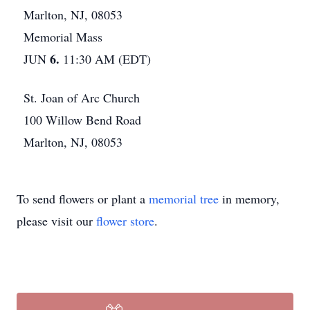
Marlton, NJ, 08053
Memorial Mass
6.
JUN
11:30 AM (EDT)
St. Joan of Arc Church
100 Willow Bend Road
Marlton, NJ, 08053
To send flowers or plant a
memorial tree
in memory,
please visit our
flower store
.