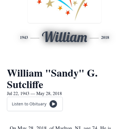
William
1943
2018
William "Sandy" G.
Sutcliffe
Jul 22, 1943 — May 28, 2018
Listen to Obituary
On May 28, 2018, of Marlton, NJ, age 74. He is