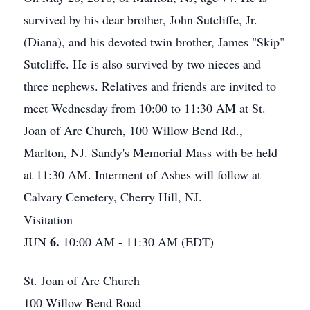
survived by his dear brother, John Sutcliffe, Jr.
(Diana), and his devoted twin brother, James "Skip"
Sutcliffe. He is also survived by two nieces and
three nephews. Relatives and friends are invited to
meet Wednesday from 10:00 to 11:30 AM at St.
Joan of Arc Church, 100 Willow Bend Rd.,
Marlton, NJ. Sandy's Memorial Mass with be held
at 11:30 AM. Interment of Ashes will follow at
Calvary Cemetery, Cherry Hill, NJ.
Visitation
6.
JUN
10:00 AM - 11:30 AM (EDT)
St. Joan of Arc Church
100 Willow Bend Road