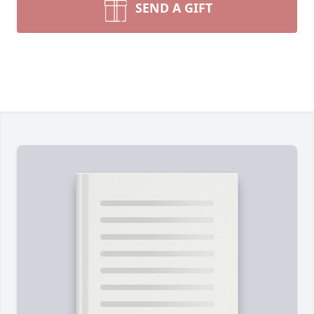
SEND A GIFT