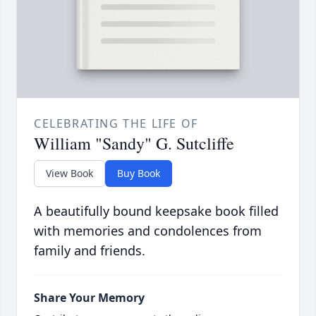
CELEBRATING THE LIFE OF
William "Sandy" G. Sutcliffe
View Book
Buy Book
A beautifully bound keepsake book filled
with memories and condolences from
family and friends.
Share Your Memory