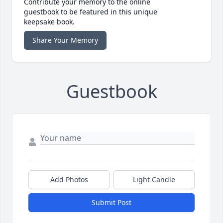
Contribute your memory to the online
guestbook to be featured in this unique
keepsake book.
Share Your Memory
Guestbook
Add Photos
Light Candle
Submit Post