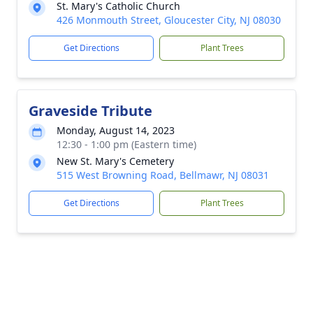
St. Mary's Catholic Church
426 Monmouth Street, Gloucester City, NJ 08030
Get Directions
Plant Trees
Graveside Tribute
Monday, August 14, 2023
12:30 - 1:00 pm (Eastern time)
New St. Mary's Cemetery
515 West Browning Road, Bellmawr, NJ 08031
Get Directions
Plant Trees