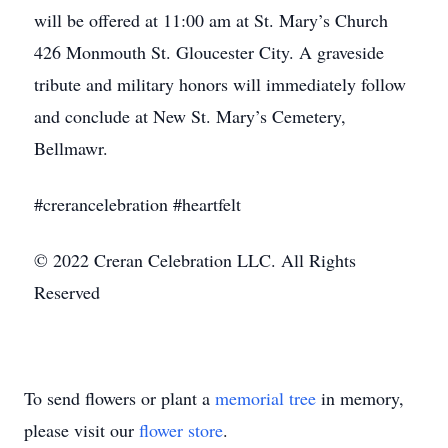
will be offered at 11:00 am at St. Mary’s Church
426 Monmouth St. Gloucester City. A graveside
tribute and military honors will immediately follow
and conclude at New St. Mary’s Cemetery,
Bellmawr.
#crerancelebration #heartfelt
© 2022 Creran Celebration LLC. All Rights
Reserved
To send flowers or plant a
memorial tree
in memory,
please visit our
flower store
.