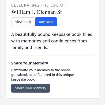
CELEBRATING THE LIFE OF
William J. Glennan Sr
View Book
Buy Book
A beautifully bound keepsake book filled
with memories and condolences from
family and friends.
Share Your Memory
Contribute your memory to the online
guestbook to be featured in this unique
keepsake book.
Share Your Memory