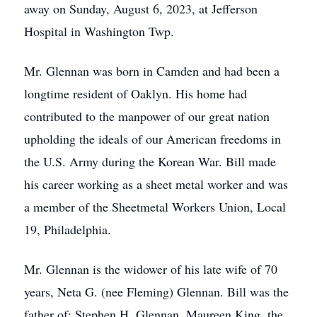
away on Sunday, August 6, 2023, at Jefferson
Hospital in Washington Twp.
Mr. Glennan was born in Camden and had been a
longtime resident of Oaklyn. His home had
contributed to the manpower of our great nation
upholding the ideals of our American freedoms in
the U.S. Army during the Korean War. Bill made
his career working as a sheet metal worker and was
a member of the Sheetmetal Workers Union, Local
19, Philadelphia.
Mr. Glennan is the widower of his late wife of 70
years, Neta G. (nee Fleming) Glennan. Bill was the
father of; Stephen H. Glennan, Maureen King, the