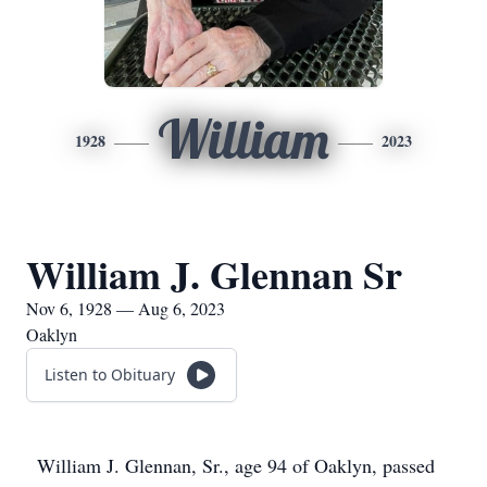
William
1928
2023
William J. Glennan Sr
Nov 6, 1928 — Aug 6, 2023
Oaklyn
Listen to Obituary
William J. Glennan, Sr., age 94 of Oaklyn, passed