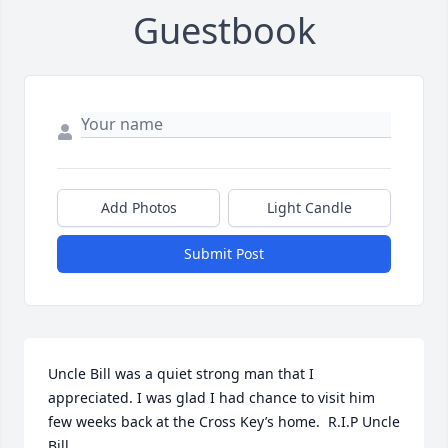
Guestbook
Add Photos
Light Candle
Submit Post
Uncle Bill was a quiet strong man that I 
appreciated. I was glad I had chance to visit him 
few weeks back at the Cross Key’s home.  R.I.P Uncle 
Bill