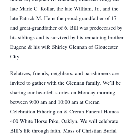
late Marie C. Kollar, the late William, Jr., and the
late Patrick M. He is the proud grandfather of 17
and great-grandfather of 6. Bill was predeceased by
his siblings and is survived by his remaining brother
Eugene & his wife Shirley Glennan of Gloucester
City.
Relatives, friends, neighbors, and parishioners are
invited to gather with the Glennan family. We’ll be
sharing our heartfelt stories on Monday morning
between 9:00 am and 10:00 am at Creran
Celebration Etherington & Creran Funeral Homes
400 White Horse Pike, Oaklyn. We will celebrate
BIll’s life through faith. Mass of Christian Burial