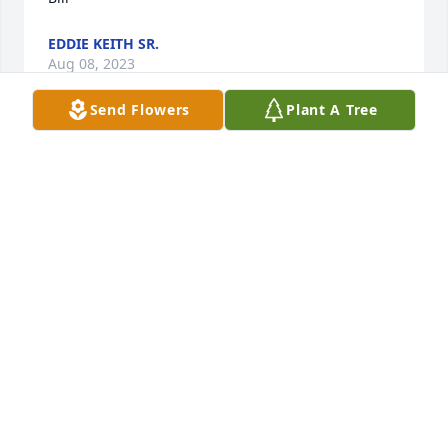
EDDIE KEITH SR.
Aug 08, 2023
Send Flowers
Plant A Tree
Uncle Bill - many memories - all good ones.....
CHARLIE KEITH
Aug 08, 2023