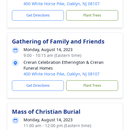
400 White Horse Pike, Oaklyn, NJ 08107
Get Directions
Plant Trees
Gathering of Family and Friends
Monday, August 14, 2023
9:00 - 10:15 am (Eastern time)
Creran Celebration Etherington & Creran
Funeral Homes
400 White Horse Pike, Oaklyn, NJ 08107
Get Directions
Plant Trees
Mass of Christian Burial
Monday, August 14, 2023
11:00 am - 12:00 pm (Eastern time)