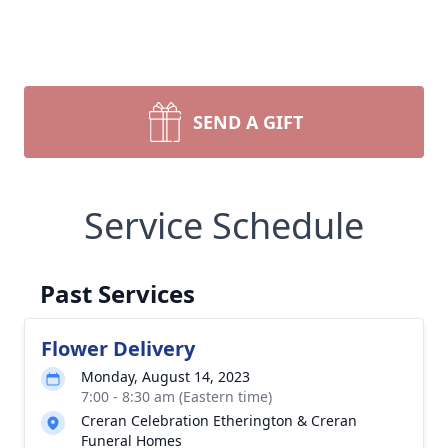
SEND A GIFT
Service Schedule
Past Services
Flower Delivery
Monday, August 14, 2023
7:00 - 8:30 am (Eastern time)
Creran Celebration Etherington & Creran
Funeral Homes