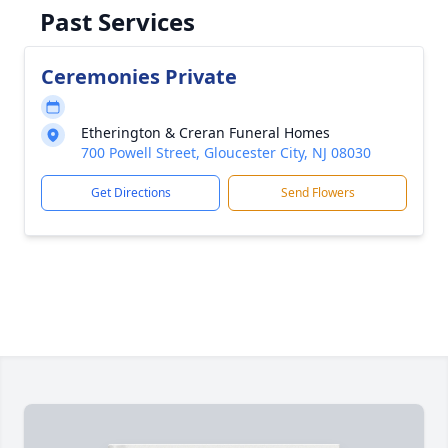
Past Services
Ceremonies Private
Etherington & Creran Funeral Homes
700 Powell Street, Gloucester City, NJ 08030
Get Directions
Send Flowers