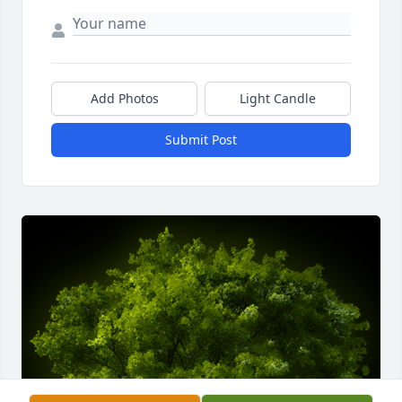
Add Photos
Light Candle
Submit Post