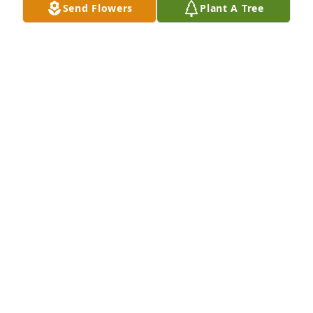
Send Flowers
Plant A Tree
A Memorial Tree was planted for Wesley A. Alloway

We are deeply sorry for your loss ~ the staff at 
Etherington & Creran Funeral Homes-Etherington & 
Creran Funeral Homes - Gloucester City
Nov 10, 2022
Visits: 87
This site is protected by reCAPTCHA and the
Google
Privacy Policy
and
Terms of Service
apply.
Service map data ©
OpenStreetMap
contributors