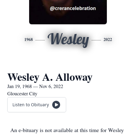
Wesley
1968
2022
Wesley A. Alloway
Jan 19, 1968 — Nov 6, 2022
Gloucester City
Listen to Obituary
An e-bituary is not available at this time for Wesley