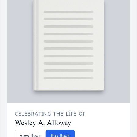
CELEBRATING THE LIFE OF
Wesley A. Alloway
View Book
Buy Book