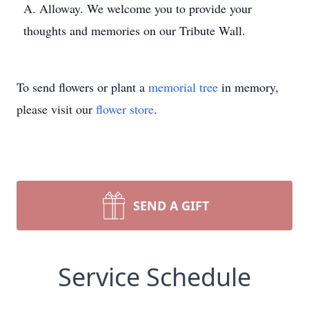
A. Alloway. We welcome you to provide your
thoughts and memories on our Tribute Wall.
To send flowers or plant a
memorial tree
in memory,
please visit our
flower store
.
SEND A GIFT
Service Schedule