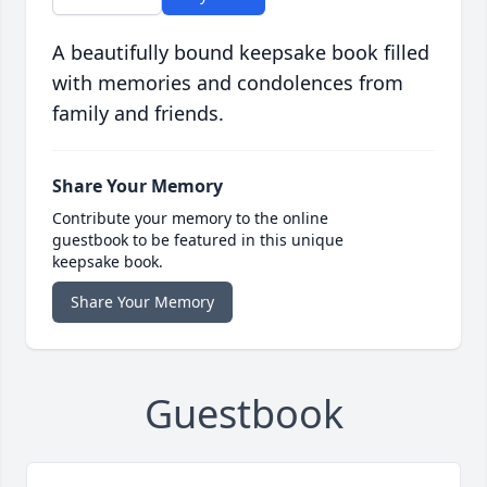
A beautifully bound keepsake book filled
with memories and condolences from
family and friends.
Share Your Memory
Contribute your memory to the online
guestbook to be featured in this unique
keepsake book.
Share Your Memory
Guestbook