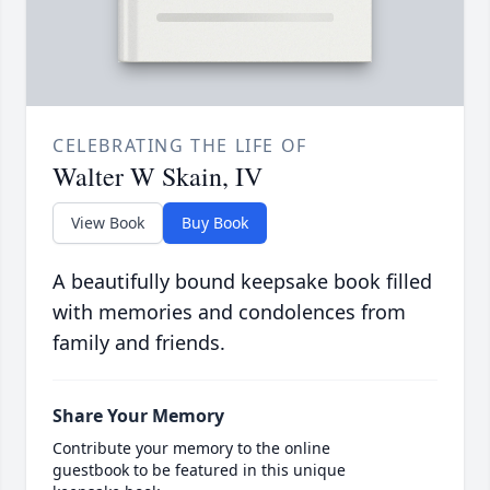
CELEBRATING THE LIFE OF
Walter W Skain, IV
View Book
Buy Book
A beautifully bound keepsake book filled
with memories and condolences from
family and friends.
Share Your Memory
Contribute your memory to the online
guestbook to be featured in this unique