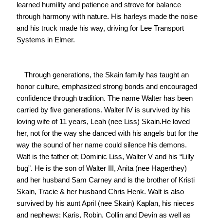
learned humility and patience and strove for balance 
through harmony with nature. His harleys made the noise 
and his truck made his way, driving for Lee Transport 
Systems in Elmer.

    Through generations, the Skain family has taught an 
honor culture, emphasized strong bonds and encouraged 
confidence through tradition. The name Walter has been 
carried by five generations. Walter IV is survived by his 
loving wife of 11 years, Leah (nee Liss) Skain.He loved 
her, not for the way she danced with his angels but for the 
way the sound of her name could silence his demons. 
Walt is the father of; Dominic Liss, Walter V and his “Lilly 
bug”. He is the son of Walter III, Anita (nee Hagerthey) 
and her husband Sam Carney and is the brother of Kristi 
Skain, Tracie & her husband Chris Henk. Walt is also 
survived by his aunt April (nee Skain) Kaplan, his nieces 
and nephews; Karis, Robin, Collin and Devin as well as 