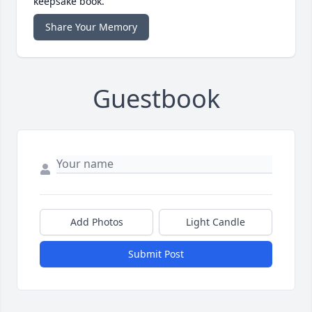
keepsake book.
Share Your Memory
Guestbook
Add Photos
Light Candle
Submit Post