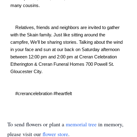
many cousins.

    Relatives, friends and neighbors are invited to gather 
with the Skain family. Just like sitting around the 
campfire, We’ll be sharing stories. Talking about the wind 
in your face and sun at our back on Saturday afternoon 
between 12:00 pm and 2:00 pm at Creran Celebration 
Etherington & Creran Funeral Homes 700 Powell St. 
Gloucester City.

    #crerancelebration #heartfelt

To send flowers or plant a
memorial tree
in memory,
please visit our
flower store
.