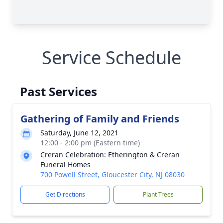
Service Schedule
Past Services
Gathering of Family and Friends
Saturday, June 12, 2021
12:00 - 2:00 pm (Eastern time)
Creran Celebration: Etherington & Creran
Funeral Homes
700 Powell Street, Gloucester City, NJ 08030
Get Directions
Plant Trees