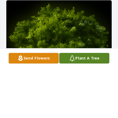
Send Flowers
Plant A Tree
A Memorial tree was ordered in memory of Walter 
W Skain, IV.  So sorry for your loss. Such a sad sad 
time. Love Patsy and Johnny Skain