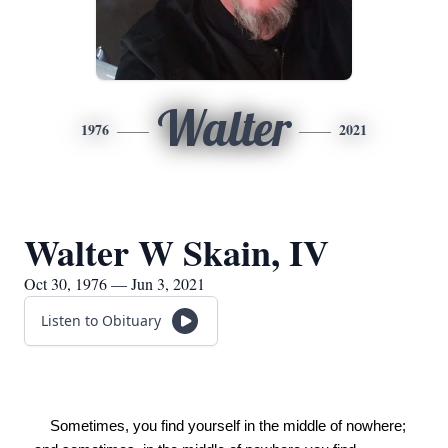
Walter
1976
2021
Walter W Skain, IV
Oct 30, 1976 — Jun 3, 2021
Listen to Obituary
    Sometimes, you find yourself in the middle of nowhere; 