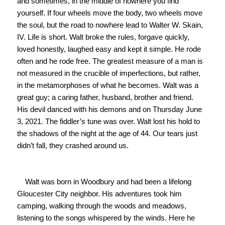
and sometimes, in the middle of nowhere you find 
yourself. If four wheels move the body, two wheels move 
the soul, but the road to nowhere lead to Walter W. Skain, 
IV. Life is short. Walt broke the rules, forgave quickly, 
loved honestly, laughed easy and kept it simple. He rode 
often and he rode free. The greatest measure of a man is 
not measured in the crucible of imperfections, but rather, 
in the metamorphoses of what he becomes. Walt was a 
great guy; a caring father, husband, brother and friend. 
His devil danced with his demons and on Thursday June 
3, 2021. The fiddler’s tune was over. Walt lost his hold to 
the shadows of the night at the age of 44. Our tears just 
didn’t fall, they crashed around us.

    Walt was born in Woodbury and had been a lifelong 
Gloucester City neighbor. His adventures took him 
camping, walking through the woods and meadows, 
listening to the songs whispered by the winds. Here he 