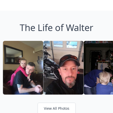
The Life of Walter
View All Photos