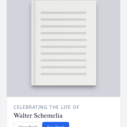
CELEBRATING THE LIFE OF
Walter Schemelia