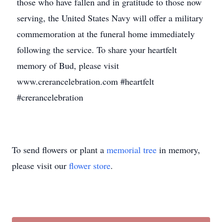
those who have fallen and in gratitude to those now
serving, the United States Navy will offer a military
commemoration at the funeral home immediately
following the service. To share your heartfelt
memory of Bud, please visit
www.crerancelebration.com #heartfelt
#crerancelebration
To send flowers or plant a
memorial tree
in memory,
please visit our
flower store
.