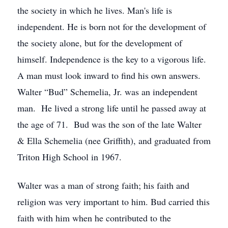
the society in which he lives. Man's life is
independent. He is born not for the development of
the society alone, but for the development of
himself. Independence is the key to a vigorous life.
A man must look inward to find his own answers.
Walter “Bud” Schemelia, Jr. was an independent
man. He lived a strong life until he passed away at
the age of 71. Bud was the son of the late Walter
& Ella Schemelia (nee Griffith), and graduated from
Triton High School in 1967.
Walter was a man of strong faith; his faith and
religion was very important to him. Bud carried this
faith with him when he contributed to the