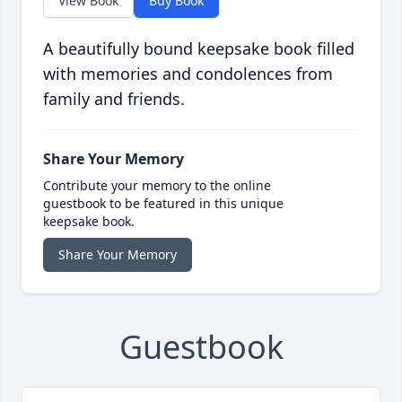
View Book
Buy Book
A beautifully bound keepsake book filled
with memories and condolences from
family and friends.
Share Your Memory
Contribute your memory to the online
guestbook to be featured in this unique
keepsake book.
Share Your Memory
Guestbook