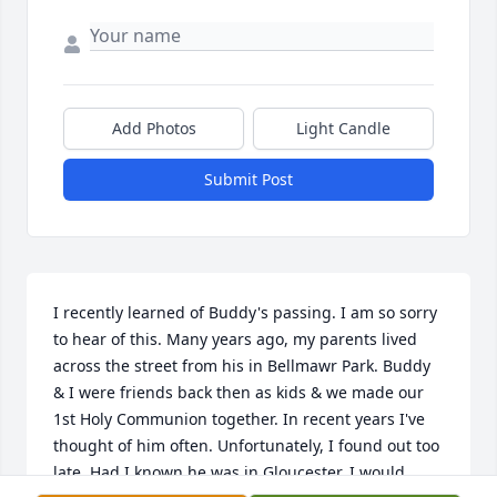
Add Photos
Light Candle
Submit Post
I recently learned of Buddy's passing. I am so sorry 
to hear of this. Many years ago, my parents lived 
across the street from his in Bellmawr Park. Buddy 
& I were friends back then as kids & we made our 
1st Holy Communion together. In recent years I've 
thought of him often. Unfortunately, I found out too 
late. Had I known he was in Gloucester, I would 