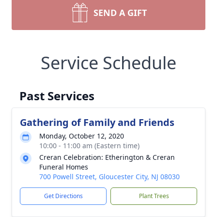
SEND A GIFT
Service Schedule
Past Services
Gathering of Family and Friends
Monday, October 12, 2020
10:00 - 11:00 am (Eastern time)
Creran Celebration: Etherington & Creran
Funeral Homes
700 Powell Street, Gloucester City, NJ 08030
Get Directions
Plant Trees