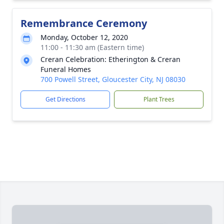
Remembrance Ceremony
Monday, October 12, 2020
11:00 - 11:30 am (Eastern time)
Creran Celebration: Etherington & Creran
Funeral Homes
700 Powell Street, Gloucester City, NJ 08030
Get Directions
Plant Trees