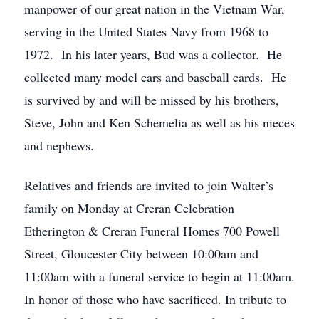
manpower of our great nation in the Vietnam War,
serving in the United States Navy from 1968 to
1972. In his later years, Bud was a collector. He
collected many model cars and baseball cards. He
is survived by and will be missed by his brothers,
Steve, John and Ken Schemelia as well as his nieces
and nephews.
Relatives and friends are invited to join Walter’s
family on Monday at Creran Celebration
Etherington & Creran Funeral Homes 700 Powell
Street, Gloucester City between 10:00am and
11:00am with a funeral service to begin at 11:00am.
In honor of those who have sacrificed. In tribute to