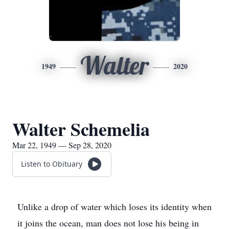
Walter
1949
2020
Walter Schemelia
Mar 22, 1949 — Sep 28, 2020
Listen to Obituary
Unlike a drop of water which loses its identity when
it joins the ocean, man does not lose his being in