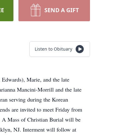
EE
SEND A GIFT
Listen to Obituary
 Edwards), Marie, and the late
rianna Mancini-Morrill and the late
an serving during the Korean
ends are invited to meet Friday from
ss of Christian Burial will be
lyn, NJ. Interment will follow at