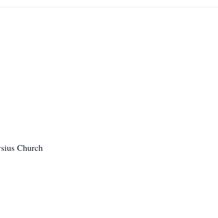
ysius Church