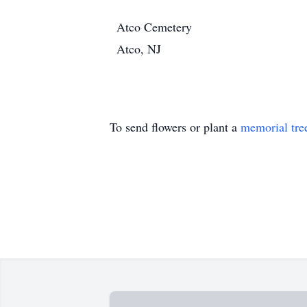
Atco Cemetery
Atco, NJ
To send flowers or plant a
memorial tre