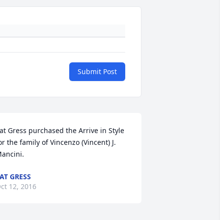
Submit Post
at Gress purchased the Arrive in Style 
or the family of Vincenzo (Vincent) J. 
ancini.
AT GRESS
ct 12, 2016