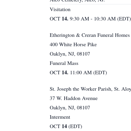
Visitation
14.
OCT
9:30 AM - 10:30 AM (EDT)
Etherington & Creran Funeral Homes
400 White Horse Pike
Oaklyn, NJ, 08107
Funeral Mass
14.
OCT
11:00 AM (EDT)
St. Joseph the Worker Parish, St. Alo
37 W. Haddon Avenue
Oaklyn, NJ, 08107
Interment
14
OCT
(EDT)