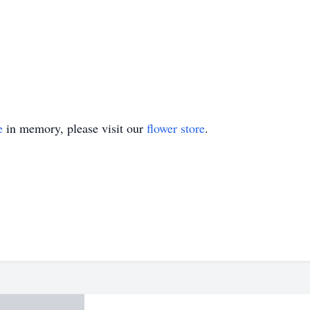
e
in memory, please visit our
flower store
.