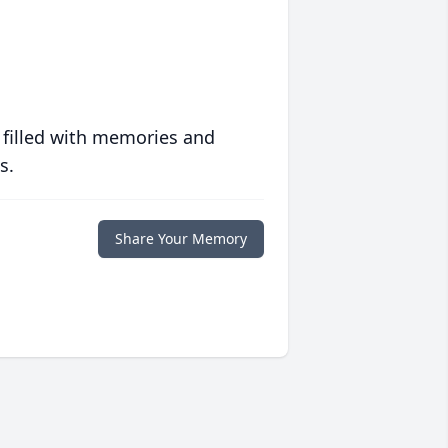
 filled with memories and
s.
Share Your Memory