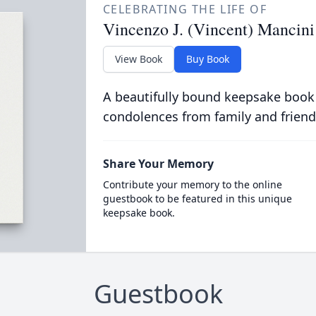
CELEBRATING THE LIFE OF
Vincenzo J. (Vincent) Mancini
View Book
Buy Book
A beautifully bound keepsake book
condolences from family and friend
Share Your Memory
Contribute your memory to the online
guestbook to be featured in this unique
keepsake book.
Guestbook