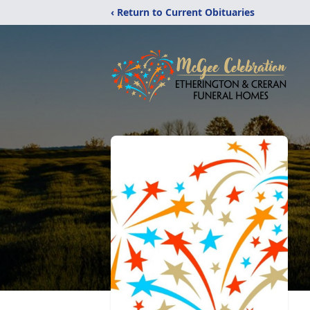
‹ Return to Current Obituaries