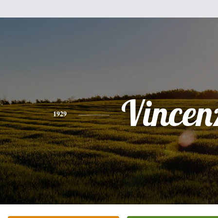
Vincen
1929