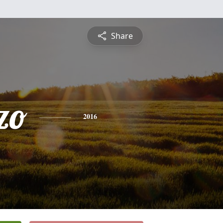
Share
zo
2016