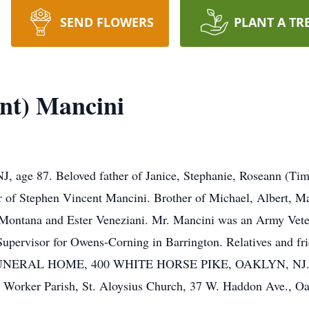
SEND FLOWERS
PLANT A TR
ent) Mancini
, age 87. Beloved father of Janice, Stephanie, Roseann (Tim
of Stephen Vincent Mancini. Brother of Michael, Albert, Ma
ontana and Ester Veneziani. Mr. Mancini was an Army Veter
upervisor for Owens-Corning in Barrington. Relatives and fri
FUNERAL HOME, 400 WHITE HORSE PIKE, OAKLYN, NJ. A Ma
e Worker Parish, St. Aloysius Church, 37 W. Haddon Ave., Oak