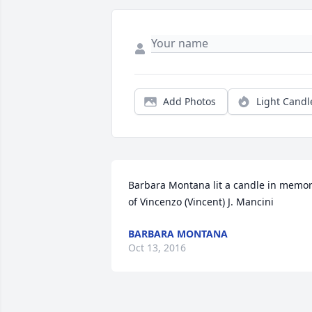
Add Photos
Light Candl
Barbara Montana lit a candle in memor
of Vincenzo (Vincent) J. Mancini
BARBARA MONTANA
Oct 13, 2016