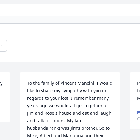
e
y 
To the family of Vincent Mancini. I would 
P
like to share my sympathy with you in 
f
regards to your lost. I remember many 
M
years ago we would all get together at 
P
Jim and Rose's house and eat and laugh 
O
and talk for hours. My late 
husband(Frank) was Jim's brother. So to 
Mike, Albert and Marianna and their 