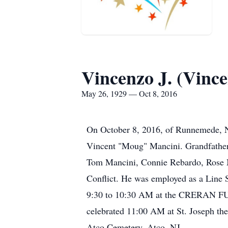
Vincenzo J. (Vinc
May 26, 1929 — Oct 8, 2016
On October 8, 2016, of Runnemede, NJ
Vincent "Moug" Mancini. Grandfather 
Tom Mancini, Connie Rebardo, Rose M
Conflict. He was employed as a Line S
9:30 to 10:30 AM at the CRERAN 
celebrated 11:00 AM at St. Joseph th
Atco Cemetery, Atco, NJ.