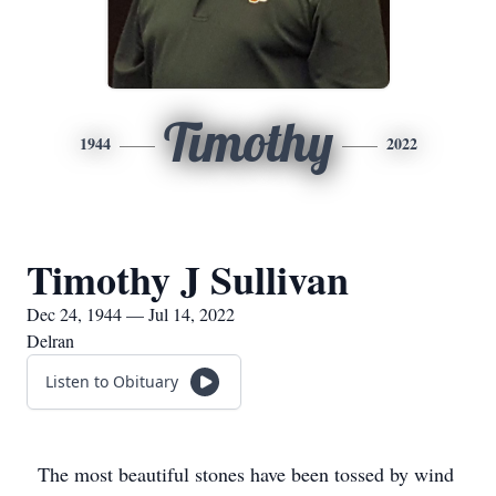
Timothy
1944
2022
Timothy J Sullivan
Dec 24, 1944 — Jul 14, 2022
Delran
Listen to Obituary
The most beautiful stones have been tossed by wind