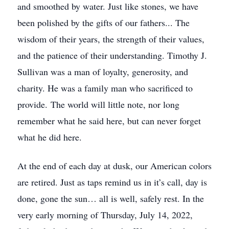
and smoothed by water. Just like stones, we have
been polished by the gifts of our fathers... The
wisdom of their years, the strength of their values,
and the patience of their understanding. Timothy J.
Sullivan was a man of loyalty, generosity, and
charity. He was a family man who sacrificed to
provide. The world will little note, nor long
remember what he said here, but can never forget
what he did here.
At the end of each day at dusk, our American colors
are retired. Just as taps remind us in it’s call, day is
done, gone the sun… all is well, safely rest. In the
very early morning of Thursday, July 14, 2022,