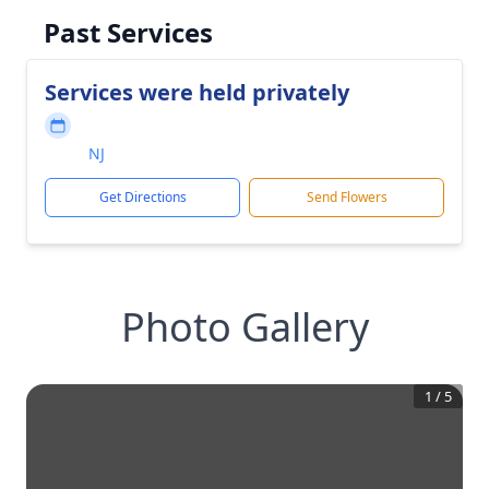
Past Services
Services were held privately
NJ
Get Directions
Send Flowers
Photo Gallery
1
/
5