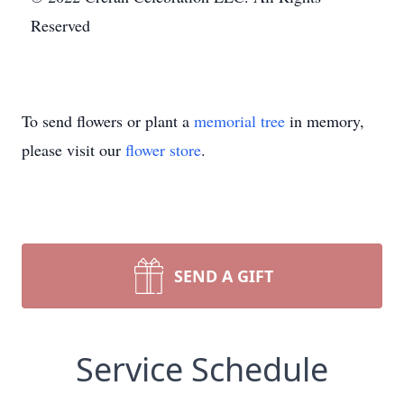
Reserved
To send flowers or plant a
memorial tree
in memory,
please visit our
flower store
.
SEND A GIFT
Service Schedule