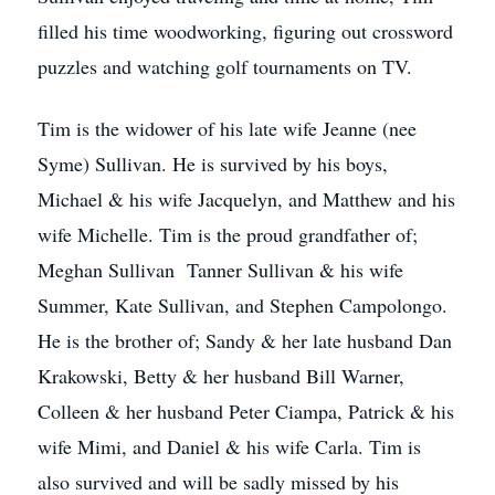
filled his time woodworking, figuring out crossword
puzzles and watching golf tournaments on TV.
Tim is the widower of his late wife Jeanne (nee
Syme) Sullivan. He is survived by his boys,
Michael & his wife Jacquelyn, and Matthew and his
wife Michelle. Tim is the proud grandfather of;
Meghan Sullivan Tanner Sullivan & his wife
Summer, Kate Sullivan, and Stephen Campolongo.
He is the brother of; Sandy & her late husband Dan
Krakowski, Betty & her husband Bill Warner,
Colleen & her husband Peter Ciampa, Patrick & his
wife Mimi, and Daniel & his wife Carla. Tim is
also survived and will be sadly missed by his