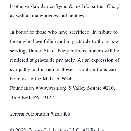
brother-in-law James Syme & his life partner Cheryl
as well as many nieces and nephews.
In honor of those who have sacrificed. In tribute to
those who have fallen and in gratitude to those now
serving, United States Navy military honors will be
rendered at graveside privately. As an expression of
sympathy and in lieu of flowers, contributions can
be made to the Make A Wish
Foundation www.wish.org 5 Valley Square #210,
Blue Bell, PA 19422
#crerancelebration #heartfelt
© 2022 Creran Celebration LLC. All Rights