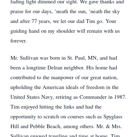
fading light dimmed our sight. We gave thanks and
praise for our days, ‘neath the sun, ‘neath the sky
and after 77 years, we let our dad Tim go. Your
guiding hand on my shoulder will remain with us
forever.
Mr. Sullivan was born in St. Paul, MN, and had
been a longtime Delran neighbor. His home had
contributed to the manpower of our great nation,
upholding the American ideals of freedom in the
United States Navy, retiring as Commander in 1987.
Tim enjoyed hitting the links and had the
opportunity to scratch on courses such as Spyglass
Hill and Pebble Beach, among others. Mr. & Mrs.
Sullivan enjoyed traveling and time at home, Tim