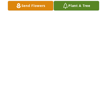
Send Flowers
Plant A Tree