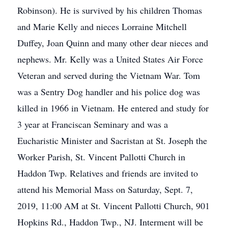
Robinson). He is survived by his children Thomas
and Marie Kelly and nieces Lorraine Mitchell
Duffey, Joan Quinn and many other dear nieces and
nephews. Mr. Kelly was a United States Air Force
Veteran and served during the Vietnam War. Tom
was a Sentry Dog handler and his police dog was
killed in 1966 in Vietnam. He entered and study for
3 year at Franciscan Seminary and was a
Eucharistic Minister and Sacristan at St. Joseph the
Worker Parish, St. Vincent Pallotti Church in
Haddon Twp. Relatives and friends are invited to
attend his Memorial Mass on Saturday, Sept. 7,
2019, 11:00 AM at St. Vincent Pallotti Church, 901
Hopkins Rd., Haddon Twp., NJ. Interment will be