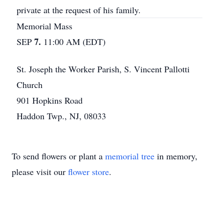
private at the request of his family.
Memorial Mass
7.
SEP
11:00 AM (EDT)
St. Joseph the Worker Parish, S. Vincent Pallotti
Church
901 Hopkins Road
Haddon Twp., NJ, 08033
To send flowers or plant a
memorial tree
in memory,
please visit our
flower store
.