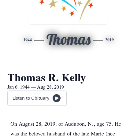
Thomas
1944
2019
Thomas R. Kelly
Jan 6, 1944 — Aug 28, 2019
Listen to Obituary
On August 28, 2019, of Audubon, NJ, age 75. He
was the beloved husband of the late Marie (nee