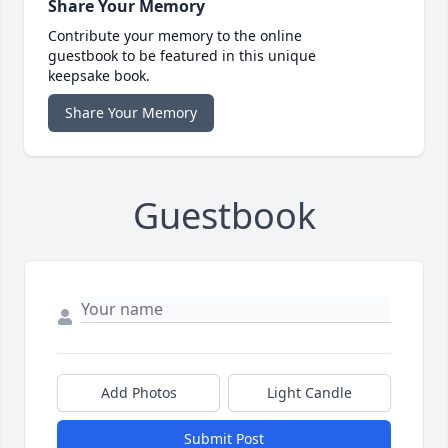
Share Your Memory
Contribute your memory to the online
guestbook to be featured in this unique
keepsake book.
Share Your Memory
Guestbook
Add Photos
Light Candle
Submit Post