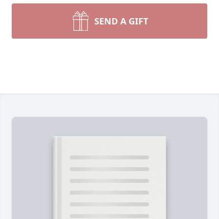
SEND A GIFT