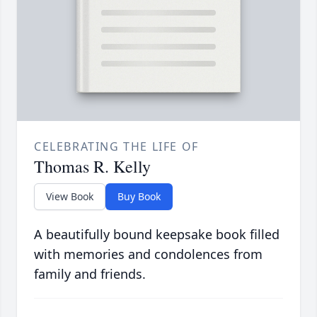
CELEBRATING THE LIFE OF
Thomas R. Kelly
View Book
Buy Book
A beautifully bound keepsake book filled
with memories and condolences from
family and friends.