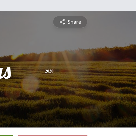
Share
s
2020