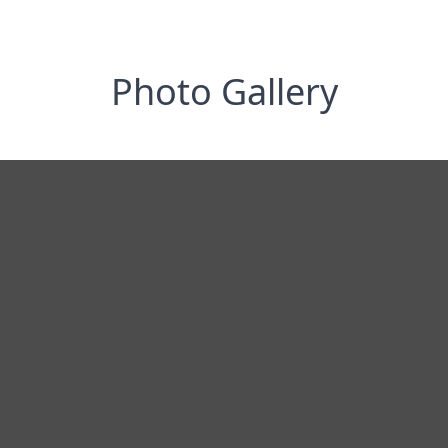
Photo Gallery