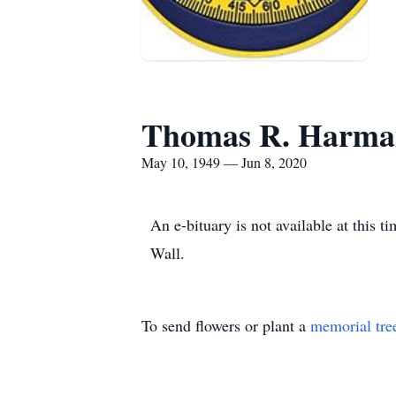
Thomas R. Harma
May 10, 1949 — Jun 8, 2020
An e-bituary is not available at thi
Wall.
To send flowers or plant a
memorial tre