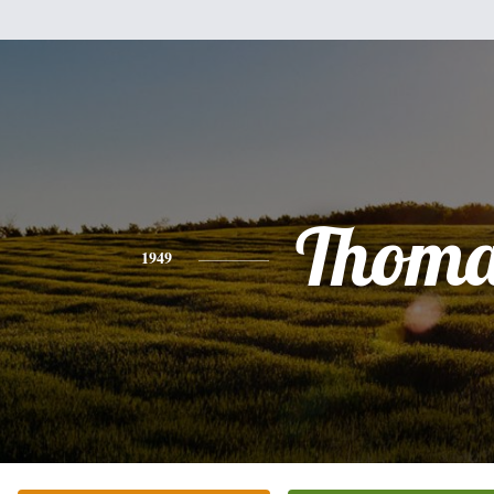
Thoma
1949