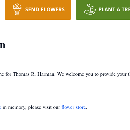
SEND FLOWERS
PLANT A TR
n
s time for Thomas R. Harman. We welcome you to provide your 
e
in memory, please visit our
flower store
.