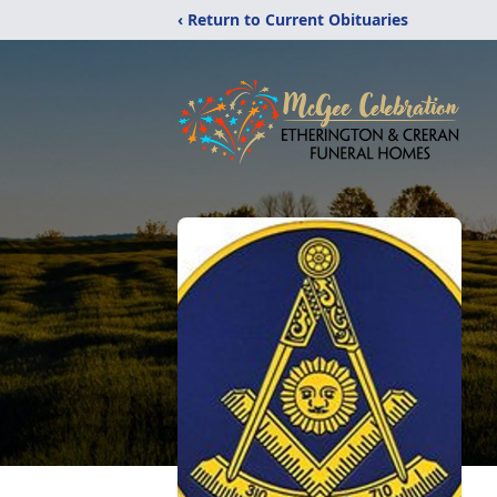
‹ Return to Current Obituaries