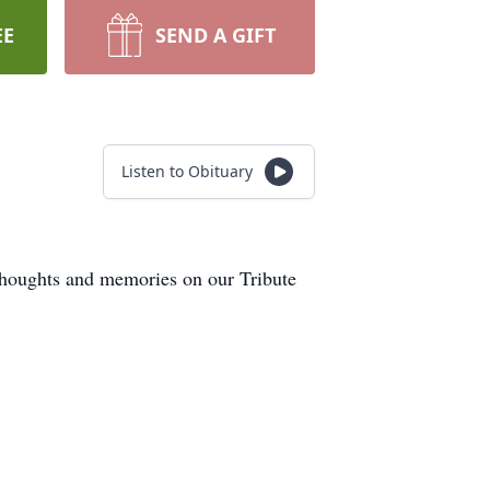
EE
SEND A GIFT
Listen to Obituary
thoughts and memories on our Tribute