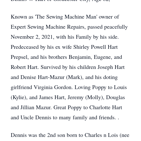
Known as 'The Sewing Machine Man' owner of
Expert Sewing Machine Repairs, passed peacefully
November 2, 2021, with his Family by his side.
Predeceased by his ex wife Shirley Powell Hart
Prepsel, and his brothers Benjamin, Eugene, and
Robert Hart. Survived by his children Joseph Hart
and Denise Hart-Mazur (Mark), and his doting
girlfriend Virginia Gordon. Loving Poppy to Louis
(Kylie), and James Hart, Jeremy (Molly), Douglas
and Jillian Mazur. Great Poppy to Charlotte Hart
and Uncle Dennis to many family and friends. .
Dennis was the 2nd son born to Charles n Lois (nee