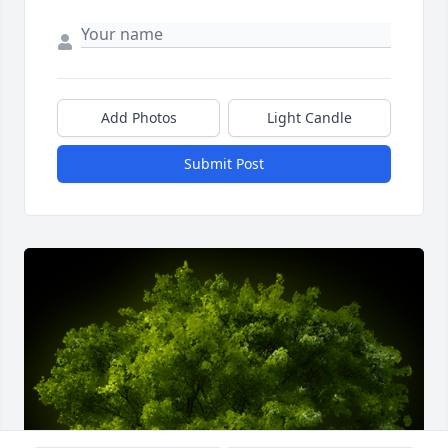
Add Photos
Light Candle
Submit Post