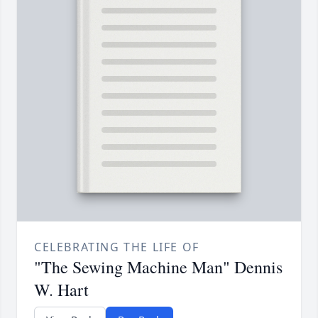
CELEBRATING THE LIFE OF
"The Sewing Machine Man" Dennis
W. Hart