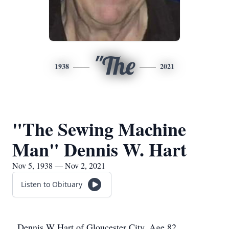
"The
1938
2021
"The Sewing Machine
Man" Dennis W. Hart
Nov 5, 1938 — Nov 2, 2021
Listen to Obituary
Dennis W Hart of Gloucester City, Age 82,