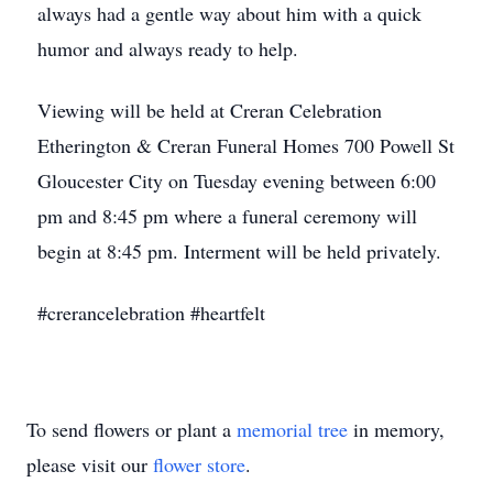
always had a gentle way about him with a quick
humor and always ready to help.
Viewing will be held at Creran Celebration
Etherington & Creran Funeral Homes 700 Powell St
Gloucester City on Tuesday evening between 6:00
pm and 8:45 pm where a funeral ceremony will
begin at 8:45 pm. Interment will be held privately.
#crerancelebration #heartfelt
To send flowers or plant a
memorial tree
in memory,
please visit our
flower store
.