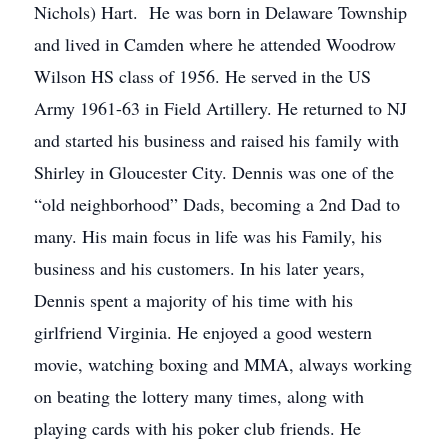
Nichols) Hart. He was born in Delaware Township
and lived in Camden where he attended Woodrow
Wilson HS class of 1956. He served in the US
Army 1961-63 in Field Artillery. He returned to NJ
and started his business and raised his family with
Shirley in Gloucester City. Dennis was one of the
“old neighborhood” Dads, becoming a 2nd Dad to
many. His main focus in life was his Family, his
business and his customers. In his later years,
Dennis spent a majority of his time with his
girlfriend Virginia. He enjoyed a good western
movie, watching boxing and MMA, always working
on beating the lottery many times, along with
playing cards with his poker club friends. He