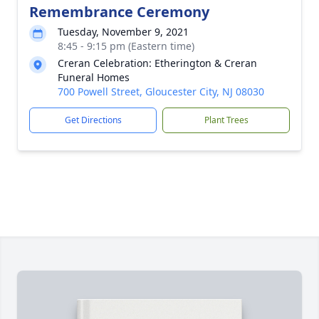
Remembrance Ceremony
Tuesday, November 9, 2021
8:45 - 9:15 pm (Eastern time)
Creran Celebration: Etherington & Creran
Funeral Homes
700 Powell Street, Gloucester City, NJ 08030
Get Directions
Plant Trees