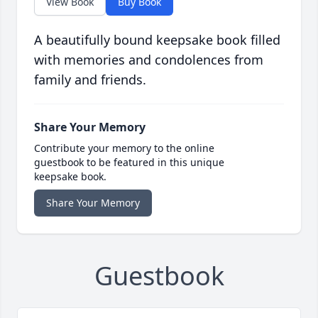
View Book
Buy Book
A beautifully bound keepsake book filled
with memories and condolences from
family and friends.
Share Your Memory
Contribute your memory to the online
guestbook to be featured in this unique
keepsake book.
Share Your Memory
Guestbook