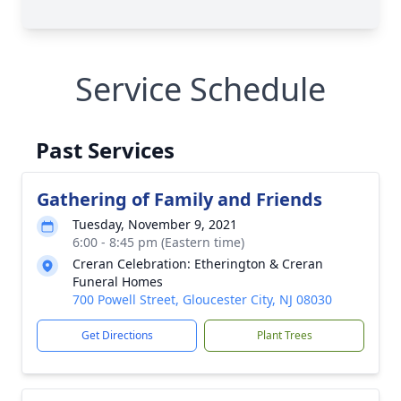
Service Schedule
Past Services
Gathering of Family and Friends
Tuesday, November 9, 2021
6:00 - 8:45 pm (Eastern time)
Creran Celebration: Etherington & Creran
Funeral Homes
700 Powell Street, Gloucester City, NJ 08030
Get Directions
Plant Trees