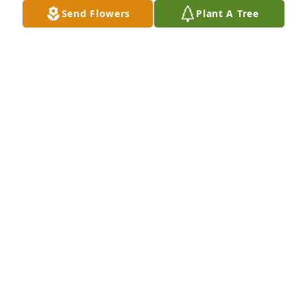
Send Flowers
Plant A Tree
A Memorial tree was ordered in memory of "The 
Sewing Machine Man" Dennis W. Hart by Bonnie 
and Ted Deery.  Test in Peace DennisBonnie and Ted 
Deery
BONNIE AND TED DEERY
Nov 09, 2021