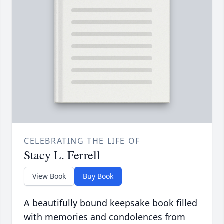
CELEBRATING THE LIFE OF
Stacy L. Ferrell
View Book
Buy Book
A beautifully bound keepsake book filled
with memories and condolences from