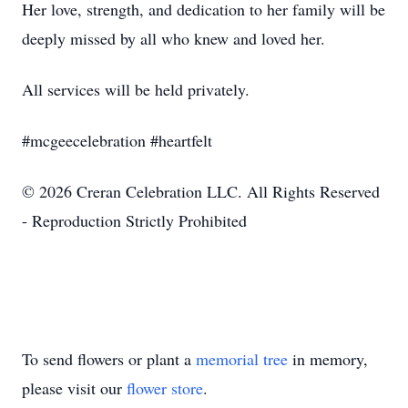
Her love, strength, and dedication to her family will be
deeply missed by all who knew and loved her.
All services will be held privately.
#mcgeecelebration #heartfelt
© 2026 Creran Celebration LLC. All Rights Reserved
- Reproduction Strictly Prohibited
To send flowers or plant a
memorial tree
in memory,
please visit our
flower store
.