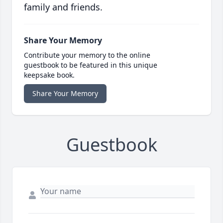
family and friends.
Share Your Memory
Contribute your memory to the online
guestbook to be featured in this unique
keepsake book.
Share Your Memory
Guestbook