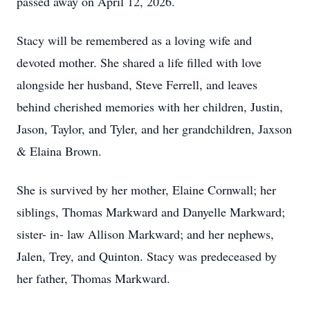
passed away on April 12, 2026.
Stacy will be remembered as a loving wife and
devoted mother. She shared a life filled with love
alongside her husband, Steve Ferrell, and leaves
behind cherished memories with her children, Justin,
Jason, Taylor, and Tyler, and her grandchildren, Jaxson
& Elaina Brown.
She is survived by her mother, Elaine Cornwall; her
siblings, Thomas Markward and Danyelle Markward;
sister- in- law Allison Markward; and her nephews,
Jalen, Trey, and Quinton. Stacy was predeceased by
her father, Thomas Markward.