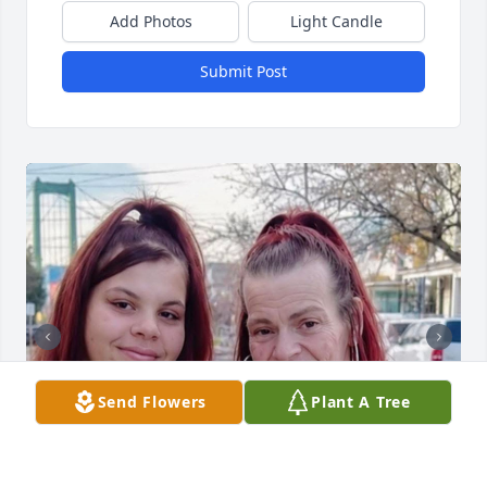
Add Photos
Light Candle
Submit Post
Send Flowers
Plant A Tree