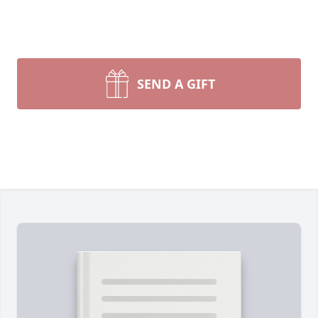
SEND A GIFT