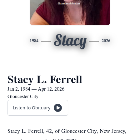
Stacy
1984
2026
Stacy L. Ferrell
Jan 2, 1984 — Apr 12, 2026
Gloucester City
Listen to Obituary
Stacy L. Ferrell, 42, of Gloucester City, New Jersey,