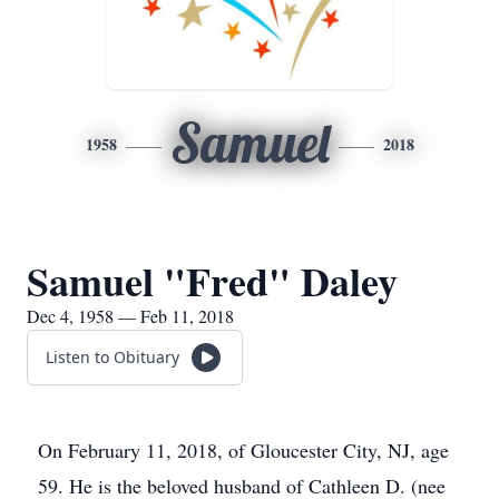
Samuel
1958
2018
Samuel "Fred" Daley
Dec 4, 1958 — Feb 11, 2018
Listen to Obituary
On February 11, 2018, of Gloucester City, NJ, age
59. He is the beloved husband of Cathleen D. (nee