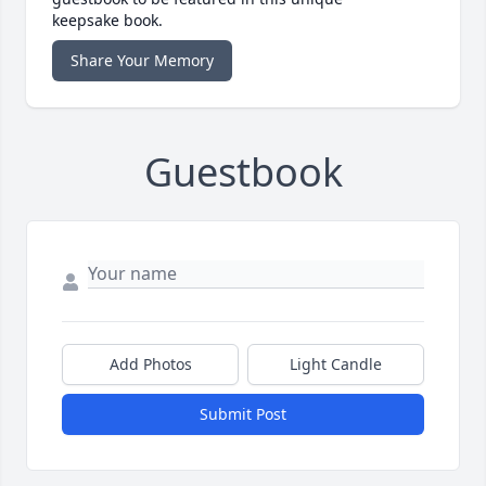
keepsake book.
Share Your Memory
Guestbook
Add Photos
Light Candle
Submit Post