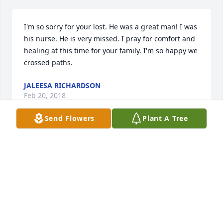
I'm so sorry for your lost. He was a great man! I was 
his nurse. He is very missed. I pray for comfort and 
healing at this time for your family. I'm so happy we 
crossed paths.
JALEESA RICHARDSON
Feb 20, 2018
Send Flowers
Plant A Tree
So very sorry for your loss. I lived across the street 
from "Fred" on Cedar Avenue years ago. We went to 
school together. I used to visit at his house all the 
time. Prayers to Fred's family.....
LOIS BRONCA LAMPE
Feb 15, 2018