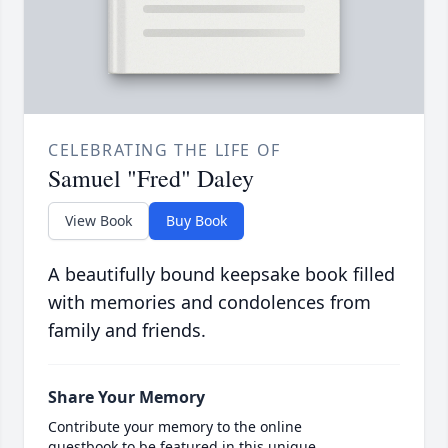
CELEBRATING THE LIFE OF
Samuel "Fred" Daley
View Book
Buy Book
A beautifully bound keepsake book filled
with memories and condolences from
family and friends.
Share Your Memory
Contribute your memory to the online
guestbook to be featured in this unique