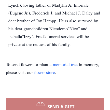
Lynch), loving father of Madylin A. Imbriale
(Eugene Jr.), Frederick J. and Michael J. Daley and
dear brother of Joy Hampp. He is also survived by
his dear grandchildren Nicodemo"Nico" and
Isabella"Izzy". Fred's funeral services will be
private at the request of his family.
To send flowers or plant a
memorial tree
in memory,
please visit our
flower store
.
SEND A GIFT