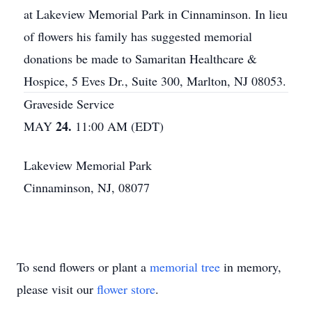
at Lakeview Memorial Park in Cinnaminson. In lieu
of flowers his family has suggested memorial
donations be made to Samaritan Healthcare &
Hospice, 5 Eves Dr., Suite 300, Marlton, NJ 08053.
Graveside Service
24.
MAY
11:00 AM (EDT)
Lakeview Memorial Park
Cinnaminson, NJ, 08077
To send flowers or plant a
memorial tree
in memory,
please visit our
flower store
.