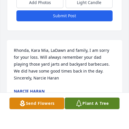
Add Photos
Light Candle
Submit Post
Rhonda, Kara Mia, LaDawn and family, I am sorry 
for your loss. Will always remember your dad 
playing those yard jarts and backyard barbecues. 
We did have some good times back in the day.   
Sincerely, Narcie Haran
NARCIE HARAN
May 24, 2019
Send Flowers
Plant A Tree
My sincere heartfelt sympathy to the entire Ferraro 