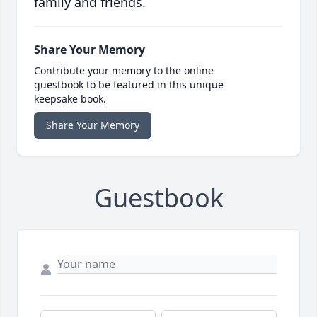
family and friends.
Share Your Memory
Contribute your memory to the online
guestbook to be featured in this unique
keepsake book.
Share Your Memory
Guestbook