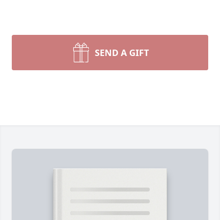
SEND A GIFT