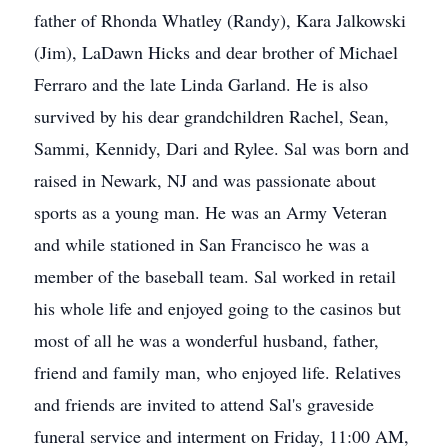
father of Rhonda Whatley (Randy), Kara Jalkowski
(Jim), LaDawn Hicks and dear brother of Michael
Ferraro and the late Linda Garland. He is also
survived by his dear grandchildren Rachel, Sean,
Sammi, Kennidy, Dari and Rylee. Sal was born and
raised in Newark, NJ and was passionate about
sports as a young man. He was an Army Veteran
and while stationed in San Francisco he was a
member of the baseball team. Sal worked in retail
his whole life and enjoyed going to the casinos but
most of all he was a wonderful husband, father,
friend and family man, who enjoyed life. Relatives
and friends are invited to attend Sal's graveside
funeral service and interment on Friday, 11:00 AM,