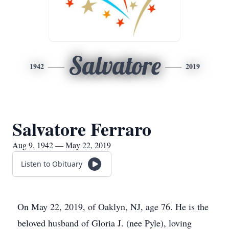
Salvatore
1942
2019
Salvatore Ferraro
Aug 9, 1942 — May 22, 2019
Listen to Obituary
On May 22, 2019, of Oaklyn, NJ, age 76. He is the
beloved husband of Gloria J. (nee Pyle), loving