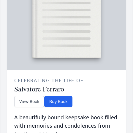
CELEBRATING THE LIFE OF
Salvatore Ferraro
View Book
Buy Book
A beautifully bound keepsake book filled
with memories and condolences from