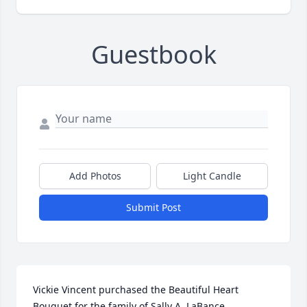
Guestbook
Add Photos
Light Candle
Submit Post
Vickie Vincent purchased the Beautiful Heart 
Bouquet for the family of Sally A. LaBance.