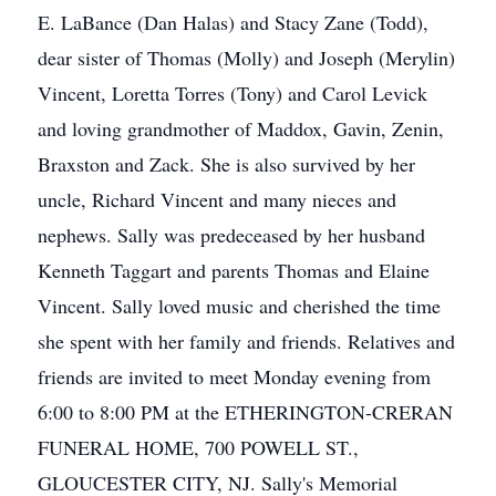
E. LaBance (Dan Halas) and Stacy Zane (Todd),
dear sister of Thomas (Molly) and Joseph (Merylin)
Vincent, Loretta Torres (Tony) and Carol Levick
and loving grandmother of Maddox, Gavin, Zenin,
Braxston and Zack. She is also survived by her
uncle, Richard Vincent and many nieces and
nephews. Sally was predeceased by her husband
Kenneth Taggart and parents Thomas and Elaine
Vincent. Sally loved music and cherished the time
she spent with her family and friends. Relatives and
friends are invited to meet Monday evening from
6:00 to 8:00 PM at the ETHERINGTON-CRERAN
FUNERAL HOME, 700 POWELL ST.,
GLOUCESTER CITY, NJ. Sally's Memorial