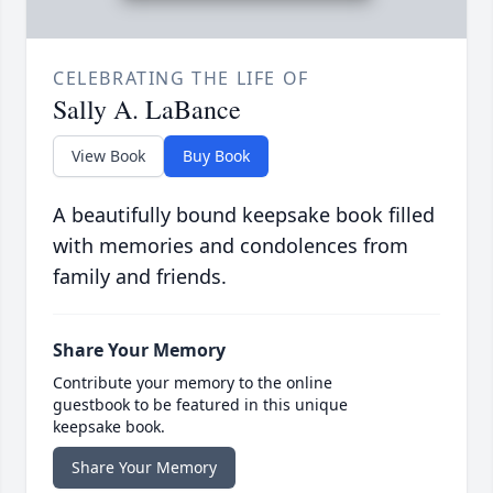
CELEBRATING THE LIFE OF
Sally A. LaBance
View Book
Buy Book
A beautifully bound keepsake book filled
with memories and condolences from
family and friends.
Share Your Memory
Contribute your memory to the online
guestbook to be featured in this unique
keepsake book.
Share Your Memory