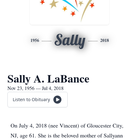
Sally
1956
2018
Sally A. LaBance
Nov 23, 1956 — Jul 4, 2018
Listen to Obituary
On July 4, 2018 (nee Vincent) of Gloucester City,
NJ, age 61. She is the beloved mother of Sallyann