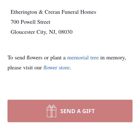
Etherington & Creran Funeral Homes
700 Powell Street
Gloucester City, NJ, 08030
To send flowers or plant a
memorial tree
in memory,
please visit our
flower store
.
SEND A GIFT