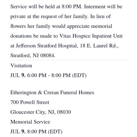
Service will be held at 8:00 PM. Interment will be
private at the request of her family. In lieu of
flowers her family would appreciate memorial
donations be made to Vitas Hospice Inpatient Unit
at Jefferson Stratford Hospital, 18 E. Laurel Rd.,
Stratford, NJ 08084.
Visitation
9.
JUL
6:00 PM - 8:00 PM (EDT)
Etherington & Creran Funeral Homes
700 Powell Street
Gloucester City, NJ, 08030
Memorial Service
9.
JUL
8:00 PM (EDT)