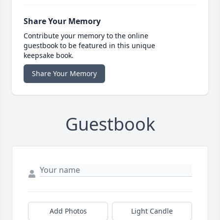
Share Your Memory
Contribute your memory to the online
guestbook to be featured in this unique
keepsake book.
Share Your Memory
Guestbook
Add Photos
Light Candle