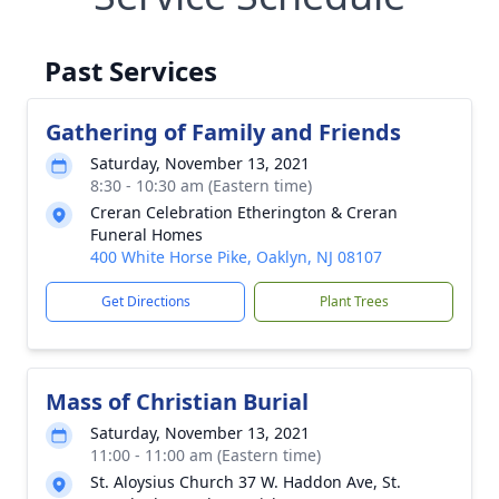
Past Services
Gathering of Family and Friends
Saturday, November 13, 2021
8:30 - 10:30 am (Eastern time)
Creran Celebration Etherington & Creran
Funeral Homes
400 White Horse Pike, Oaklyn, NJ 08107
Get Directions
Plant Trees
Mass of Christian Burial
Saturday, November 13, 2021
11:00 - 11:00 am (Eastern time)
St. Aloysius Church 37 W. Haddon Ave, St.