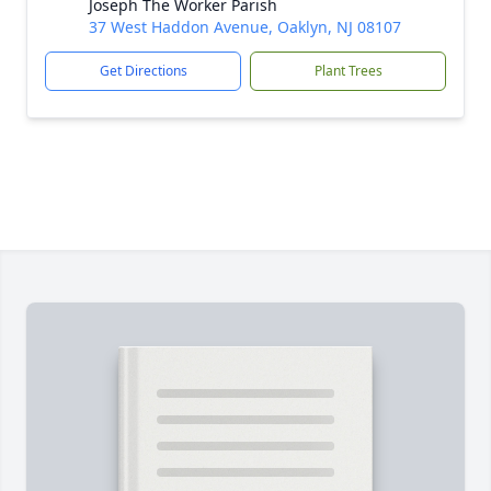
Joseph The Worker Parish
37 West Haddon Avenue, Oaklyn, NJ 08107
Get Directions
Plant Trees