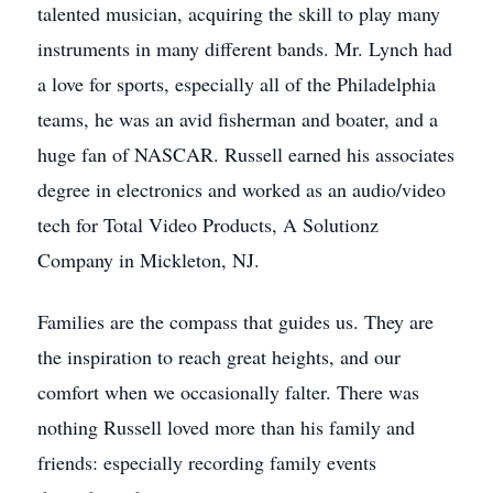
talented musician, acquiring the skill to play many
instruments in many different bands. Mr. Lynch had
a love for sports, especially all of the Philadelphia
teams, he was an avid fisherman and boater, and a
huge fan of NASCAR. Russell earned his associates
degree in electronics and worked as an audio/video
tech for Total Video Products, A Solutionz
Company in Mickleton, NJ.
Families are the compass that guides us. They are
the inspiration to reach great heights, and our
comfort when we occasionally falter. There was
nothing Russell loved more than his family and
friends: especially recording family events