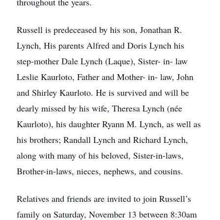
throughout the years.
Russell is predeceased by his son, Jonathan R.
Lynch, His parents Alfred and Doris Lynch his
step-mother Dale Lynch (Laque), Sister- in- law
Leslie Kaurloto, Father and Mother- in- law, John
and Shirley Kaurloto. He is survived and will be
dearly missed by his wife, Theresa Lynch (née
Kaurloto), his daughter Ryann M. Lynch, as well as
his brothers; Randall Lynch and Richard Lynch,
along with many of his beloved, Sister-in-laws,
Brother-in-laws, nieces, nephews, and cousins.
Relatives and friends are invited to join Russell’s
family on Saturday, November 13 between 8:30am