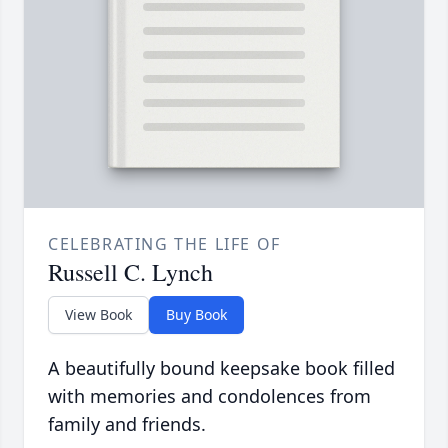
CELEBRATING THE LIFE OF
Russell C. Lynch
View Book
Buy Book
A beautifully bound keepsake book filled
with memories and condolences from
family and friends.