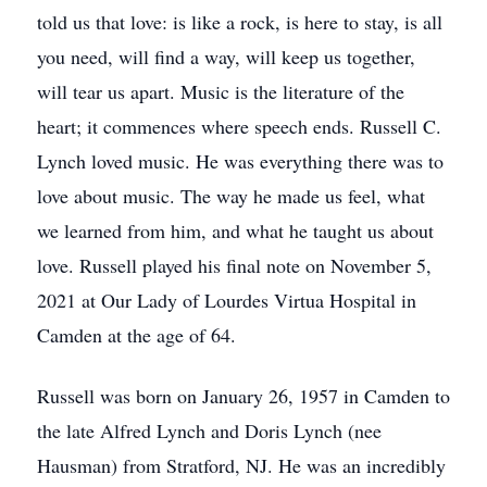
told us that love: is like a rock, is here to stay, is all
you need, will find a way, will keep us together,
will tear us apart. Music is the literature of the
heart; it commences where speech ends. Russell C.
Lynch loved music. He was everything there was to
love about music. The way he made us feel, what
we learned from him, and what he taught us about
love. Russell played his final note on November 5,
2021 at Our Lady of Lourdes Virtua Hospital in
Camden at the age of 64.
Russell was born on January 26, 1957 in Camden to
the late Alfred Lynch and Doris Lynch (nee
Hausman) from Stratford, NJ. He was an incredibly