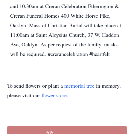
and 10:30am at Creran Celebration Etherington &
Creran Funeral Homes 400 White Horse Pike,
Oaklyn. Mass of Christian Burial will take place at
11:00am at Saint Aloysius Church, 37 W. Haddon
Ave, Oaklyn. As per request of the family, masks
will be required. #crerancelebration #heartfelt
To send flowers or plant a
memorial tree
in memory,
please visit our
flower store
.