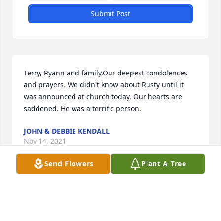
Submit Post
Terry, Ryann and family,Our deepest condolences 
and prayers. We didn't know about Rusty until it 
was announced at church today. Our hearts are 
saddened. He was a terrific person.
JOHN & DEBBIE KENDALL
Nov 14, 2021
Send Flowers
Plant A Tree