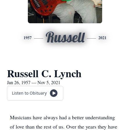
Russell
1957
2021
Russell C. Lynch
Jan 26, 1957 — Nov 5, 2021
Listen to Obituary
Musicians have always had a better understanding
of love than the rest of us. Over the years they have