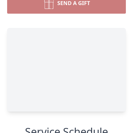
SEND A GIFT
Service Schedule