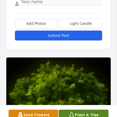
Add Photos
Light Candle
Submit Post
Send Flowers
Plant A Tree