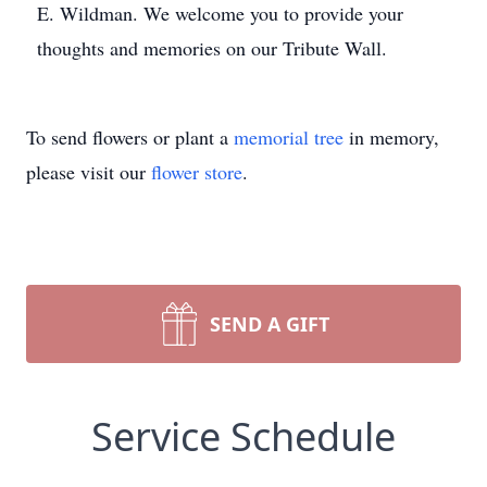
E. Wildman. We welcome you to provide your
thoughts and memories on our Tribute Wall.
To send flowers or plant a
memorial tree
in memory,
please visit our
flower store
.
SEND A GIFT
Service Schedule