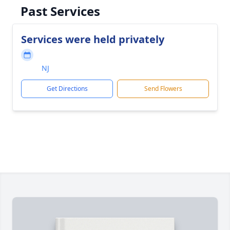
Past Services
Services were held privately
NJ
Get Directions
Send Flowers