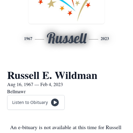
Russell
1967
2023
Russell E. Wildman
Aug 16, 1967 — Feb 4, 2023
Bellmawr
Listen to Obituary
An e-bituary is not available at this time for Russell