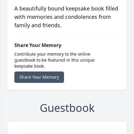
A beautifully bound keepsake book filled
with memories and condolences from
family and friends.
Share Your Memory
Contribute your memory to the online
guestbook to be featured in this unique
keepsake book.
Share Your Memory
Guestbook