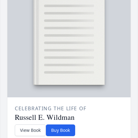
CELEBRATING THE LIFE OF
Russell E. Wildman
View Book
Buy Book