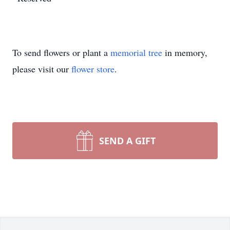
To send flowers or plant a
memorial tree
in memory,
please visit our
flower store
.
SEND A GIFT