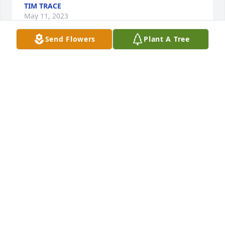
TIM TRACE
May 11, 2023
Send Flowers
Plant A Tree
A candle was lit in remembrance
BILL JOSEPH
May 09, 2023