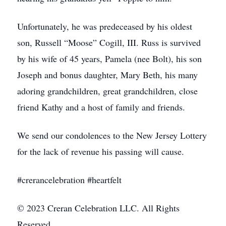
Unfortunately, he was predeceased by his oldest
son, Russell “Moose” Cogill, III. Russ is survived
by his wife of 45 years, Pamela (nee Bolt), his son
Joseph and bonus daughter, Mary Beth, his many
adoring grandchildren, great grandchildren, close
friend Kathy and a host of family and friends.
We send our condolences to the New Jersey Lottery
for the lack of revenue his passing will cause.
#crerancelebration #heartfelt
© 2023 Creran Celebration LLC. All Rights
Reserved