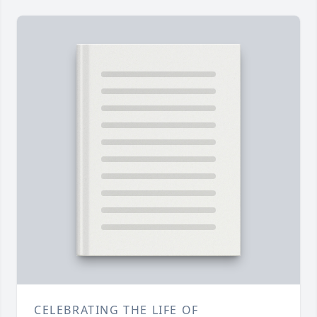
CELEBRATING THE LIFE OF