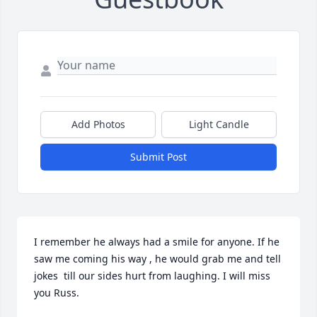
Add Photos
Light Candle
Submit Post
I remember he always had a smile for anyone. If he 
saw me coming his way , he would grab me and tell 
jokes  till our sides hurt from laughing. I will miss 
you Russ.