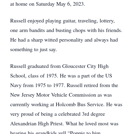
at home on Saturday May 6, 2023.
Russell enjoyed playing guitar, traveling, lottery,
one arm bandits and busting chops with his friends.
He had a sharp witted personality and always had
something to just say.
Russell graduated from Gloucester City High
School, class of 1975. He was a part of the US
Navy from 1975 to 1977. Russell retired from the
New Jersey Motor Vehicle Commission as was
currently working at Holcomb Bus Service. He was
very proud of being a celebrated 3rd degree
Alexandrian High Priest. What he loved most was
hearing his grandkids yell “Poppie to him.