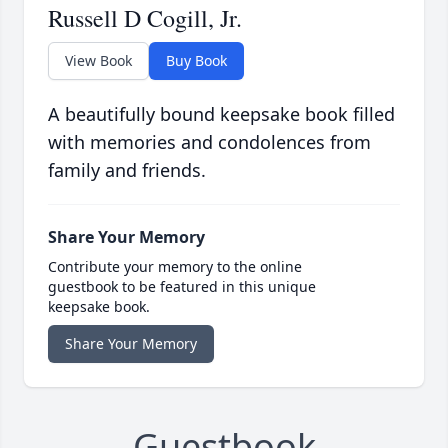
Russell D Cogill, Jr.
View Book
Buy Book
A beautifully bound keepsake book filled
with memories and condolences from
family and friends.
Share Your Memory
Contribute your memory to the online
guestbook to be featured in this unique
keepsake book.
Share Your Memory
Guestbook