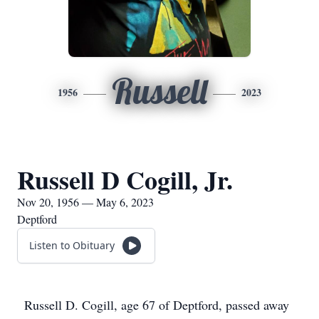
Russell
1956
2023
Russell D Cogill, Jr.
Nov 20, 1956 — May 6, 2023
Deptford
Listen to Obituary
Russell D. Cogill, age 67 of Deptford, passed away