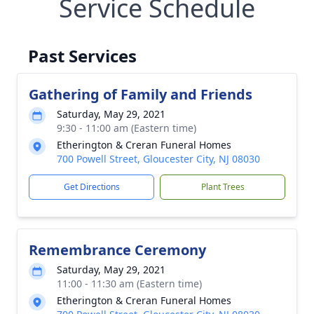
Service Schedule
Past Services
Gathering of Family and Friends
Saturday, May 29, 2021
9:30 - 11:00 am (Eastern time)
Etherington & Creran Funeral Homes
700 Powell Street, Gloucester City, NJ 08030
Get Directions
Plant Trees
Remembrance Ceremony
Saturday, May 29, 2021
11:00 - 11:30 am (Eastern time)
Etherington & Creran Funeral Homes