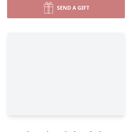
SEND A GIFT