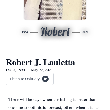
Robert
1954
2021
Robert J. Lauletta
Dec 8, 1954 — May 22, 2021
Listen to Obituary
There will be days when the fishing is better than
one’s most optimistic forecast, others when it is far