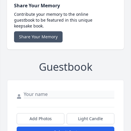
Share Your Memory
Contribute your memory to the online
guestbook to be featured in this unique
keepsake book.
Share Your Memory
Guestbook
Add Photos
Light Candle