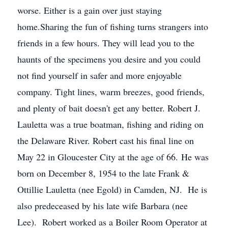
worse. Either is a gain over just staying
home.Sharing the fun of fishing turns strangers into
friends in a few hours. They will lead you to the
haunts of the specimens you desire and you could
not find yourself in safer and more enjoyable
company. Tight lines, warm breezes, good friends,
and plenty of bait doesn't get any better. Robert J.
Lauletta was a true boatman, fishing and riding on
the Delaware River. Robert cast his final line on
May 22 in Gloucester City at the age of 66. He was
born on December 8, 1954 to the late Frank &
Ottillie Lauletta (nee Egold) in Camden, NJ. He is
also predeceased by his late wife Barbara (nee
Lee). Robert worked as a Boiler Room Operator at