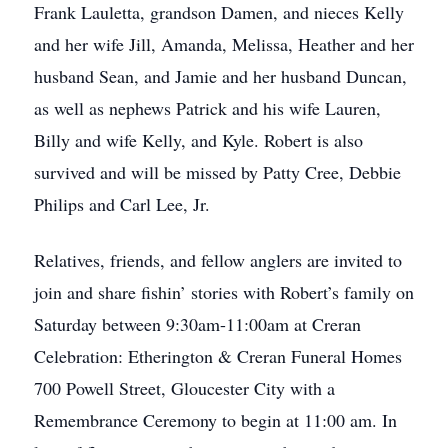
Frank Lauletta, grandson Damen, and nieces Kelly
and her wife Jill, Amanda, Melissa, Heather and her
husband Sean, and Jamie and her husband Duncan,
as well as nephews Patrick and his wife Lauren,
Billy and wife Kelly, and Kyle. Robert is also
survived and will be missed by Patty Cree, Debbie
Philips and Carl Lee, Jr.
Relatives, friends, and fellow anglers are invited to
join and share fishin’ stories with Robert’s family on
Saturday between 9:30am-11:00am at Creran
Celebration: Etherington & Creran Funeral Homes
700 Powell Street, Gloucester City with a
Remembrance Ceremony to begin at 11:00 am. In