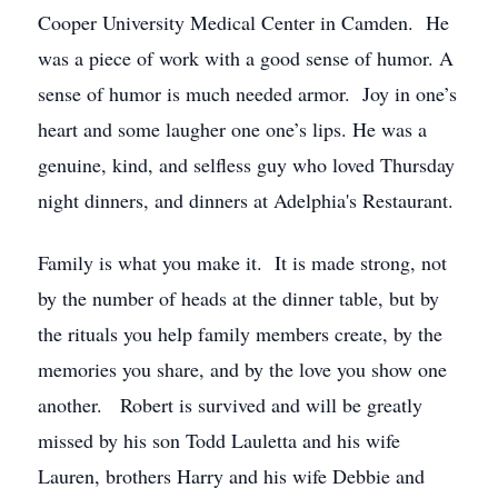
Cooper University Medical Center in Camden. He
was a piece of work with a good sense of humor. A
sense of humor is much needed armor. Joy in one’s
heart and some laugher one one’s lips. He was a
genuine, kind, and selfless guy who loved Thursday
night dinners, and dinners at Adelphia's Restaurant.
Family is what you make it. It is made strong, not
by the number of heads at the dinner table, but by
the rituals you help family members create, by the
memories you share, and by the love you show one
another. Robert is survived and will be greatly
missed by his son Todd Lauletta and his wife
Lauren, brothers Harry and his wife Debbie and