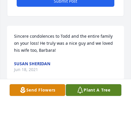
Submit Post
Sincere condolences to Todd and the entire family 
on your loss! He truly was a nice guy and we loved 
his wife too, Barbara!
SUSAN SHERIDAN
Jun 18, 2021
Send Flowers
Plant A Tree
Bob had the slip next to ours at the Marina.  He was 
always there with anything that you might need.  
He was a great help to us1  Of course he always 
caught all the fish!  It was our pleasure to have 
known him!  RIP Bob and keep fishing!  Joe and 