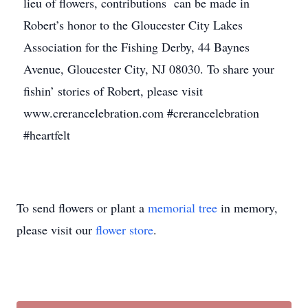
lieu of flowers, contributions can be made in
Robert’s honor to the Gloucester City Lakes
Association for the Fishing Derby, 44 Baynes
Avenue, Gloucester City, NJ 08030. To share your
fishin’ stories of Robert, please visit
www.crerancelebration.com #crerancelebration
#heartfelt
To send flowers or plant a
memorial tree
in memory,
please visit our
flower store
.