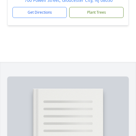
700 Powell Street, Gloucester City, NJ 08030
Get Directions
Plant Trees