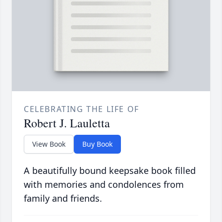
CELEBRATING THE LIFE OF
Robert J. Lauletta
View Book
Buy Book
A beautifully bound keepsake book filled
with memories and condolences from
family and friends.