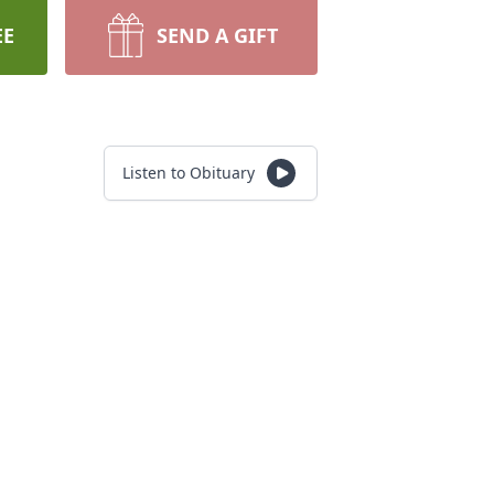
EE
SEND A GIFT
Listen to Obituary