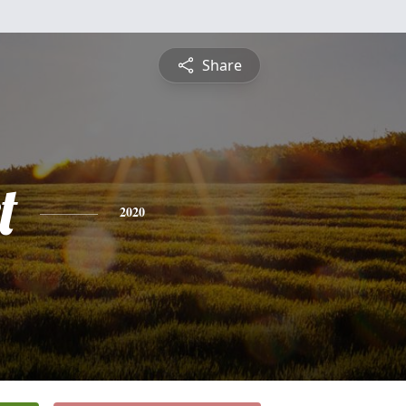
Share
t
2020