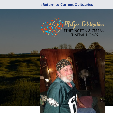
‹ Return to Current Obituaries