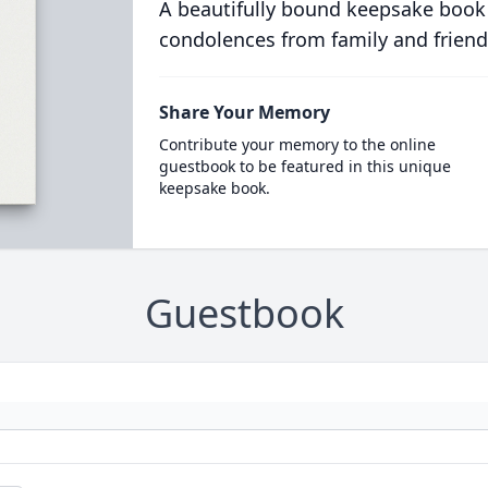
A beautifully bound keepsake book
condolences from family and friend
Share Your Memory
Contribute your memory to the online
guestbook to be featured in this unique
keepsake book.
Guestbook