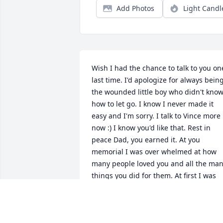
Add Photos
Light Candl
Wish I had the chance to talk to you one
last time. I'd apologize for always being
the wounded little boy who didn't know
how to let go. I know I never made it 
easy and I'm sorry. I talk to Vince more 
now :) I know you'd like that. Rest in 
peace Dad, you earned it. At you 
memorial I was over whelmed at how 
many people loved you and all the man
things you did for them. At first I was 
jealous, why didn't I get that man?? But
then I became just simply proud. Proud
of he man my father was, proud of the 