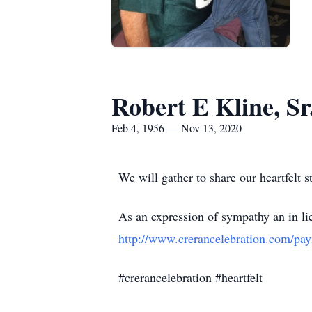
Robert E Kline, Sr
Feb 4, 1956 — Nov 13, 2020
We will gather to share our heartfelt st
As an expression of sympathy an in li
http://www.crerancelebration.com/pa
#crerancelebration #heartfelt