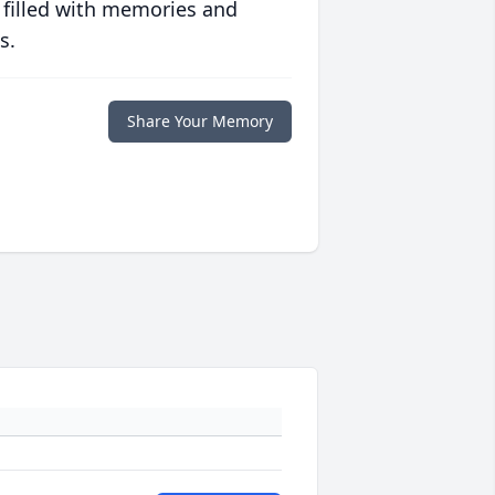
 filled with memories and
s.
Share Your Memory