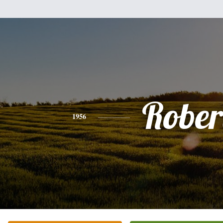
Rober
1956