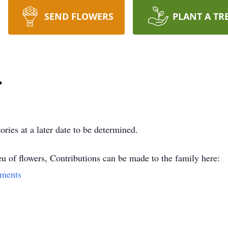
SEND FLOWERS
PLANT A TR
.
ories at a later date to be determined.
eu of flowers, Contributions can be made to the family here:
yments