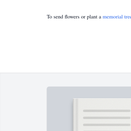
To send flowers or plant a
memorial tre