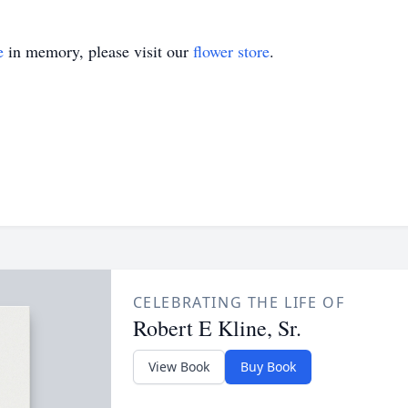
e
in memory, please visit our
flower store
.
CELEBRATING THE LIFE OF
Robert E Kline, Sr.
View Book
Buy Book