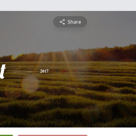
Share
t
2017