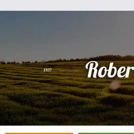
Rober
1937