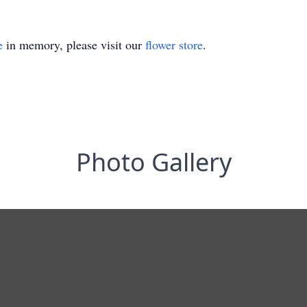
e
in memory, please visit our
flower store
.
Photo Gallery