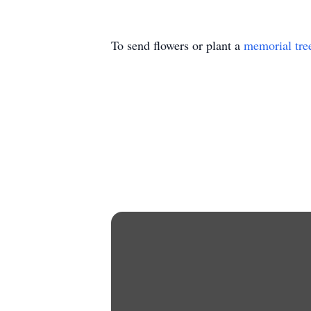
To send flowers or plant a
memorial tre