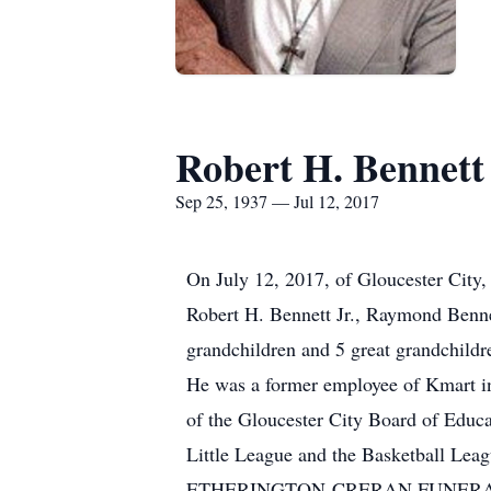
Robert H. Bennett
Sep 25, 1937 — Jul 12, 2017
On July 12, 2017, of Gloucester City,
Robert H. Bennett Jr., Raymond Benne
grandchildren and 5 great grandchildr
He was a former employee of Kmart in
of the Gloucester City Board of Educ
Little League and the Basketball Leag
ETHERINGTON-CRERAN FUNERAL HOM