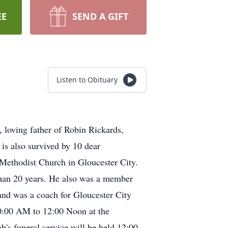
EE
SEND A GIFT
Listen to Obituary
, loving father of Robin Rickards,
s also survived by 10 dear
 Methodist Church in Gloucester City.
han 20 years. He also was a member
and was a coach for Gloucester City
10:00 AM to 12:00 Noon at the
ral service will be held 12:00