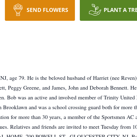
SEND FLOWERS
PLANT A TR
 NJ, age 79. He is the beloved husband of Harriet (nee Reven)
tt, Peggy Greene, and James, John and Deborah Bennett. He i
en. Bob was an active and involved member of Trinity United
 Brooklawn and was a school crossing guard both for more t
ation for more than 30 years, a member of the Sportsmen AC 
ues. Relatives and friends are invited to meet Tuesday from 
E, 700 POWELL ST., GLOUCESTER CITY, NJ. Bob's fune