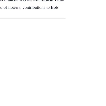
u of flowers, contributions to Bob