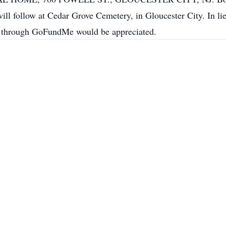
ll follow at Cedar Grove Cemetery, in Gloucester City. In lie
d, through GoFundMe would be appreciated.
)