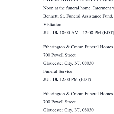
Noon at the funeral home. Interment wi
Bennett, Sr. Funeral Assistance Fun
Visitation
18.
JUL
10:00 AM - 12:00 PM (EDT
Etherington & Creran Funeral Homes
700 Powell Street
Gloucester City, NJ, 08030
Funeral Service
18.
JUL
12:00 PM (EDT)
Etherington & Creran Funeral Homes
700 Powell Street
Gloucester City, NJ, 08030