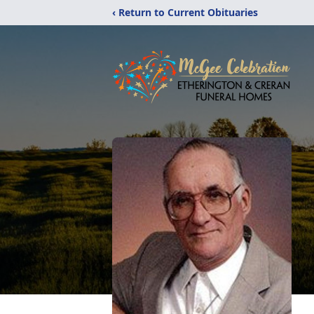
‹ Return to Current Obituaries