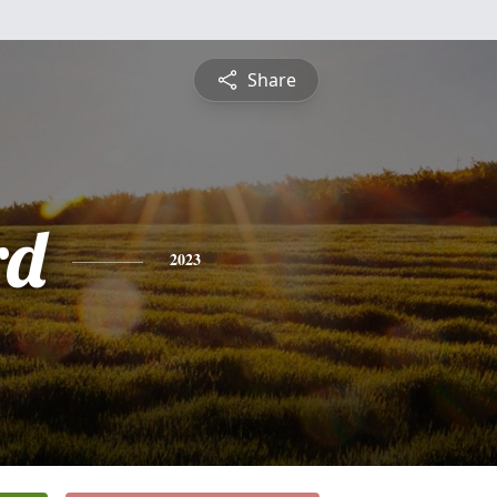
Share
rd
2023