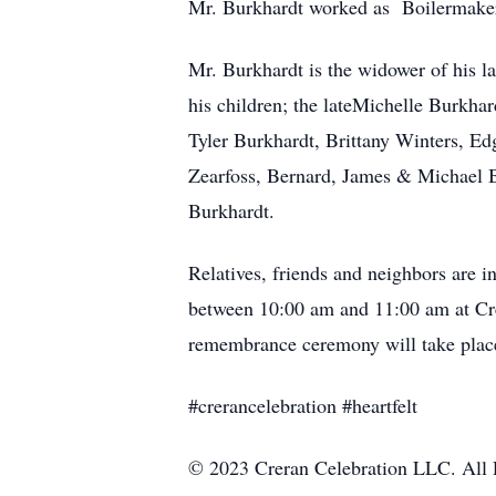
Mr. Burkhardt worked as Boilermaker 
Mr. Burkhardt is the widower of his la
his children; the lateMichelle Burkha
Tyler Burkhardt, Brittany Winters, E
Zearfoss, Bernard, James & Michael Bu
Burkhardt.
Relatives, friends and neighbors are i
between 10:00 am and 11:00 am at Cr
remembrance ceremony will take place
#crerancelebration #heartfelt
© 2023 Creran Celebration LLC. All 