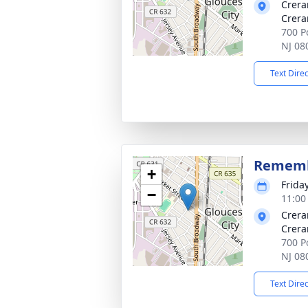
Crera
Crera
700 Po
NJ 08
Text Dire
Rememb
+
Friday
−
11:00
Crera
Crera
700 Po
NJ 08
Text Dire