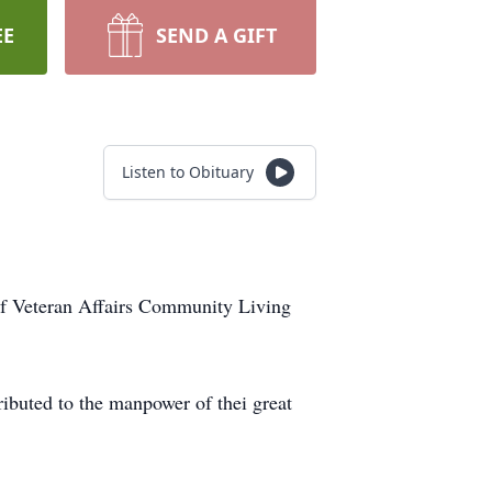
EE
SEND A GIFT
Listen to Obituary
 of Veteran Affairs Community Living
ibuted to the manpower of thei great