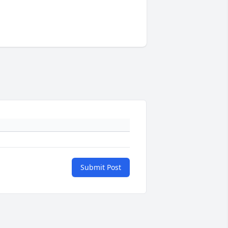
Submit Post