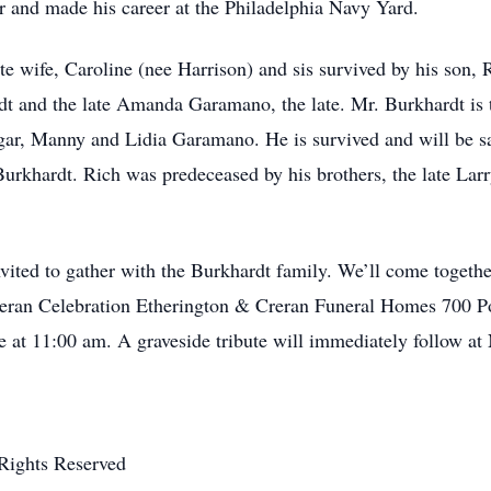
and made his career at the Philadelphia Navy Yard.
te wife, Caroline (nee Harrison) and sis survived by his son,
rdt and the late Amanda Garamano, the late. Mr. Burkhardt is
dgar, Manny and Lidia Garamano. He is survived and will be s
rkhardt. Rich was predeceased by his brothers, the late Larry
nvited to gather with the Burkhardt family. We’ll come togeth
eran Celebration Etherington & Creran Funeral Homes 700 Po
 at 11:00 am. A graveside tribute will immediately follow a
Rights Reserved