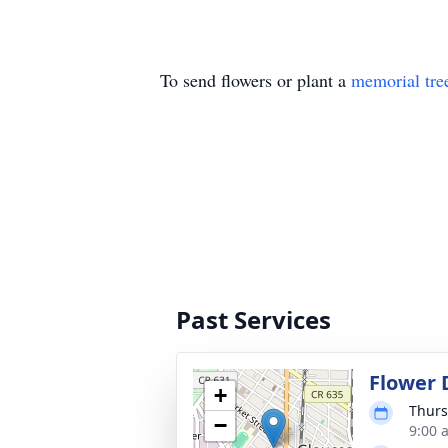
To send flowers or plant a
memorial tre
Past Services
Flower 
+
Thurs
−
9:00 