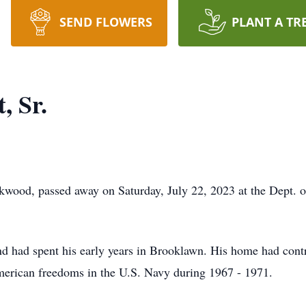
SEND FLOWERS
PLANT A TR
, Sr.
ckwood, passed away on Saturday, July 22, 2023 at the Dept.
 had spent his early years in Brooklawn. His home had contr
American freedoms in the U.S. Navy during 1967 - 1971.