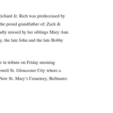
 Richard Jr. Rich was predeceased by
 the proud grandfather of; Zack &
adly missed by hsi siblings Mary Ann
, the late John and the late Bobby
er in tribute on Friday morning
well St. Gloucester City where a
t New St. Mary’s Cemetery, Bellmawr.