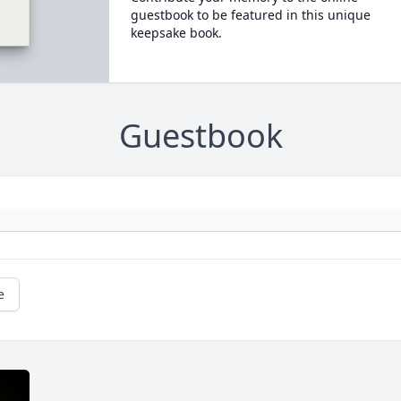
guestbook to be featured in this unique
keepsake book.
Guestbook
e