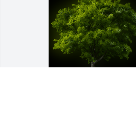
A Memorial Tree was planted for 
Richard Burkhardt, Sr.

We are deeply sorry for your loss ~ the 
staff at Etherington & Creran Funeral 
Homes - Gloucester City