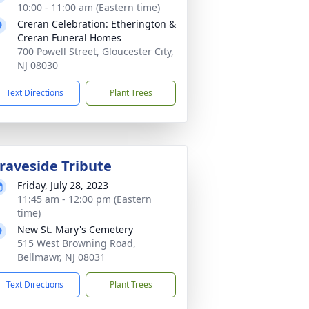
10:00 - 11:00 am (Eastern time)
Creran Celebration: Etherington &
Creran Funeral Homes
700 Powell Street, Gloucester City,
NJ 08030
Text Directions
Plant Trees
raveside Tribute
Friday, July 28, 2023
11:45 am - 12:00 pm (Eastern
time)
New St. Mary's Cemetery
515 West Browning Road,
Bellmawr, NJ 08031
Text Directions
Plant Trees