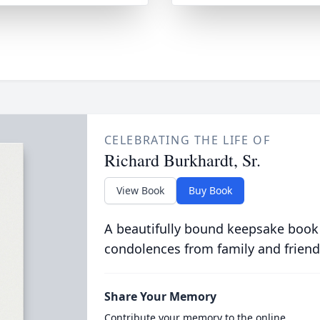
CELEBRATING THE LIFE OF
Richard Burkhardt, Sr.
View Book
Buy Book
A beautifully bound keepsake book
condolences from family and friend
Share Your Memory
Contribute your memory to the online