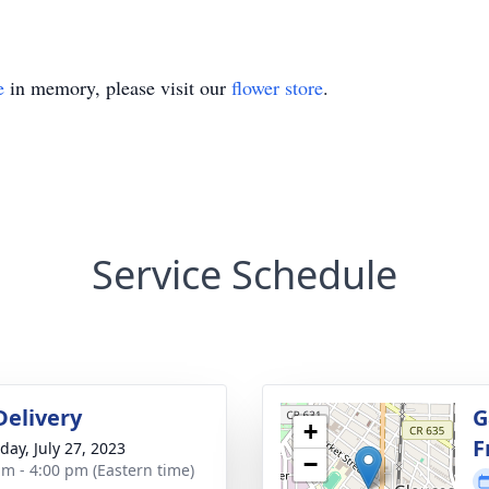
e
in memory, please visit our
flower store
.
Service Schedule
Delivery
G
+
F
day, July 27, 2023
−
am - 4:00 pm (Eastern time)