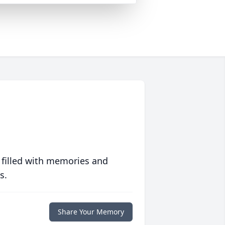
 filled with memories and
s.
Share Your Memory