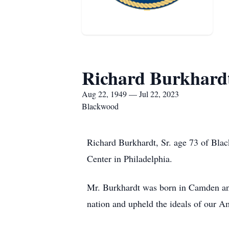
Richard Burkhardt
Aug 22, 1949 — Jul 22, 2023
Blackwood
Richard Burkhardt, Sr. age 73 of Bla
Center in Philadelphia.
Mr. Burkhardt was born in Camden and
nation and upheld the ideals of our 