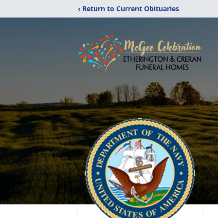
‹ Return to Current Obituaries