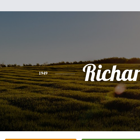
Richa
1949