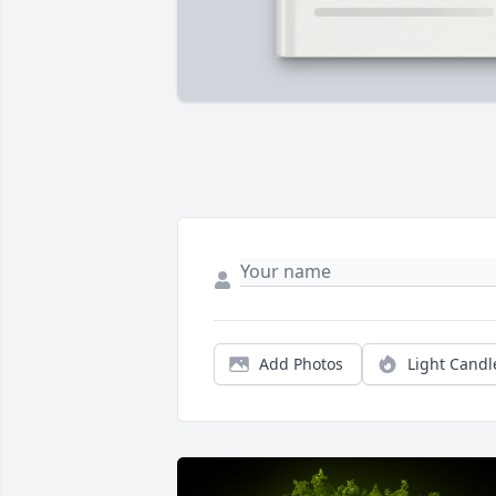
Add Photos
Light Candl