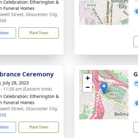
n Celebration: Etherington &
n Funeral Homes
well Street, Gloucester City,
030
ctions
Plant Trees
rance Ceremony
G
+
, July 28, 2023
−
 - 11:30 am (Eastern time)
n Celebration: Etherington &
n Funeral Homes
well Street, Gloucester City,
030
ctions
Plant Trees