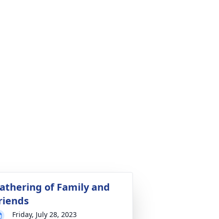
athering of Family and
riends
Friday, July 28, 2023