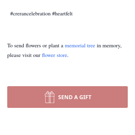
#crerancelebration #heartfelt
To send flowers or plant a
memorial tree
in memory,
please visit our
flower store
.
SEND A GIFT