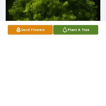
Send Flowers
Plant A Tree
A Memorial Tree was planted for Raymond Wilson

We are deeply sorry for your loss ~ the staff at 
Etherington & Creran Funeral Homes
May 27, 2021
Visits: 19