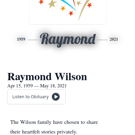
Raymond
1959
2021
Raymond Wilson
Apr 15, 1959 — May 18, 2021
Listen to Obituary
The Wilson family have chosen to share
their heartfelt stories privately.