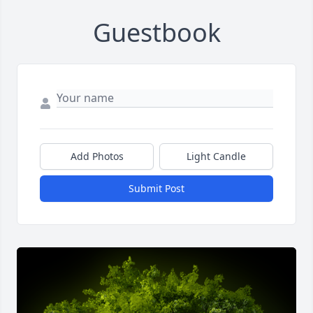
Guestbook
Add Photos
Light Candle
Submit Post