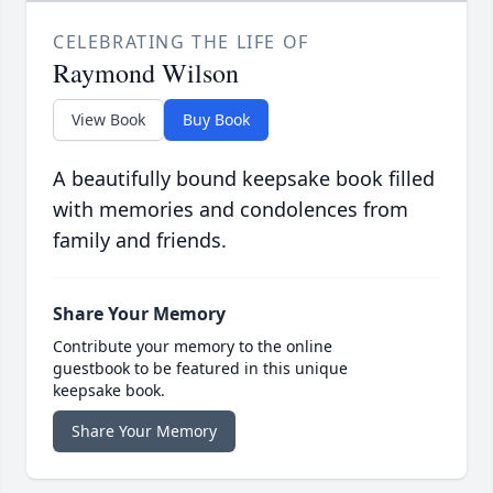
CELEBRATING THE LIFE OF
Raymond Wilson
View Book
Buy Book
A beautifully bound keepsake book filled
with memories and condolences from
family and friends.
Share Your Memory
Contribute your memory to the online
guestbook to be featured in this unique
keepsake book.
Share Your Memory