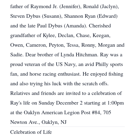
father of Raymond Jr. (Jennifer), Ronald (Jaclyn),
Steven Dybus (Susann), Shannon Ryan (Edward)
and the late Paul Dybus (Amanda). Cherished
grandfather of Kylee, Declan, Chase, Keegan,
Owen, Cameron, Peyton, Tessa, Ronny, Morgan and
Sadie. Dear brother of Lynda Hitchman. Ray was a
proud veteran of the US Navy, an avid Philly sports
fan, and horse racing enthusiast. He enjoyed fishing
and also trying his luck with the scratch offs.
Relatives and friends are invited to a celebration of
Ray's life on Sunday December 2 starting at 1:00pm
at the Oaklyn American Legion Post #84, 705
Newton Ave., Oaklyn, NJ
Celebration of Life