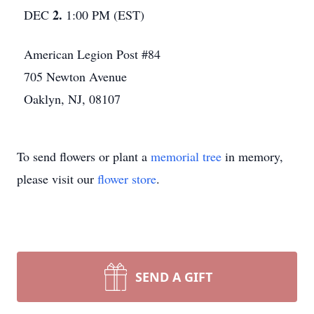
2.
DEC
1:00 PM (EST)
American Legion Post #84
705 Newton Avenue
Oaklyn, NJ, 08107
To send flowers or plant a
memorial tree
in memory,
please visit our
flower store
.
SEND A GIFT