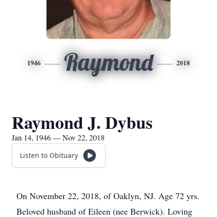
Raymond
1946
2018
Raymond J. Dybus
Jan 14, 1946 — Nov 22, 2018
Listen to Obituary
On November 22, 2018, of Oaklyn, NJ. Age 72 yrs.
Beloved husband of Eileen (nee Berwick). Loving