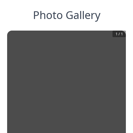
Photo Gallery
1
/
1