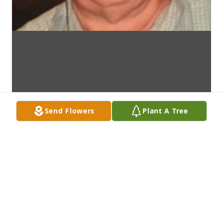
Send Flowers
Plant A Tree