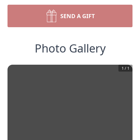
SEND A GIFT
Photo Gallery
1
/
1