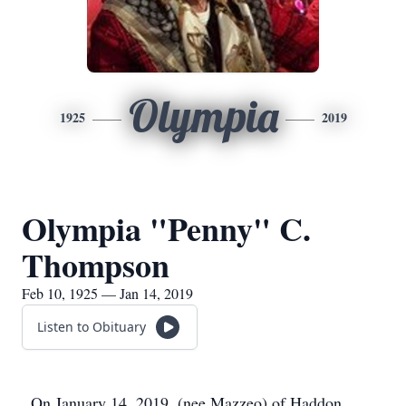
Olympia
1925
2019
Olympia "Penny" C.
Thompson
Feb 10, 1925 — Jan 14, 2019
Listen to Obituary
On January 14, 2019, (nee Mazzeo) of Haddon