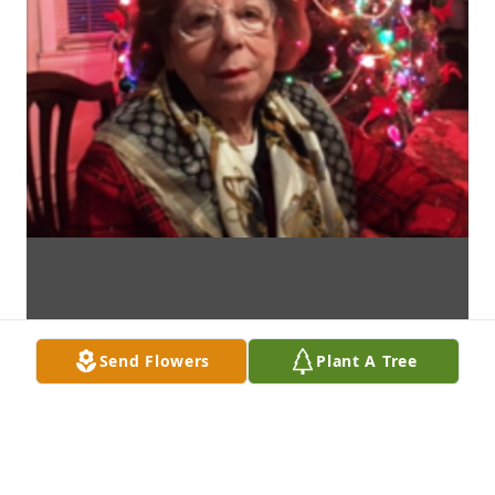
Send Flowers
Plant A Tree