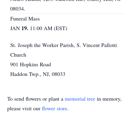
08034.
Funeral Mass
19.
JAN
11:00 AM (EST)
St. Joseph the Worker Parish, S. Vincent Pallotti
Church
901 Hopkins Road
Haddon Twp., NJ, 08033
To send flowers or plant a
memorial tree
in memory,
please visit our
flower store
.