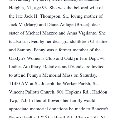
Heights, NJ, age 93. She was the beloved wife of
the late Jack H. Thompson, Sr., loving mother of
Jack V. (Mary) and Diane Anlage (Bruce), dear
sister of Michael Mazzeo and Anna Vigilante. She
is also survived by her dear grandchildren Christine
and Sammy. Penny was a former member of the
Oaklyn's Women's Club and Oaklyn Fire Dept. #1
Ladies Auxiliary. Relatives and friends are invited
to attend Penny's Memorial Mass on Saturday,
11:00 AM at St. Joseph the Worker Parish, St.
Vincent Pallotti Church, 901 Hopkins Rd., Haddon
Twp;, NJ. In lieu of flowers her family would
appreciate memorial donations be made to Bancroft
Neuro Health, 1255 Caldwell Rd., Cherry Hill, NJ