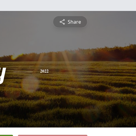
Share
y
2022