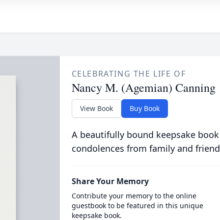
CELEBRATING THE LIFE OF
Nancy M. (Agemian) Canning
View Book
Buy Book
A beautifully bound keepsake book
condolences from family and friend
Share Your Memory
Contribute your memory to the online
guestbook to be featured in this unique
keepsake book.