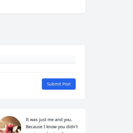
Submit Post
It was just me and you. 
Because I know you didn't 