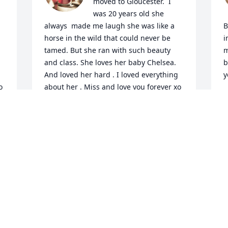
moved to Gloucester.  I 
was 20 years old she 
always  made me laugh she was like a 
B
horse in the wild that could never be 
i
tamed. But she ran with such beauty 
m
and class. She loves her baby Chelsea.  
b
And loved her hard . I loved everything 
y
o
about her . Miss and love you forever xo
C
O
JACKIE MCCLOUD
Oct 06, 2024