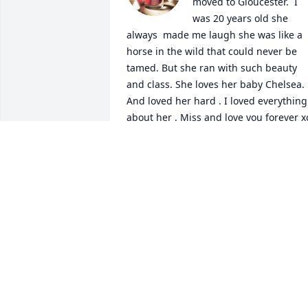
moved to Gloucester.  I 
was 20 years old she 
always  made me laugh she was like a 
horse in the wild that could never be 
tamed. But she ran with such beauty 
and class. She loves her baby Chelsea.  
And loved her hard . I loved everything 
about her . Miss and love you forever x
JACKIE MCCLOUD
Oct 06, 2024
“God himself will be with them. And he 
will wipe out every tear from their eyes 
and death will be no more, neither will 
mourning nor outcry nor pain be 
anymore.The former things has passed 