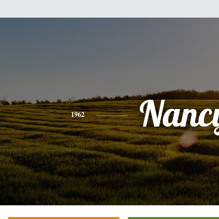
Nanc
1962