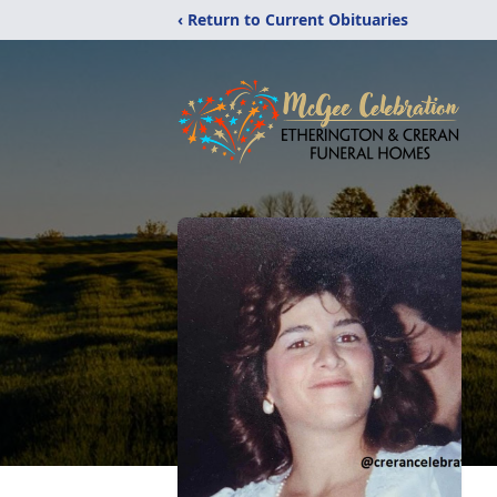
‹ Return to Current Obituaries