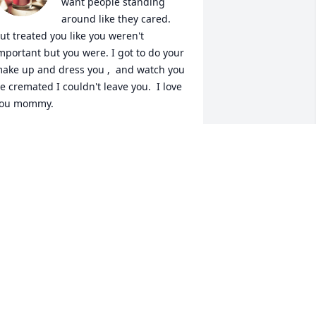
want people standing 
around like they cared. 
ut treated you like you weren't 
mportant but you were. I got to do your 
ake up and dress you ,  and watch you 
e cremated I couldn't leave you.  I love 
ou mommy.
HELSEA CANNING
ct 03, 2024