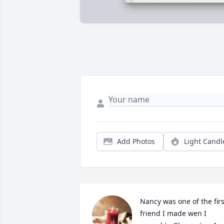
Add Photos
Light Candl
Nancy was one of the first
friend I made wen I 