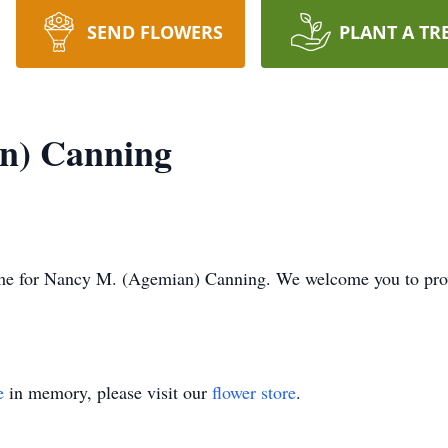
SEND FLOWERS
PLANT A TR
n) Canning
s time for Nancy M. (Agemian) Canning. We welcome you to pr
e
in memory, please visit our
flower store
.