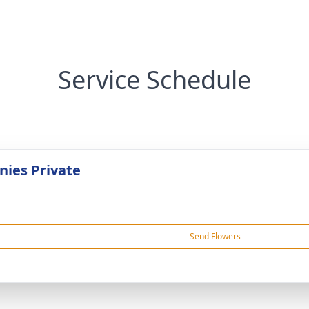
Service Schedule
ies Private
Send Flowers