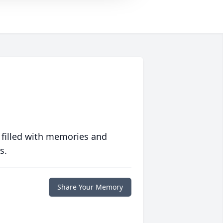
 filled with memories and
s.
Share Your Memory