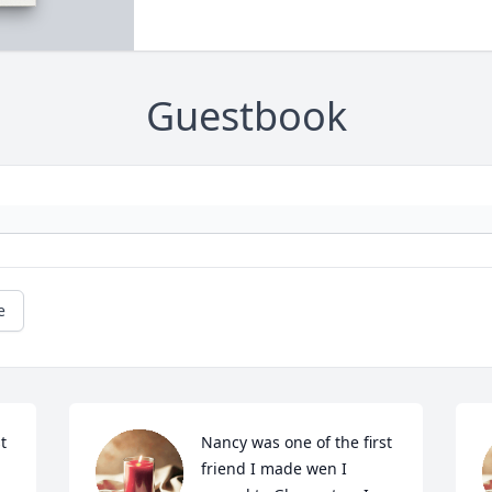
Guestbook
e
 
Nancy was one of the first 
friend I made wen I 