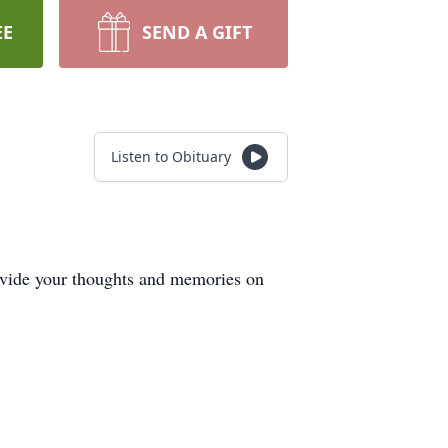
EE
SEND A GIFT
Listen to Obituary
ovide your thoughts and memories on