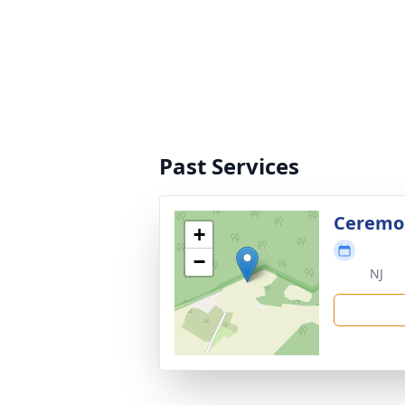
Past Services
Ceremon
+
−
NJ