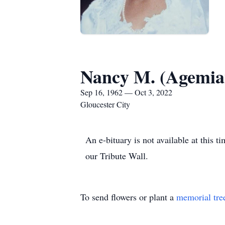
Nancy M. (Agemia
Sep 16, 1962 — Oct 3, 2022
Gloucester City
An e-bituary is not available at thi
our Tribute Wall.
To send flowers or plant a
memorial tre