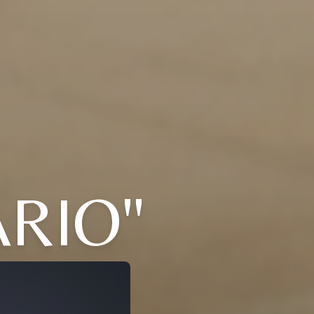
ARIO"