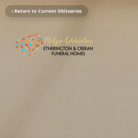
‹ Return to Current Obituaries