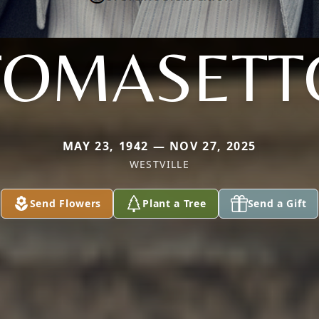
TOMASETT
MAY 23, 1942 — NOV 27, 2025
WESTVILLE
Send Flowers
Plant a Tree
Send a Gift