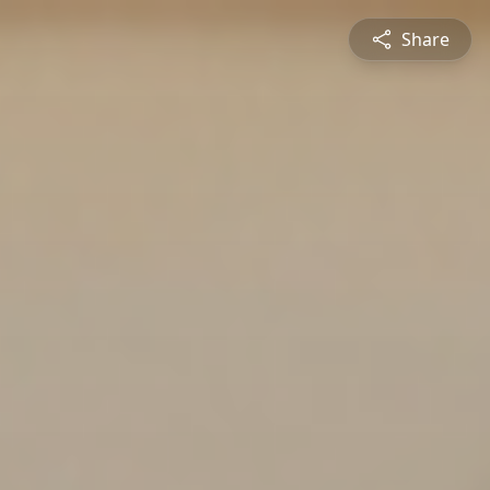
Share