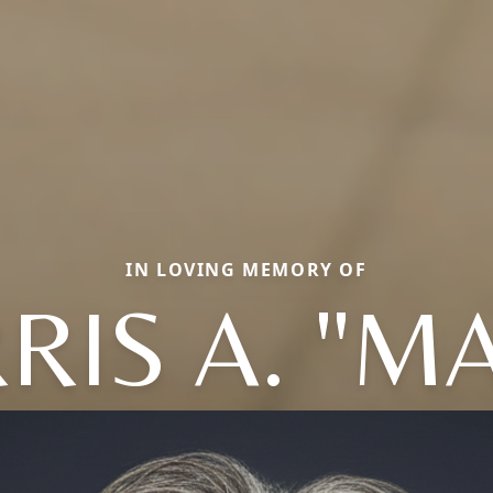
IN LOVING MEMORY OF
IS A. "M