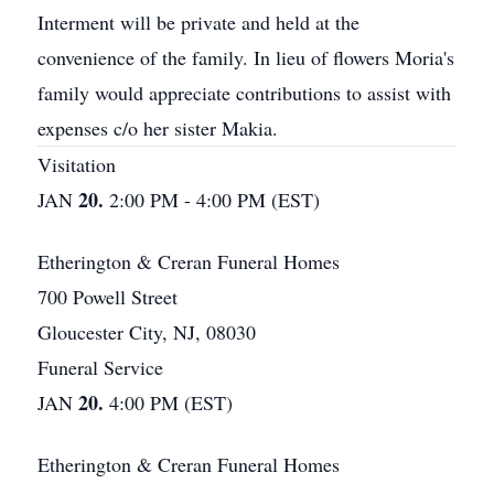
Interment will be private and held at the
convenience of the family. In lieu of flowers Moria's
family would appreciate contributions to assist with
expenses c/o her sister Makia.
Visitation
20.
JAN
2:00 PM - 4:00 PM (EST)
Etherington & Creran Funeral Homes
700 Powell Street
Gloucester City, NJ, 08030
Funeral Service
20.
JAN
4:00 PM (EST)
Etherington & Creran Funeral Homes