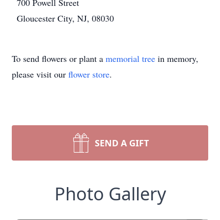
700 Powell Street
Gloucester City, NJ, 08030
To send flowers or plant a
memorial tree
in memory,
please visit our
flower store
.
SEND A GIFT
Photo Gallery