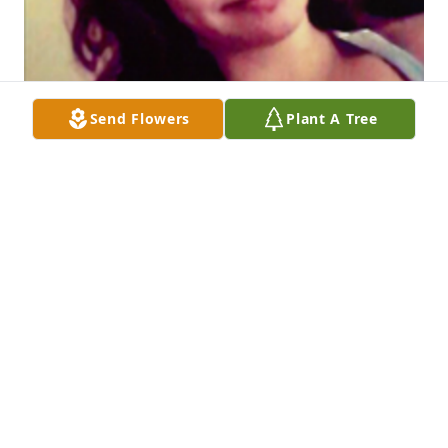
Send Flowers
Plant A Tree