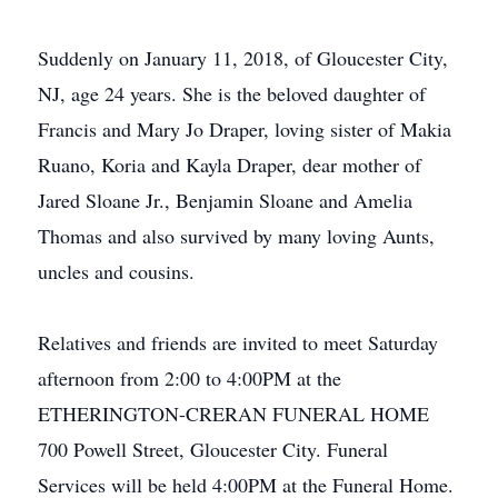
Suddenly on January 11, 2018, of Gloucester City,
NJ, age 24 years. She is the beloved daughter of
Francis and Mary Jo Draper, loving sister of Makia
Ruano, Koria and Kayla Draper, dear mother of
Jared Sloane Jr., Benjamin Sloane and Amelia
Thomas and also survived by many loving Aunts,
uncles and cousins.
Relatives and friends are invited to meet Saturday
afternoon from 2:00 to 4:00PM at the
ETHERINGTON-CRERAN FUNERAL HOME
700 Powell Street, Gloucester City. Funeral
Services will be held 4:00PM at the Funeral Home.