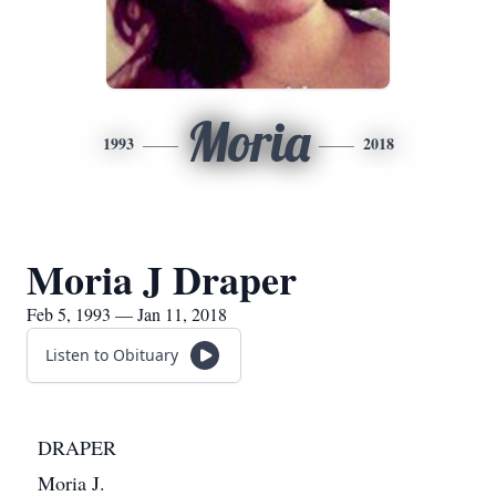
Moria
1993
2018
Moria J Draper
Feb 5, 1993 — Jan 11, 2018
Listen to Obituary
DRAPER
Moria J.