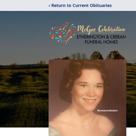
‹ Return to Current Obituaries