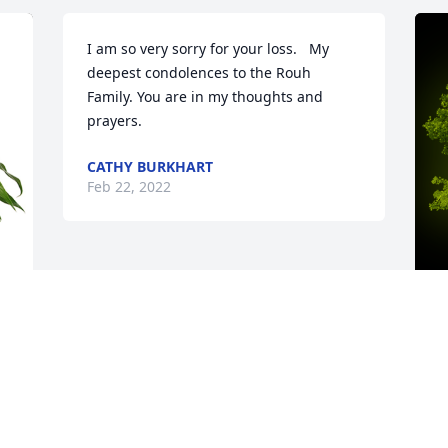
I am so very sorry for your loss.   My 
deepest condolences to the Rouh 
Family. You are in my thoughts and 
prayers. ️
CATHY BURKHART
Feb 22, 2022
 
A
M
. 
W
s