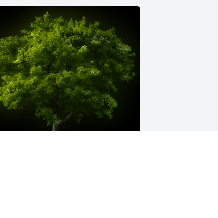
 Memorial Tree was planted for 
aryAnn Rouh

e are deeply sorry for your loss ~ the 
taff at Creran Celebration Etherington 