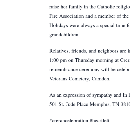
raise her family in the Catholic religi
Fire Association and a member of the 
Holidays were always a special time fo
grandchildren.
Relatives, friends, and neighbors are 
1:00 pm on Thursday morning at Crer
remembrance ceremony will be celebra
Veterans Cemetery, Camden.
As an expression of sympathy and In l
501 St. Jude Place Memphis, TN 381
#crerancelebration #heartfelt