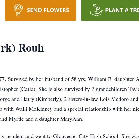
SEND FLOWERS
PLANT A TR
rk) Rouh
. Survived by her husband of 58 yrs. William E, daughter A
topher (Carla). She is also survived by 7 grandchildren Taylo
eorge and Harry (Kimberly), 2 sisters-in-law Lois Medoro an
p with Walli McKinney and a special relationship with her ni
 and Myrtle and a daughter MaryAnn.
ty resident and went to Gloucester City High School. She was