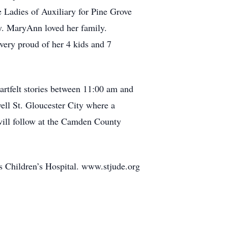
he Ladies of Auxiliary for Pine Grove
ty. MaryAnn loved her family.
 very proud of her 4 kids and 7
eartfelt stories between 11:00 am and
ll St. Gloucester City where a
will follow at the Camden County
’s Children’s Hospital. www.stjude.org