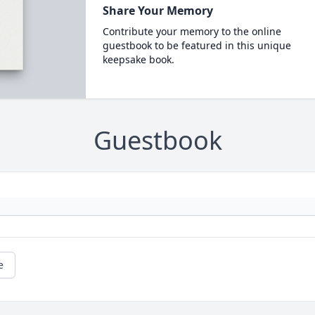
Share Your Memory
Contribute your memory to the online
guestbook to be featured in this unique
keepsake book.
Guestbook
e