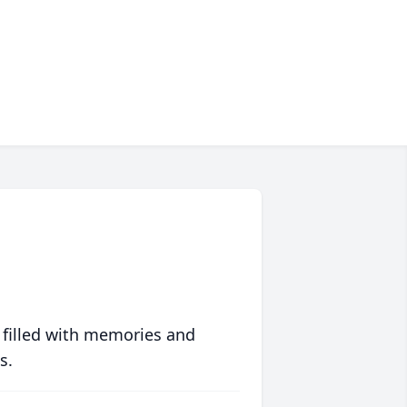
 filled with memories and
s.