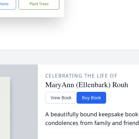
ctions
Plant Trees
CELEBRATING THE LIFE OF
MaryAnn (Ellenbark) Rouh
View Book
Buy Book
A beautifully bound keepsake book
condolences from family and friend