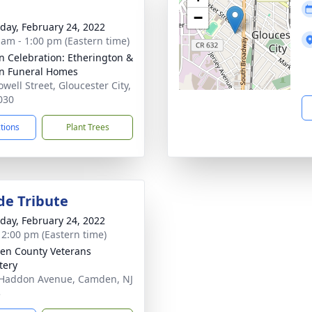
−
day, February 24, 2022
 am - 1:00 pm (Eastern time)
n Celebration: Etherington &
n Funeral Homes
well Street, Gloucester City,
030
ctions
Plant Trees
de Tribute
day, February 24, 2022
- 2:00 pm (Eastern time)
n County Veterans
tery
Haddon Avenue, Camden, NJ
3