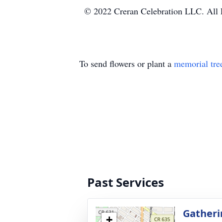
© 2022 Creran Celebration LLC. All 
To send flowers or plant a
memorial tre
Past Services
Gatheri
+