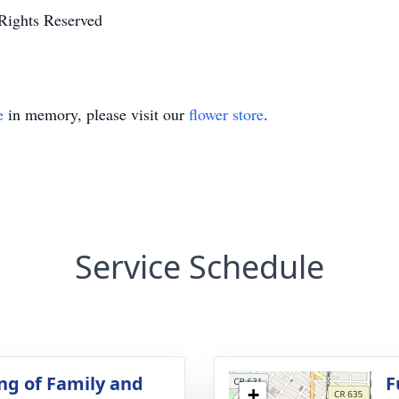
Rights Reserved
e
in memory, please visit our
flower store
.
Service Schedule
ng of Family and
F
+