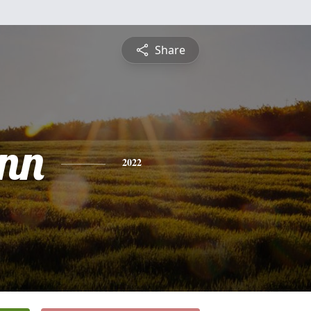
Share
nn
2022