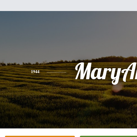
MaryA
1944