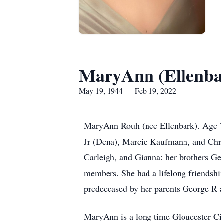
MaryAnn (Ellenba
May 19, 1944 — Feb 19, 2022
MaryAnn Rouh (nee Ellenbark). Age 77
Jr (Dena), Marcie Kaufmann, and Chris
Carleigh, and Gianna: her brothers G
members. She had a lifelong friendshi
predeceased by her parents George R
MaryAnn is a long time Gloucester Ci