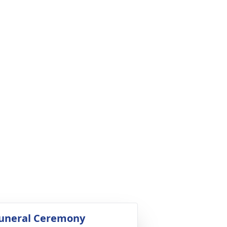
uneral Ceremony