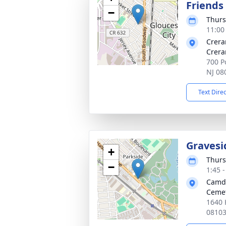
Friends
−
Thurs
11:00
Crera
Crera
700 Po
NJ 08
Text Dire
Gravesi
+
Thurs
−
1:45 
Camde
Ceme
1640 
0810