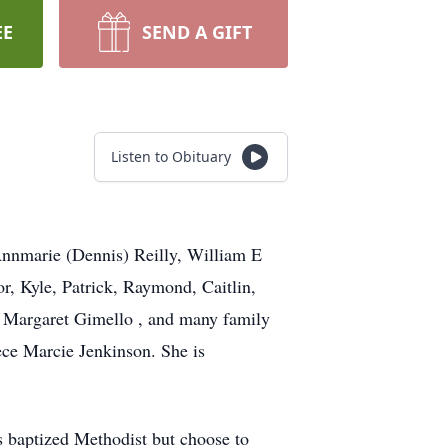
EE
SEND A GIFT
Listen to Obituary
nnmarie (Dennis) Reilly, William E
r, Kyle, Patrick, Raymond, Caitlin,
d Margaret Gimello , and many family
ece Marcie Jenkinson. She is
 baptized Methodist but choose to