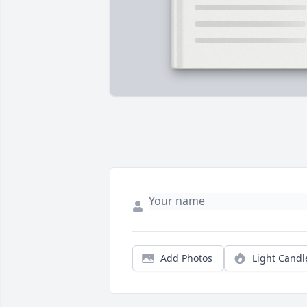
Add Photos
Light Candl