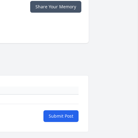
Share Your Memory
Submit Post