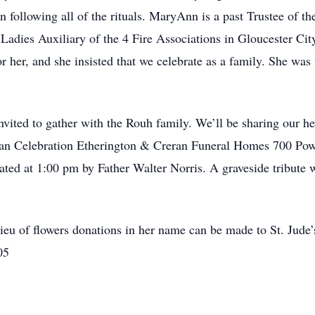
on following all of the rituals. MaryAnn is a past Trustee of t
Ladies Auxiliary of the 4 Fire Associations in Gloucester Ci
r her, and she insisted that we celebrate as a family. She was
invited to gather with the Rouh family. We’ll be sharing our h
an Celebration Etherington & Creran Funeral Homes 700 Powe
ted at 1:00 pm by Father Walter Norris. A graveside tribute 
ieu of flowers donations in her name can be made to St. Jude
05