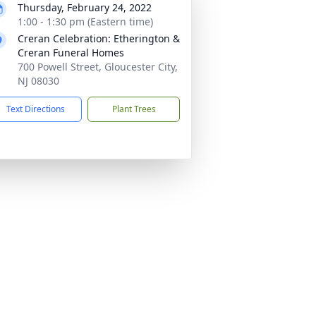
Thursday, February 24, 2022
1:00 - 1:30 pm (Eastern time)
Creran Celebration: Etherington &
Creran Funeral Homes
700 Powell Street, Gloucester City,
NJ 08030
Text Directions
Plant Trees