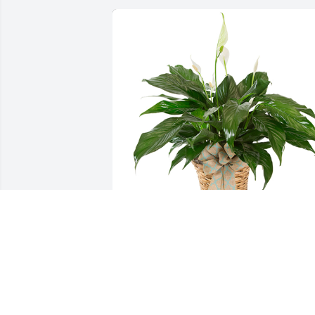
Small spathiphyllum was purchased for
the family of MaryAnn Rouh by Love 
always, Emily, Andre, Jaiden & Onaliese 
 Our deepest sympathy during this 