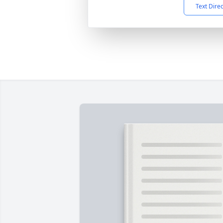
Text Dire