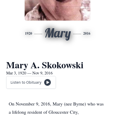
Mary
1920
2016
Mary A. Skokowski
Mar 3, 1920 — Nov 9, 2016
Listen to Obituary
On November 9, 2016, Mary (nee Byrne) who was
a lifelong resident of Gloucester City,