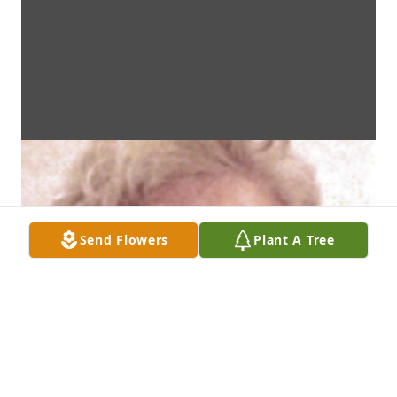
Send Flowers
Plant A Tree