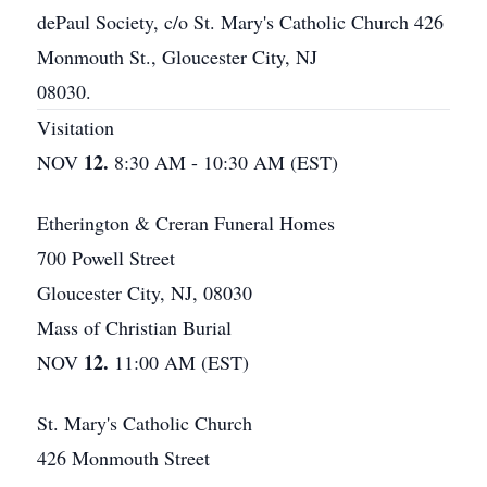
dePaul Society, c/o St. Mary's Catholic Church 426
Monmouth St., Gloucester City, NJ
08030.
Visitation
12.
NOV
8:30 AM - 10:30 AM (EST)
Etherington & Creran Funeral Homes
700 Powell Street
Gloucester City, NJ, 08030
Mass of Christian Burial
12.
NOV
11:00 AM (EST)
St. Mary's Catholic Church
426 Monmouth Street