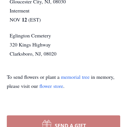
Gloucester City, NJ, 08030
Interment
12
NOV
(EST)
Eglington Cemetery
320 Kings Highway
Clarksboro, NJ, 08020
To send flowers or plant a
memorial tree
in memory,
please visit our
flower store
.
SEND A GIFT