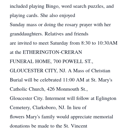
included playing Bingo, word search puzzles, and
playing cards. She also enjoyed
Sunday mass or doing the rosary prayer with her
granddaughters. Relatives and friends
are invited to meet Saturday from 8:30 to 10:30AM
at the ETHERINGTON-CRERAN
FUNERAL HOME, 700 POWELL ST.,
GLOUCESTER CITY, NJ. A Mass of Christian
Burial will be celebrated 11:00 AM at St. Mary's
Catholic Church, 426 Monmouth St.,
Gloucester City. Interment will follow at Eglington
Cemetery, Clarksboro, NJ. In lieu of
flowers Mary's family would appreciate memorial
donations be made to the St. Vincent