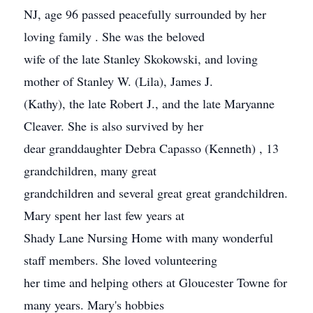
NJ, age 96 passed peacefully surrounded by her
loving family . She was the beloved
wife of the late Stanley Skokowski, and loving
mother of Stanley W. (Lila), James J.
(Kathy), the late Robert J., and the late Maryanne
Cleaver. She is also survived by her
dear granddaughter Debra Capasso (Kenneth) , 13
grandchildren, many great
grandchildren and several great great grandchildren.
Mary spent her last few years at
Shady Lane Nursing Home with many wonderful
staff members. She loved volunteering
her time and helping others at Gloucester Towne for
many years. Mary's hobbies