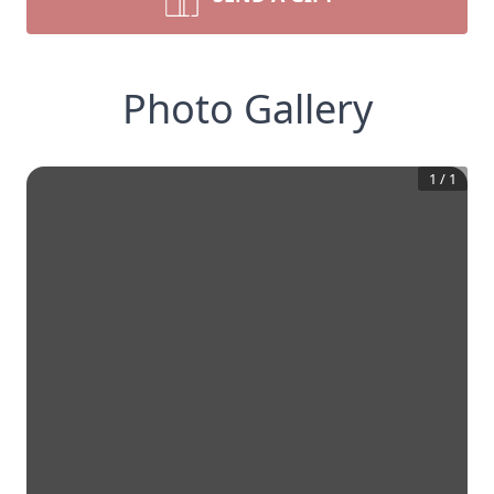
Photo Gallery
1
/
1