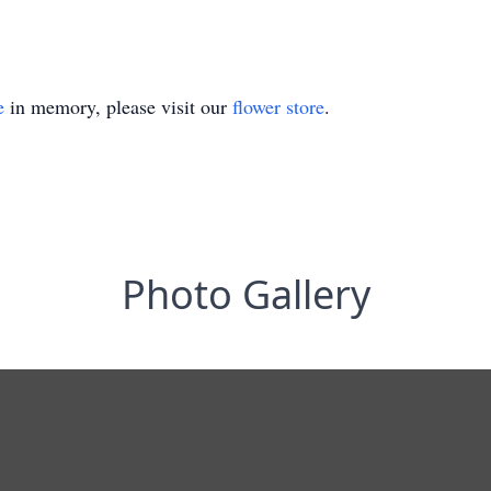
e
in memory, please visit our
flower store
.
Photo Gallery