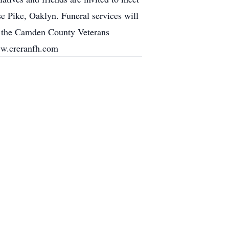
ke, Oaklyn. Funeral services will
in the Camden County Veterans
ww.creranfh.com