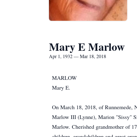
Mary E Marlow
Apr 1, 1932 — Mar 18, 2018
MARLOW
Mary E.
On March 18, 2018, of Runnemede, NJ.
Marlow III (Lynne), Marion "Sissy" 
Marlow. Cherished grandmother of 17 
children, grandchildren and great gran