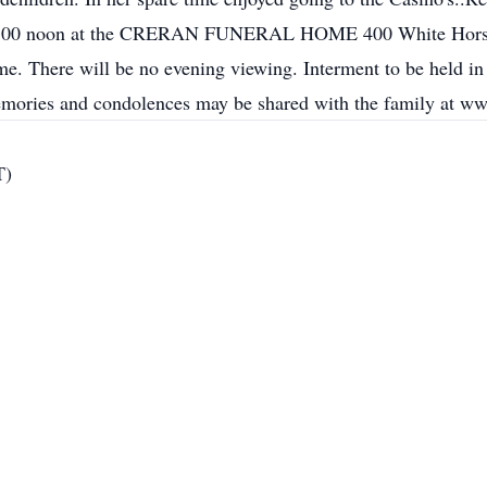
2:00 noon at the CRERAN FUNERAL HOME 400 White Horse Pi
me. There will be no evening viewing. Interment to be held 
mories and condolences may be shared with the family at w
T)