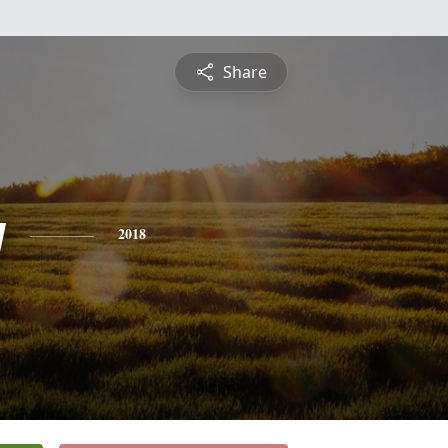
Share
y
2018