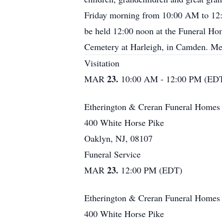
Friday morning from 10:00 AM to 1
be held 12:00 noon at the Funeral Ho
Cemetery at Harleigh, in Camden. Me
Visitation
23.
MAR
10:00 AM - 12:00 PM (ED
Etherington & Creran Funeral Homes
400 White Horse Pike
Oaklyn, NJ, 08107
Funeral Service
23.
MAR
12:00 PM (EDT)
Etherington & Creran Funeral Homes
400 White Horse Pike