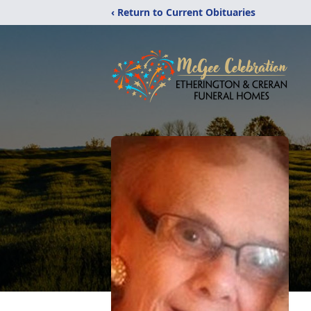
‹ Return to Current Obituaries