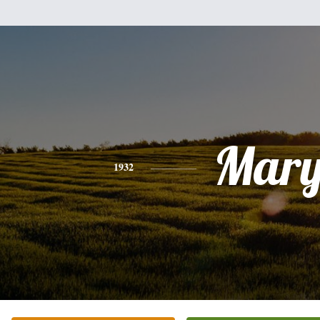
Mar
1932