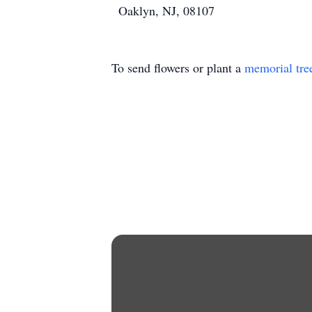
Oaklyn, NJ, 08107
To send flowers or plant a
memorial tre