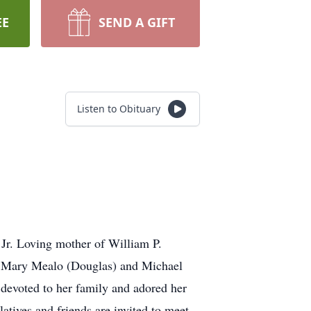
EE
SEND A GIFT
Listen to Obituary
Jr. Loving mother of William P.
, Mary Mealo (Douglas) and Michael
devoted to her family and adored her
atives and friends are invited to meet