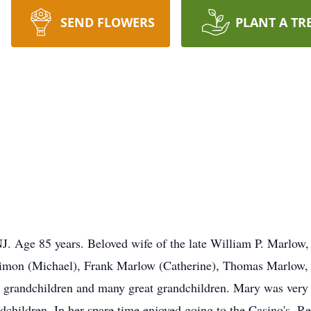
SEND FLOWERS
PLANT A TR
 Age 85 years. Beloved wife of the late William P. Marlow, 
Simon (Michael), Frank Marlow (Catherine), Thomas Marlow
grandchildren and many great grandchildren. Mary was very 
dchildren. In her spare time enjoyed going to the Casino's..Rel