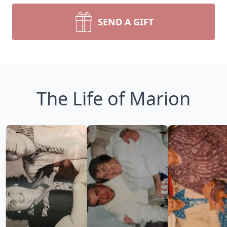
SEND A GIFT
The Life of Marion