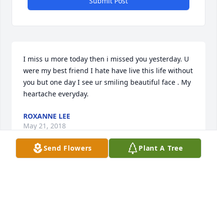
Submit Post
I miss u more today then i missed you yesterday. U 
were my best friend I hate have live this life without 
you but one day I see ur smiling beautiful face . My 
heartache everyday.
ROXANNE LEE
May 21, 2018
Send Flowers
Plant A Tree
Today u been on my mind heavy I miss you so much 
my heart aches to hold your hand and give you 
kisses I love you so much i wish i had another day 
with you my beautiful Grandmom u were the best 