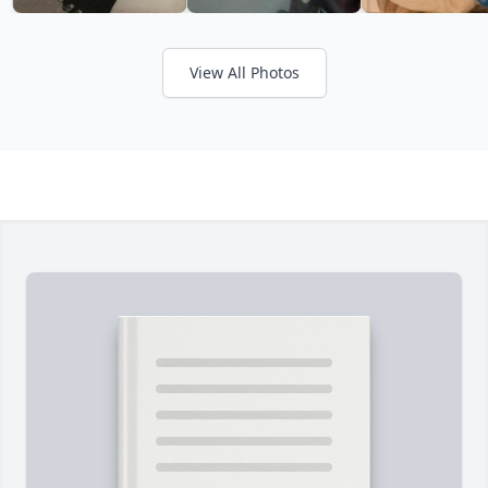
View All Photos