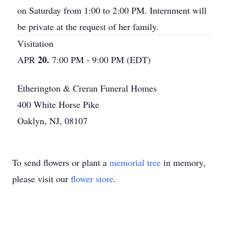
on Saturday from 1:00 to 2:00 PM. Internment will
be private at the request of her family.
Visitation
20.
APR
7:00 PM - 9:00 PM (EDT)
Etherington & Creran Funeral Homes
400 White Horse Pike
Oaklyn, NJ, 08107
To send flowers or plant a
memorial tree
in memory,
please visit our
flower store
.