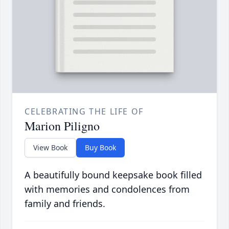
CELEBRATING THE LIFE OF
Marion Piligno
View Book
Buy Book
A beautifully bound keepsake book filled
with memories and condolences from
family and friends.