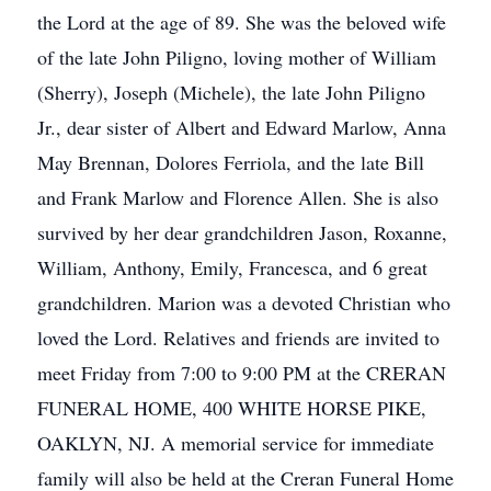
the Lord at the age of 89. She was the beloved wife
of the late John Piligno, loving mother of William
(Sherry), Joseph (Michele), the late John Piligno
Jr., dear sister of Albert and Edward Marlow, Anna
May Brennan, Dolores Ferriola, and the late Bill
and Frank Marlow and Florence Allen. She is also
survived by her dear grandchildren Jason, Roxanne,
William, Anthony, Emily, Francesca, and 6 great
grandchildren. Marion was a devoted Christian who
loved the Lord. Relatives and friends are invited to
meet Friday from 7:00 to 9:00 PM at the CRERAN
FUNERAL HOME, 400 WHITE HORSE PIKE,
OAKLYN, NJ. A memorial service for immediate
family will also be held at the Creran Funeral Home