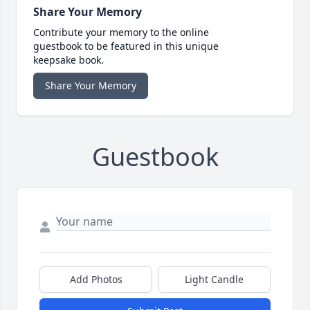
Share Your Memory
Contribute your memory to the online
guestbook to be featured in this unique
keepsake book.
Share Your Memory
Guestbook
Add Photos
Light Candle