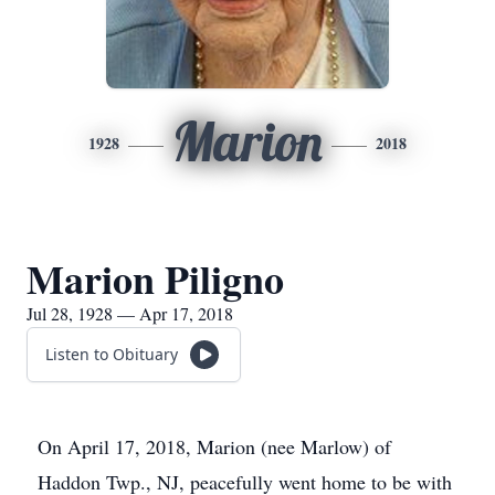
Marion
1928
2018
Marion Piligno
Jul 28, 1928 — Apr 17, 2018
Listen to Obituary
On April 17, 2018, Marion (nee Marlow) of
Haddon Twp., NJ, peacefully went home to be with