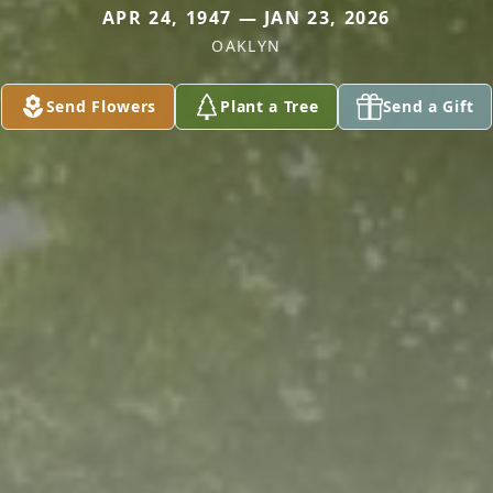
APR 24, 1947 — JAN 23, 2026
OAKLYN
Send Flowers
Plant a Tree
Send a Gift