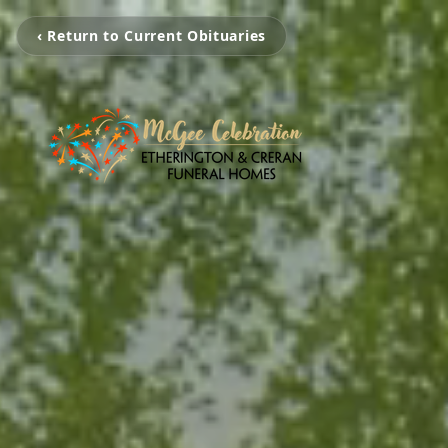
‹ Return to Current Obituaries