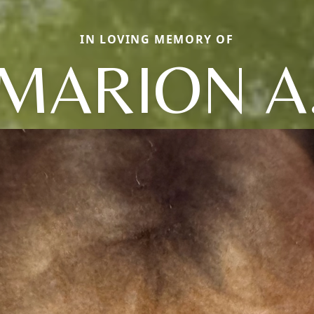
IN LOVING MEMORY OF
MARION A