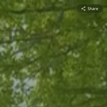
Share