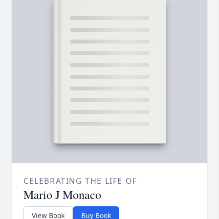
CELEBRATING THE LIFE OF
Mario J Monaco
View Book
Buy Book