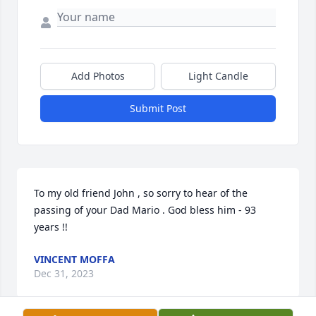
Add Photos
Light Candle
Submit Post
To my old friend John , so sorry to hear of the 
passing of your Dad Mario . God bless him - 93 
years !!
VINCENT MOFFA
Dec 31, 2023