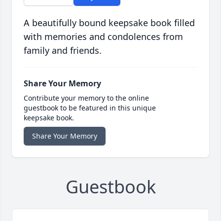
A beautifully bound keepsake book filled
with memories and condolences from
family and friends.
Share Your Memory
Contribute your memory to the online
guestbook to be featured in this unique
keepsake book.
Share Your Memory
Guestbook