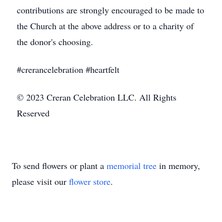
contributions are strongly encouraged to be made to
the Church at the above address or to a charity of
the donor's choosing.
#crerancelebration #heartfelt
© 2023 Creran Celebration LLC. All Rights
Reserved
To send flowers or plant a
memorial tree
in memory,
please visit our
flower store
.