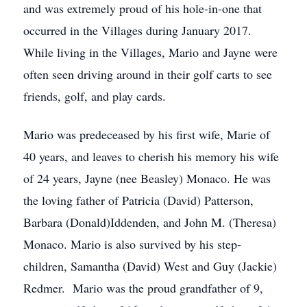
and was extremely proud of his hole-in-one that
occurred in the Villages during January 2017.
While living in the Villages, Mario and Jayne were
often seen driving around in their golf carts to see
friends, golf, and play cards.
Mario was predeceased by his first wife, Marie of
40 years, and leaves to cherish his memory his wife
of 24 years, Jayne (nee Beasley) Monaco. He was
the loving father of Patricia (David) Patterson,
Barbara (Donald)Iddenden, and John M. (Theresa)
Monaco. Mario is also survived by his step-
children, Samantha (David) West and Guy (Jackie)
Redmer. Mario was the proud grandfather of 9,