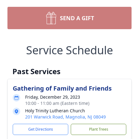
SEND A GIFT
Service Schedule
Past Services
Gathering of Family and Friends
Friday, December 29, 2023
10:00 - 11:00 am (Eastern time)
Holy Trinity Lutheran Church
201 Warwick Road, Magnolia, NJ 08049
Get Directions
Plant Trees