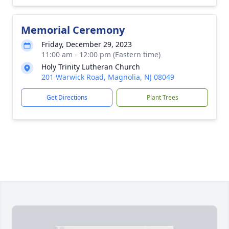
Memorial Ceremony
Friday, December 29, 2023
11:00 am - 12:00 pm (Eastern time)
Holy Trinity Lutheran Church
201 Warwick Road, Magnolia, NJ 08049
Get Directions
Plant Trees