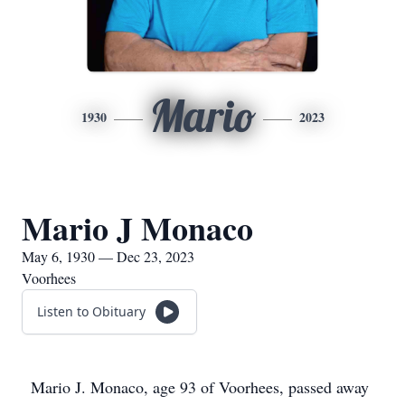
Mario
1930
2023
Mario J Monaco
May 6, 1930 — Dec 23, 2023
Voorhees
Listen to Obituary
Mario J. Monaco, age 93 of Voorhees, passed away