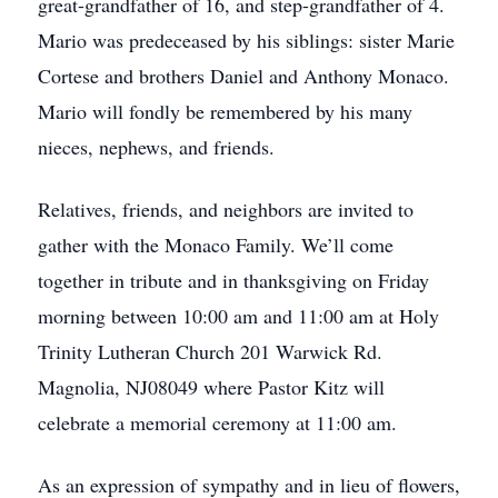
great-grandfather of 16, and step-grandfather of 4.
Mario was predeceased by his siblings: sister Marie
Cortese and brothers Daniel and Anthony Monaco.
Mario will fondly be remembered by his many
nieces, nephews, and friends.
Relatives, friends, and neighbors are invited to
gather with the Monaco Family. We’ll come
together in tribute and in thanksgiving on Friday
morning between 10:00 am and 11:00 am at Holy
Trinity Lutheran Church 201 Warwick Rd.
Magnolia, NJ08049 where Pastor Kitz will
celebrate a memorial ceremony at 11:00 am.
As an expression of sympathy and in lieu of flowers,