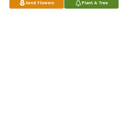
Send Flowers
Plant A Tree
Among the clouds basket was purchased for the 
family of Mario J Monaco.  With love from all the 
Boston Monacos.

A tree was also planted in memory of Mario J 