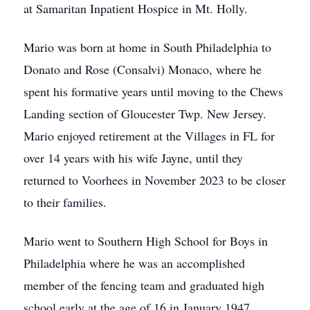
at Samaritan Inpatient Hospice in Mt. Holly.
Mario was born at home in South Philadelphia to
Donato and Rose (Consalvi) Monaco, where he
spent his formative years until moving to the Chews
Landing section of Gloucester Twp. New Jersey.
Mario enjoyed retirement at the Villages in FL for
over 14 years with his wife Jayne, until they
returned to Voorhees in November 2023 to be closer
to their families.
Mario went to Southern High School for Boys in
Philadelphia where he was an accomplished
member of the fencing team and graduated high
school early at the age of 16 in January 1947.