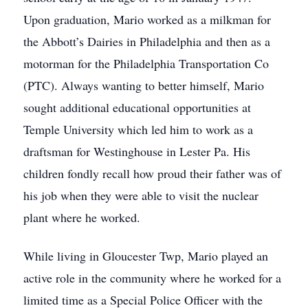
Upon graduation, Mario worked as a milkman for
the Abbott’s Dairies in Philadelphia and then as a
motorman for the Philadelphia Transportation Co
(PTC). Always wanting to better himself, Mario
sought additional educational opportunities at
Temple University which led him to work as a
draftsman for Westinghouse in Lester Pa. His
children fondly recall how proud their father was of
his job when they were able to visit the nuclear
plant where he worked.
While living in Gloucester Twp, Mario played an
active role in the community where he worked for a
limited time as a Special Police Officer with the