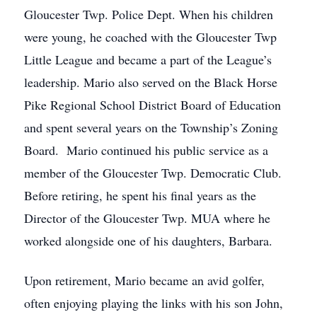
Gloucester Twp. Police Dept. When his children
were young, he coached with the Gloucester Twp
Little League and became a part of the League’s
leadership. Mario also served on the Black Horse
Pike Regional School District Board of Education
and spent several years on the Township’s Zoning
Board. Mario continued his public service as a
member of the Gloucester Twp. Democratic Club.
Before retiring, he spent his final years as the
Director of the Gloucester Twp. MUA where he
worked alongside one of his daughters, Barbara.
Upon retirement, Mario became an avid golfer,
often enjoying playing the links with his son John,