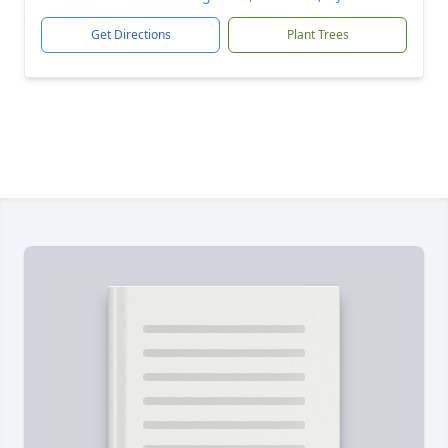
Get Directions
Plant Trees