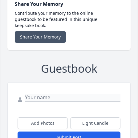
Share Your Memory
Contribute your memory to the online
guestbook to be featured in this unique
keepsake book.
Share Your Memory
Guestbook
Add Photos
Light Candle
Submit Post