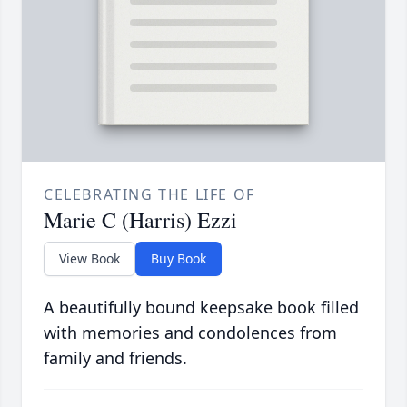
CELEBRATING THE LIFE OF
Marie C (Harris) Ezzi
View Book
Buy Book
A beautifully bound keepsake book filled
with memories and condolences from
family and friends.