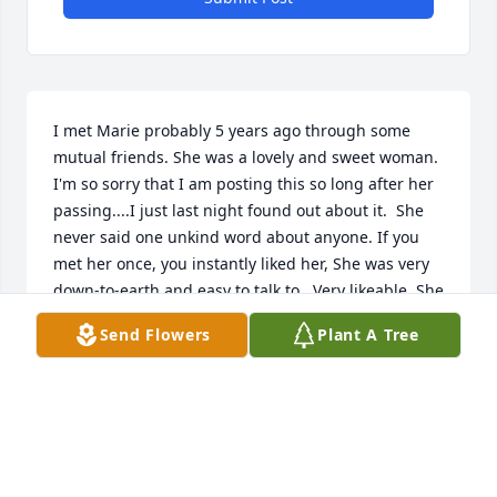
I met Marie probably 5 years ago through some 
mutual friends. She was a lovely and sweet woman. 
I'm so sorry that I am posting this so long after her 
passing....I just last night found out about it.  She 
never said one unkind word about anyone. If you 
met her once, you instantly liked her, She was very 
down-to-earth and easy to talk to.  Very likeable. She 
appreciated anything you did for her.  She was a 
Send Flowers
Plant A Tree
loving presence to everyone who knew her.
CATHY TWILLEY
Dec 28, 2022