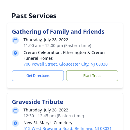
Past Services
Gathering of Family and Friends
Thursday, July 28, 2022
11:00 am - 12:00 pm (Eastern time)
Creran Celebration: Etherington & Creran
Funeral Homes
700 Powell Street, Gloucester City, NJ 08030
Get Directions
Plant Trees
Graveside Tribute
Thursday, July 28, 2022
12:30 - 12:45 pm (Eastern time)
New St. Mary's Cemetery
515 West Browning Road, Bellmawr, NJ 08031