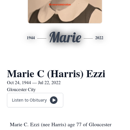
Marie
1944
2022
Marie C (Harris) Ezzi
Oct 24, 1944 — Jul 22, 2022
Gloucester City
Listen to Obituary
Marie C. Ezzi (nee Harris) age 77 of Gloucester