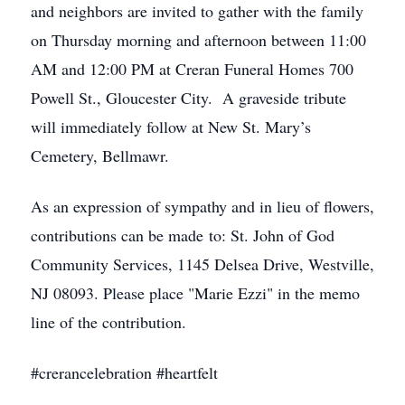
and neighbors are invited to gather with the family
on Thursday morning and afternoon between 11:00
AM and 12:00 PM at Creran Funeral Homes 700
Powell St., Gloucester City. A graveside tribute
will immediately follow at New St. Mary’s
Cemetery, Bellmawr.
As an expression of sympathy and in lieu of flowers,
contributions can be made to: St. John of God
Community Services, 1145 Delsea Drive, Westville,
NJ 08093. Please place "Marie Ezzi" in the memo
line of the contribution.
#crerancelebration #heartfelt