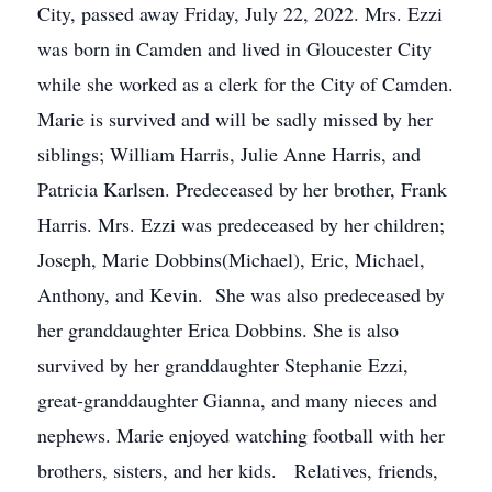
City, passed away Friday, July 22, 2022. Mrs. Ezzi
was born in Camden and lived in Gloucester City
while she worked as a clerk for the City of Camden.
Marie is survived and will be sadly missed by her
siblings; William Harris, Julie Anne Harris, and
Patricia Karlsen. Predeceased by her brother, Frank
Harris. Mrs. Ezzi was predeceased by her children;
Joseph, Marie Dobbins(Michael), Eric, Michael,
Anthony, and Kevin. She was also predeceased by
her granddaughter Erica Dobbins. She is also
survived by her granddaughter Stephanie Ezzi,
great-granddaughter Gianna, and many nieces and
nephews. Marie enjoyed watching football with her
brothers, sisters, and her kids. Relatives, friends,