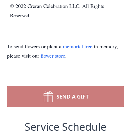
© 2022 Creran Celebration LLC. All Rights
Reserved
To send flowers or plant a
memorial tree
in memory,
please visit our
flower store
.
SEND A GIFT
Service Schedule