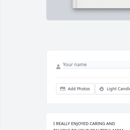
Add Photos
Light Candl
I REALLY ENJOYED CARING AND 