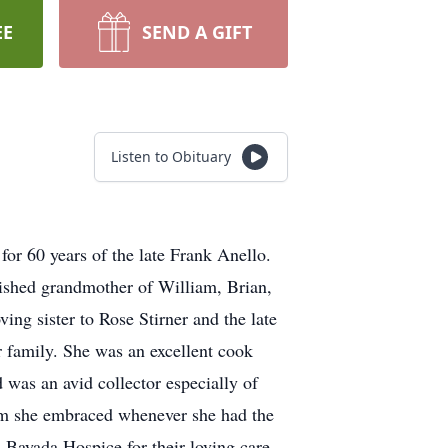
EE
SEND A GIFT
Listen to Obituary
for 60 years of the late Frank Anello.
ished grandmother of William, Brian,
ng sister to Rose Stirner and the late
 family. She was an excellent cook
 was an avid collector especially of
hom she embraced whenever she had the
 Bayada Hospice for their loving care.