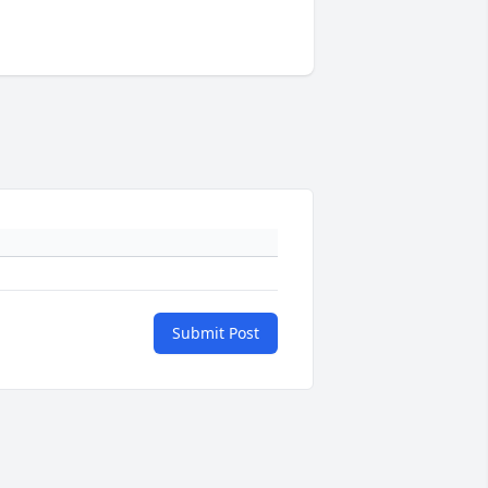
Submit Post