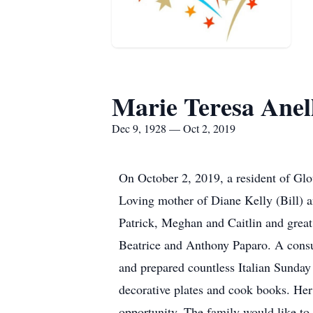
Marie Teresa Anel
Dec 9, 1928 — Oct 2, 2019
On October 2, 2019, a resident of Glou
Loving mother of Diane Kelly (Bill) 
Patrick, Meghan and Caitlin and great
Beatrice and Anthony Paparo. A consu
and prepared countless Italian Sunday 
decorative plates and cook books. He
opportunity. The family would like to 