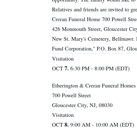
Relatives and friends are invited to 
Creran Funeral Home 700 Powell Stre
426 Monmouth Street, Gloucester City.
New St. Mary's Cemetery, Bellmawr. I
Fund Corporation," P.O. Box 87, Glou
Visitation
7.
OCT
6:30 PM - 8:00 PM (EDT)
Etherington & Creran Funeral Homes
700 Powell Street
Gloucester City, NJ, 08030
Visitation
8.
OCT
9:00 AM - 10:00 AM (EDT)