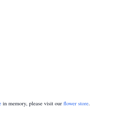
e
in memory, please visit our
flower store
.