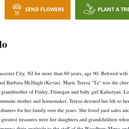
SEND FLOWERS
PLANT A TR
lo
cester City, NJ for more than 60 years, age 90. Beloved wife 
and Barbara McHugh (Kevin). Marie Teresa "Ta" was the cher
 grandmother of Finley, Finnegan and baby girl Kalustyan. Lovi
mmate mother and homemaker, Teresa devoted her life to her
dinners for her family over the years. She loved yard sales and
r greatest treasures were her daughters and grandchildren w
express their gratitude to the staff of the Woodbury Mews and