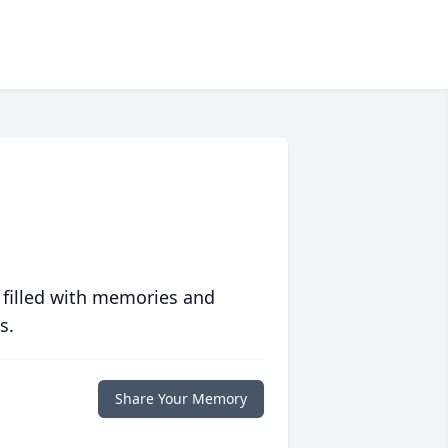
 filled with memories and
s.
Share Your Memory