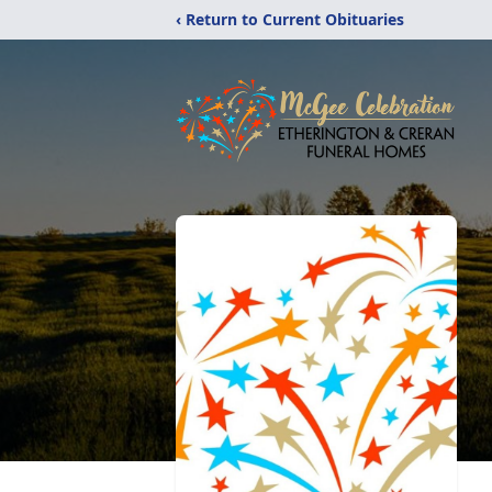
‹ Return to Current Obituaries