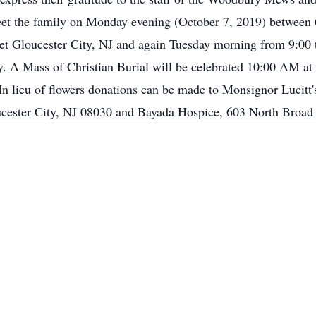
greet the family on Monday evening (October 7, 2019) between
et Gloucester City, NJ and again Tuesday morning from 9:00
 A Mass of Christian Burial will be celebrated 10:00 AM at 
n lieu of flowers donations can be made to Monsignor Lucitt
cester City, NJ 08030 and Bayada Hospice, 603 North Broad 