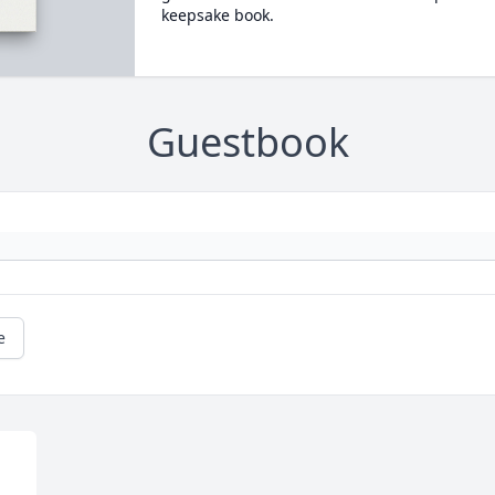
keepsake book.
Guestbook
e