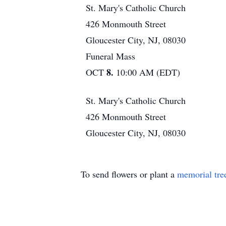
St. Mary's Catholic Church
426 Monmouth Street
Gloucester City, NJ, 08030
Funeral Mass
8.
OCT
10:00 AM (EDT)
St. Mary's Catholic Church
426 Monmouth Street
Gloucester City, NJ, 08030
To send flowers or plant a
memorial tre