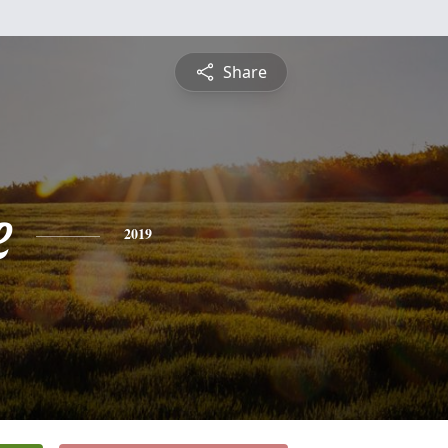
Share
e
2019