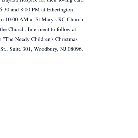
 6:30 and 8:00 PM at Etherington-
 to 10:00 AM at St Mary's RC Church
the Church. Interment to follow at
's "The Needy Children's Christmas
St., Suite 301, Woodbury, NJ 08096.