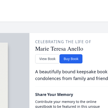
CELEBRATING THE LIFE OF
Marie Teresa Anello
View Book
Buy Book
A beautifully bound keepsake book
condolences from family and friend
Share Your Memory
Contribute your memory to the online
guestbook to be featured in this unique