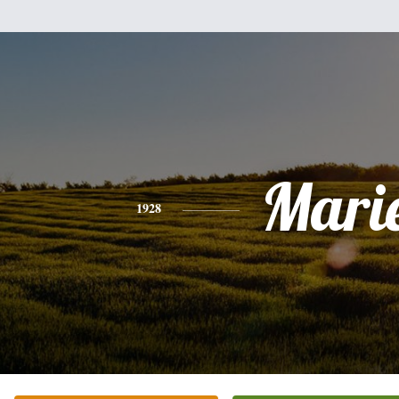
Mari
1928