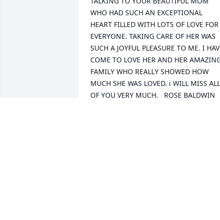
TALKING TO YOUR BEAUTIFUL MOM 
WHO HAD SUCH AN EXCEPTIONAL 
HEART FILLED WITH LOTS OF LOVE FOR 
EVERYONE. TAKING CARE OF HER WAS 
SUCH A JOYFUL PLEASURE TO ME. I HAVE
COME TO LOVE HER AND HER AMAZING
FAMILY WHO REALLY SHOWED HOW 
MUCH SHE WAS LOVED. i WILL MISS ALL
OF YOU VERY MUCH.   ROSE BALDWIN
ROSE BALDWIN
Oct 21, 2019