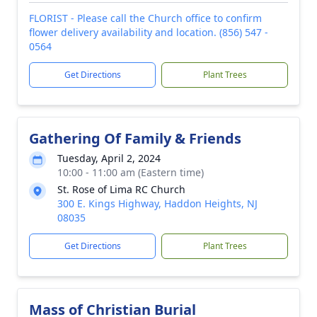
FLORIST - Please call the Church office to confirm
flower delivery availability and location. (856) 547 -
0564
Get Directions
Plant Trees
Gathering Of Family & Friends
Tuesday, April 2, 2024
10:00 - 11:00 am (Eastern time)
St. Rose of Lima RC Church
300 E. Kings Highway, Haddon Heights, NJ
08035
Get Directions
Plant Trees
Mass of Christian Burial