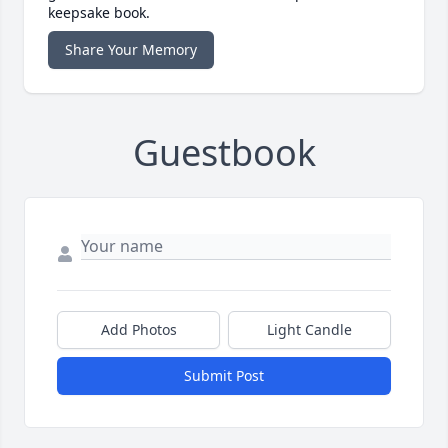
keepsake book.
Share Your Memory
Guestbook
Add Photos
Light Candle
Submit Post