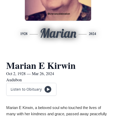
Marian
1928
2024
Marian E Kirwin
Oct 2, 1928 — Mar 26, 2024
Audubon
Listen to Obituary
Marian E Kirwin, a beloved soul who touched the lives of 
many with her kindness and grace, passed away peacefully 