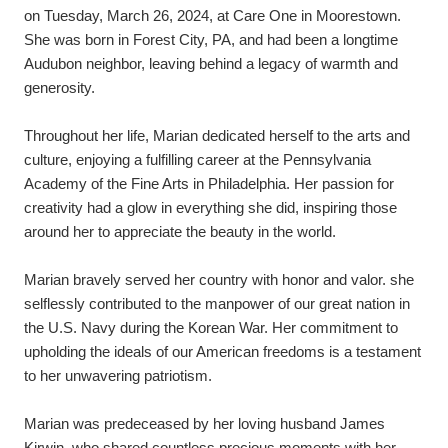
on Tuesday, March 26, 2024, at Care One in Moorestown. 
She was born in Forest City, PA, and had been a longtime 
Audubon neighbor, leaving behind a legacy of warmth and 
generosity.
Throughout her life, Marian dedicated herself to the arts and 
culture, enjoying a fulfilling career at the Pennsylvania 
Academy of the Fine Arts in Philadelphia. Her passion for 
creativity had a glow in everything she did, inspiring those 
around her to appreciate the beauty in the world.
Marian bravely served her country with honor and valor. she 
selflessly contributed to the manpower of our great nation in 
the U.S. Navy during the Korean War. Her commitment to 
upholding the ideals of our American freedoms is a testament 
to her unwavering patriotism.
Marian was predeceased by her loving husband James 