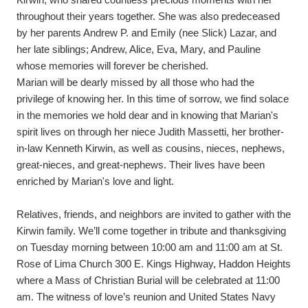
Kirwin, who shared countless precious moments with her 
throughout their years together. She was also predeceased 
by her parents Andrew P. and Emily (nee Slick) Lazar, and 
her late siblings; Andrew, Alice, Eva, Mary, and Pauline 
whose memories will forever be cherished.
Marian will be dearly missed by all those who had the 
privilege of knowing her. In this time of sorrow, we find solace 
in the memories we hold dear and in knowing that Marian's 
spirit lives on through her niece Judith Massetti, her brother-
in-law Kenneth Kirwin, as well as cousins, nieces, nephews, 
great-nieces, and great-nephews. Their lives have been 
enriched by Marian's love and light.
Relatives, friends, and neighbors are invited to gather with the 
Kirwin family. We’ll come together in tribute and thanksgiving 
on Tuesday morning between 10:00 am and 11:00 am at St. 
Rose of Lima Church 300 E. Kings Highway, Haddon Heights 
where a Mass of Christian Burial will be celebrated at 11:00 
am. The witness of love’s reunion and United States Navy 