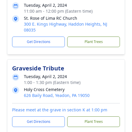
Tuesday, April 2, 2024
11:00 am - 12:00 pm (Eastern time)
St. Rose of Lima RC Church
300 E. Kings Highway, Haddon Heights, NJ
08035
Get Directions
Plant Trees
Graveside Tribute
Tuesday, April 2, 2024
1:00 - 1:30 pm (Eastern time)
Holy Cross Cemetery
626 Baily Road, Yeadon, PA 19050
Please meet at the grave in section K at 1:00 pm
Get Directions
Plant Trees