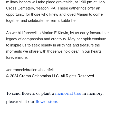
military honors will take place graveside, at 1:00 pm at Holy 
Cross Cemetery, Yeadon, PA. These gatherings offer an 
opportunity for those who knew and loved Marian to come 
together and celebrate her remarkable life.
As we bid farewell to Marian E Kirwin, let us carry forward her 
legacy of compassion and creativity. May her spirit continue 
to inspire us to seek beauty in all things and treasure the 
moments we share with those we hold dear. In our hearts 
forevermore. 
#crerancelebration #heartfelt
© 2024 Creran Celebration LLC. All Rights Reserved
To send flowers or plant a
memorial tree
in memory,
please visit our
flower store
.