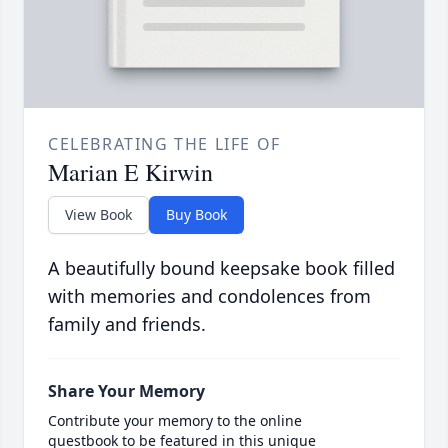
CELEBRATING THE LIFE OF
Marian E Kirwin
View Book
Buy Book
A beautifully bound keepsake book filled
with memories and condolences from
family and friends.
Share Your Memory
Contribute your memory to the online
guestbook to be featured in this unique