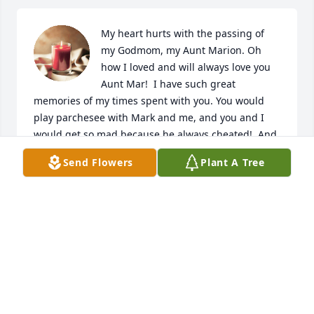
My heart hurts with the passing of 
my Godmom, my Aunt Marion. Oh 
how I loved and will always love you 
Aunt Mar!  I have such great 
memories of my times spent with you. You would 
play parchesee with Mark and me, and you and I 
would get so mad because he always cheated!  And 
you, Uncle Jim and I would have the best political 
Send Flowers
Plant A Tree
talks as I got older. In fact last summer was your 
and my last political talk and my it was spirited as 
we bantered back and forth about Trump!  I loved 
how passionate you would get and how we ended 
up laughing at the end!  I so wish I had visited with 
you as we talked about this past year and I will 
always be sad that we didn’t. But I know that you 
know how much I loved and adored you! And I know 
you felt the same for me!  I was so blessed to have 