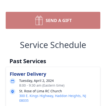
SEND A GIFT
Service Schedule
Past Services
Flower Delivery
Tuesday, April 2, 2024
8:00 - 9:30 am (Eastern time)
St. Rose of Lima RC Church
300 E. Kings Highway, Haddon Heights, NJ
08035