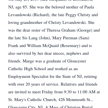
NJ, age 85. She was the beloved mother of Paula
Levandowski (Richard), the late Peggy Christy and
loving grandmother of Christy Levandowski. She
was the dear sister of Theresa Graham (George) and
the late Sis Lang (John), Mary Pierman (Sam)
Frank and William McQuaid (Rosemary) and is
also survived by her dear nieces, nephews and
friends. Marge was a graduate of Gloucester
Catholic High School and worked as an
Employment Specialist for the State of NJ, retiring
with over 20 years of service. Relatives and friends
are invited to meet Friday from 9:30 to 11:00 AM at
St. Mary's Catholic Church, 426 Monmouth St.,
Gloucester City, NJ. A Mass of Christian Burial