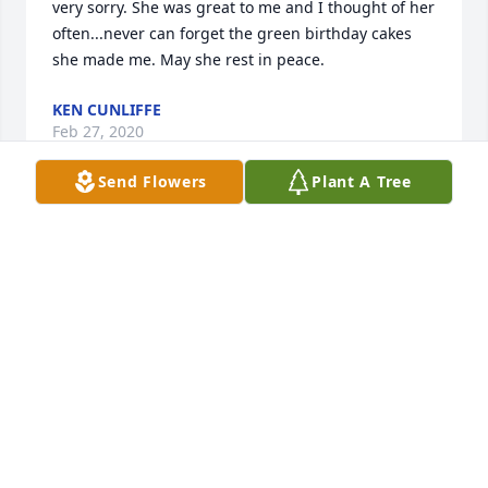
very sorry. She was great to me and I thought of her 
often...never can forget the green birthday cakes 
she made me. May she rest in peace.
KEN CUNLIFFE
Feb 27, 2020
Send Flowers
Plant A Tree
Simply Chic Mixed Plant Basket was purchased for 
the family of Margaret "Marge" C. Christy.
SIMPLY CHIC MIXED PLANT BASKET
May 30, 2019
Patty McKeever lit a candle in memory of Margaret 
"Marge" C. Christy