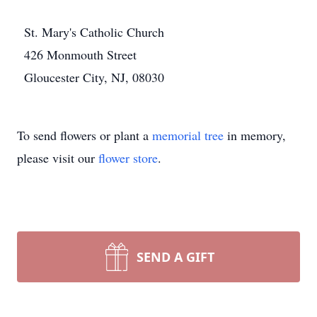
St. Mary's Catholic Church
426 Monmouth Street
Gloucester City, NJ, 08030
To send flowers or plant a
memorial tree
in memory,
please visit our
flower store
.
SEND A GIFT