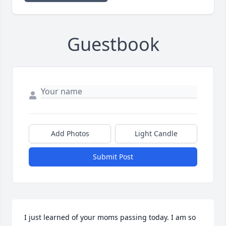
Guestbook
Add Photos
Light Candle
Submit Post
I just learned of your moms passing today. I am so 