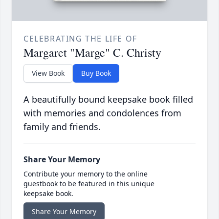
CELEBRATING THE LIFE OF
Margaret "Marge" C. Christy
View Book
Buy Book
A beautifully bound keepsake book filled
with memories and condolences from
family and friends.
Share Your Memory
Contribute your memory to the online
guestbook to be featured in this unique
keepsake book.
Share Your Memory