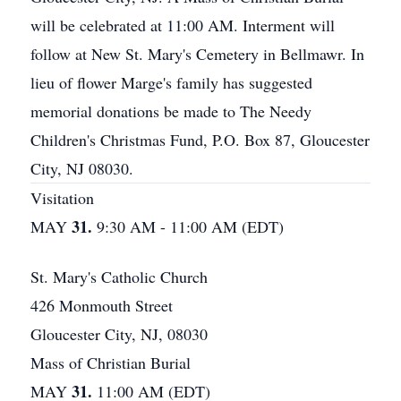
will be celebrated at 11:00 AM. Interment will
follow at New St. Mary's Cemetery in Bellmawr. In
lieu of flower Marge's family has suggested
memorial donations be made to The Needy
Children's Christmas Fund, P.O. Box 87, Gloucester
City, NJ 08030.
Visitation
31.
MAY
9:30 AM - 11:00 AM (EDT)
St. Mary's Catholic Church
426 Monmouth Street
Gloucester City, NJ, 08030
Mass of Christian Burial
31.
MAY
11:00 AM (EDT)