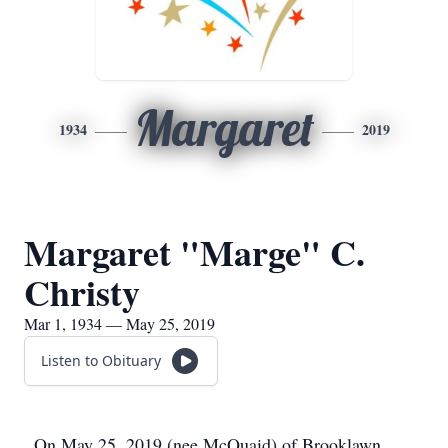
Margaret
1934
2019
Margaret "Marge" C.
Christy
Mar 1, 1934 — May 25, 2019
Listen to Obituary
On May 25, 2019 (nee McQuaid) of Brooklawn,