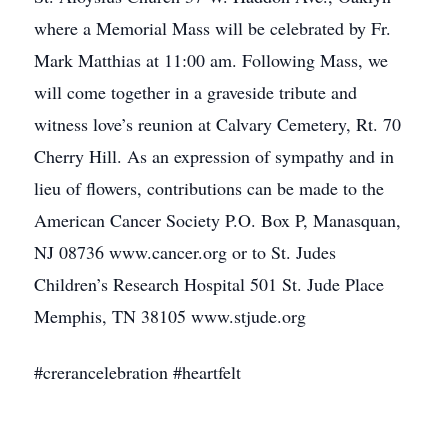
where a Memorial Mass will be celebrated by Fr.
Mark Matthias at 11:00 am. Following Mass, we
will come together in a graveside tribute and
witness love’s reunion at Calvary Cemetery, Rt. 70
Cherry Hill. As an expression of sympathy and in
lieu of flowers, contributions can be made to the
American Cancer Society P.O. Box P, Manasquan,
NJ 08736 www.cancer.org or to St. Judes
Children’s Research Hospital 501 St. Jude Place
Memphis, TN 38105 www.stjude.org
#crerancelebration #heartfelt