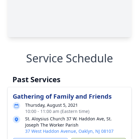
Service Schedule
Past Services
Gathering of Family and Friends
Thursday, August 5, 2021
10:00 - 11:00 am (Eastern time)
St. Aloysius Church 37 W. Haddon Ave, St.
Joseph The Worker Parish
37 West Haddon Avenue, Oaklyn, NJ 08107