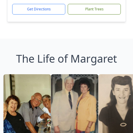
Get Directions
Plant Trees
The Life of Margaret