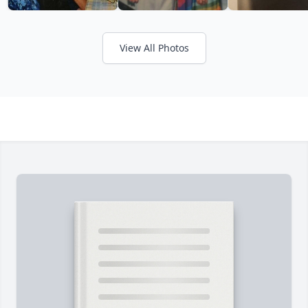
View All Photos