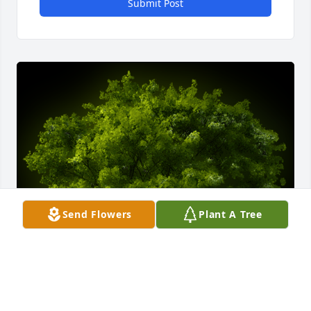
Submit Post
Send Flowers
Plant A Tree
A Memorial tree was ordered in memory of 