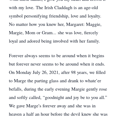
with my love. The Irish Claddagh is an age-old
symbol personifying friendship, love and loyalty.
No matter how you knew her, Margaret: Maggie,
Margie, Mom or Gram... she was love, fiercely
loyal and adored being involved with her family.
Forever always seems to be around when it begins
but forever never seems to be around when it ends.
On Monday July 26, 2021, after 98 years, we filled
to Marge the parting glass and drank to whate’er
befalls, during the early evening Margie gently rose
and softly called, “goodnight and joy be to you all.”
We gave Marge’s forever away and she was in
heaven a half an hour before the devil knew she was