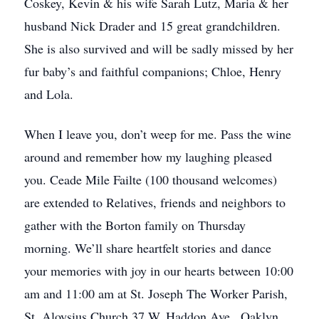
Coskey, Kevin & his wife Sarah Lutz, Maria & her
husband Nick Drader and 15 great grandchildren.
She is also survived and will be sadly missed by her
fur baby’s and faithful companions; Chloe, Henry
and Lola.
When I leave you, don’t weep for me. Pass the wine
around and remember how my laughing pleased
you. Ceade Mile Failte (100 thousand welcomes)
are extended to Relatives, friends and neighbors to
gather with the Borton family on Thursday
morning. We’ll share heartfelt stories and dance
your memories with joy in our hearts between 10:00
am and 11:00 am at St. Joseph The Worker Parish,
St. Aloysius Church 37 W. Haddon Ave., Oaklyn