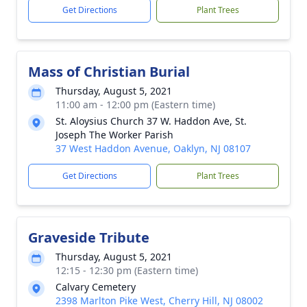
Get Directions
Plant Trees
Mass of Christian Burial
Thursday, August 5, 2021
11:00 am - 12:00 pm (Eastern time)
St. Aloysius Church 37 W. Haddon Ave, St.
Joseph The Worker Parish
37 West Haddon Avenue, Oaklyn, NJ 08107
Get Directions
Plant Trees
Graveside Tribute
Thursday, August 5, 2021
12:15 - 12:30 pm (Eastern time)
Calvary Cemetery
2398 Marlton Pike West, Cherry Hill, NJ 08002