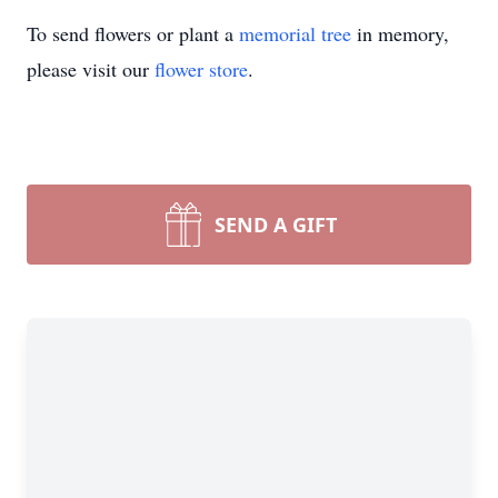
To send flowers or plant a
memorial tree
in memory,
please visit our
flower store
.
SEND A GIFT