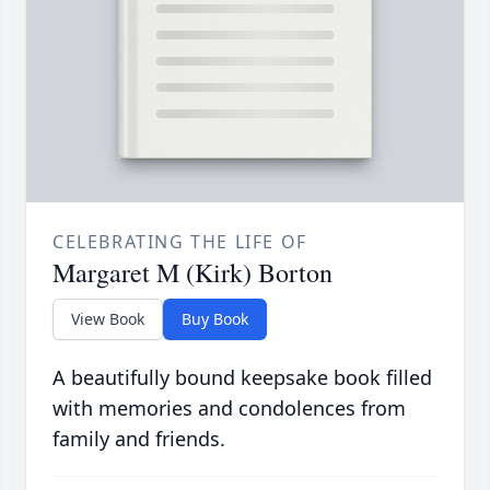
CELEBRATING THE LIFE OF
Margaret M (Kirk) Borton
View Book
Buy Book
A beautifully bound keepsake book filled
with memories and condolences from
family and friends.