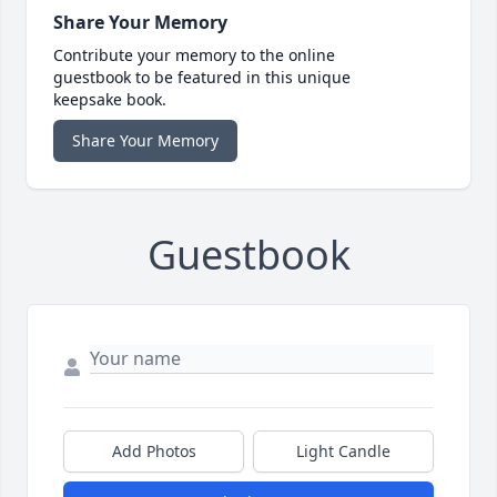
Share Your Memory
Contribute your memory to the online
guestbook to be featured in this unique
keepsake book.
Share Your Memory
Guestbook
Add Photos
Light Candle