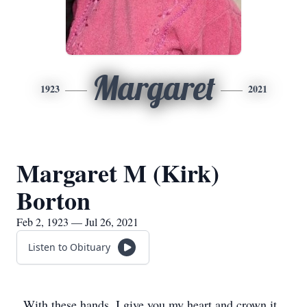
Margaret
1923
2021
Margaret M (Kirk)
Borton
Feb 2, 1923 — Jul 26, 2021
Listen to Obituary
With these hands, I give you my heart and crown it