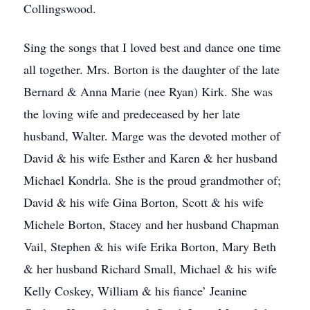
Collingswood.
Sing the songs that I loved best and dance one time
all together. Mrs. Borton is the daughter of the late
Bernard & Anna Marie (nee Ryan) Kirk. She was
the loving wife and predeceased by her late
husband, Walter. Marge was the devoted mother of
David & his wife Esther and Karen & her husband
Michael Kondrla. She is the proud grandmother of;
David & his wife Gina Borton, Scott & his wife
Michele Borton, Stacey and her husband Chapman
Vail, Stephen & his wife Erika Borton, Mary Beth
& her husband Richard Small, Michael & his wife
Kelly Coskey, William & his fiance’ Jeanine