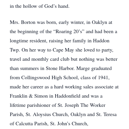
in the hollow of God’s hand.
Mrs. Borton was born, early winter, in Oaklyn at
the beginning of the “Roaring 20’s” and had been a
longtime resident, raising her family in Haddon
Twp. On her way to Cape May she loved to party,
travel and monthly card club but nothing was better
than summers in Stone Harbor. Marge graduated
from Collingswood High School, class of 1941,
made her career as a hard working sales associate at
Franklin & Simon in Haddonfield and was a
lifetime parishioner of St. Joseph The Worker
Parish, St. Aloysius Church, Oaklyn and St. Teresa
of Calcutta Parish, St. John’s Church,