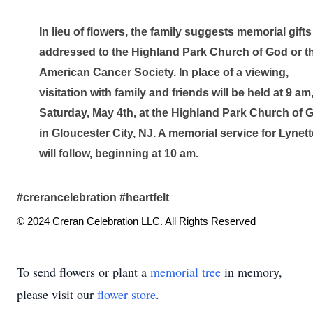
In lieu of flowers, the family suggests memorial gifts 
addressed to the Highland Park Church of God or th
American Cancer Society. In place of a viewing, 
visitation with family and friends will be held at 9 am,
Saturday, May 4th, at the Highland Park Church of G
in Gloucester City, NJ. A memorial service for Lynette
will follow, beginning at 10 am.
#crerancelebration #heartfelt
© 2024 Creran Celebration LLC. All Rights Reserved
To send flowers or plant a
memorial tree
in memory,
please visit our
flower store
.