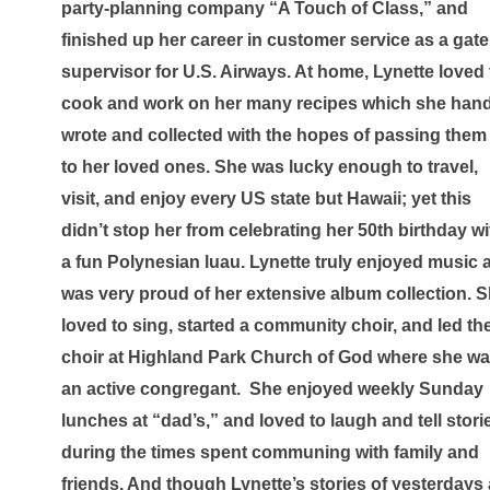
party-planning company “A Touch of Class,” and 
finished up her career in customer service as a gate 
supervisor for U.S. Airways. At home, Lynette loved t
cook and work on her many recipes which she hand
wrote and collected with the hopes of passing them 
to her loved ones. She was lucky enough to travel, 
visit, and enjoy every US state but Hawaii; yet this 
didn’t stop her from celebrating her 50th birthday wit
a fun Polynesian luau. Lynette truly enjoyed music a
was very proud of her extensive album collection. S
loved to sing, started a community choir, and led the
choir at Highland Park Church of God where she wa
an active congregant.  She enjoyed weekly Sunday 
lunches at “dad’s,” and loved to laugh and tell storie
during the times spent communing with family and 
friends. And though Lynette’s stories of yesterdays a