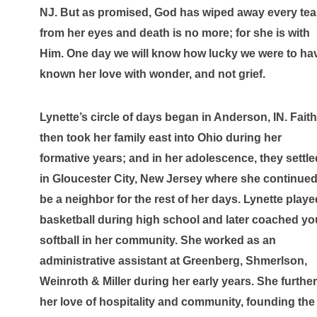
NJ. But as promised, God has wiped away every tear
from her eyes and death is no more; for she is with 
Him. One day we will know how lucky we were to hav
known her love with wonder, and not grief.
Lynette’s circle of days began in Anderson, IN. Faith 
then took her family east into Ohio during her 
formative years; and in her adolescence, they settled
in Gloucester City, New Jersey where she continued 
be a neighbor for the rest of her days. Lynette played
basketball during high school and later coached you
softball in her community. She worked as an 
administrative assistant at Greenberg, Shmerlson, 
Weinroth & Miller during her early years. She further
her love of hospitality and community, founding the 