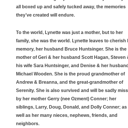
all boxed up and safely tucked away, the memories 
they’ve created will endure.
To the world, Lynette was just a mother, but to her 
family, she was the world. Lynette leaves to cherish 
memory, her husband Bruce Huntsinger. She is the 
mother of Geri & her husband Scott Hagan, Steven 
his wife Sara Huntsinger, and Denise & her husband
Michael Wooden. She is the proud grandmother of 
Andrew & Breanna, and the great-grandmother of 
Serenity. She is also survived and will be sadly miss
by her mother Gerry (nee Ozment) Conner; her 
siblings, Larry, Doug, Donald, and Dolly Conner; as 
well as her many nieces, nephews, friends, and 
neighbors. 