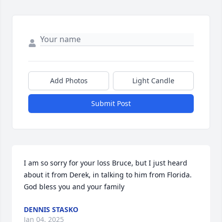
Add Photos
Light Candle
Submit Post
I am so sorry for your loss Bruce, but I just heard 
about it from Derek, in talking to him from Florida. 
God bless you and your family
DENNIS STASKO
Jan 04, 2025