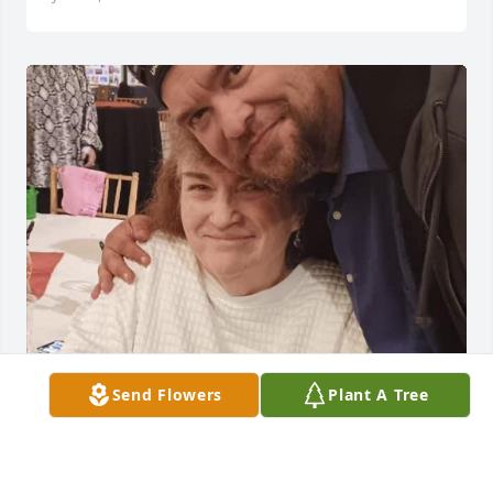
Send Flowers
Plant A Tree
Hi aunt Lynette I’m going to miss you so much I 
know you’re watching us from heaven you are the 