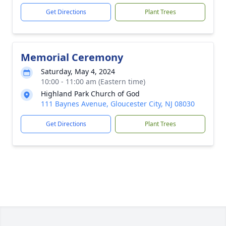
Get Directions
Plant Trees
Memorial Ceremony
Saturday, May 4, 2024
10:00 - 11:00 am (Eastern time)
Highland Park Church of God
111 Baynes Avenue, Gloucester City, NJ 08030
Get Directions
Plant Trees