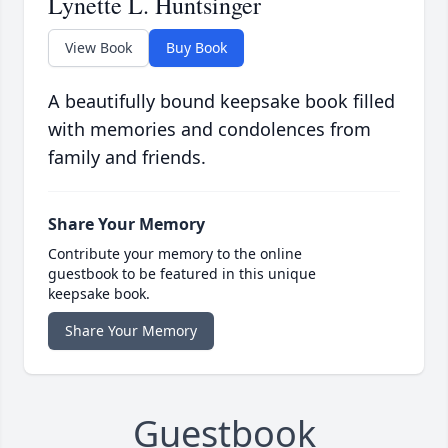
Lynette L. Huntsinger
View Book
Buy Book
A beautifully bound keepsake book filled
with memories and condolences from
family and friends.
Share Your Memory
Contribute your memory to the online
guestbook to be featured in this unique
keepsake book.
Share Your Memory
Guestbook