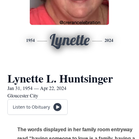
Lynette
1954
2024
Lynette L. Huntsinger
Jan 31, 1954 — Apr 22, 2024
Gloucester City
Listen to Obituary
The words displayed in her family room entryway 
read “having someone to love is a family, having a 