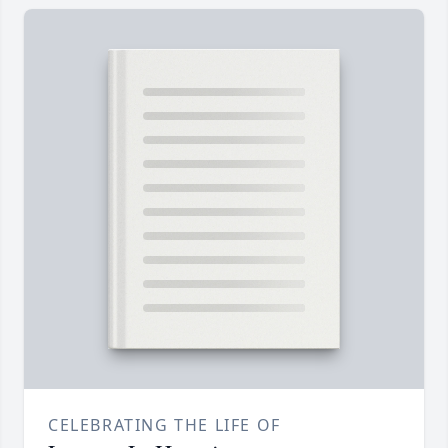
CELEBRATING THE LIFE OF