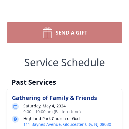
SEND A GIFT
Service Schedule
Past Services
Gathering of Family & Friends
Saturday, May 4, 2024
9:00 - 10:00 am (Eastern time)
Highland Park Church of God
111 Baynes Avenue, Gloucester City, NJ 08030