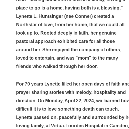
place to go is a home, having both is a blessing." 
Lynette L. Huntsinger (nee Conner) created a 
Northstar of love, from her home, that we could all 
look up to. Rooted deeply in faith, her genuine 
pastoral approach exhibited care for all those 
around her. She enjoyed the company of others, 
loved to entertain, and was “mom” to the many 
friends who walked through her door.
For 70 years Lynette filled her open days of faith and
prayer sharing stories with melody, hospitality and 
direction. On Monday, April 22, 2024, we learned how
difficult it is to love something death can touch. 
Lynette passed on, peacefully and surrounded by he
loving family, at Virtua-Lourdes Hospital in Camden, 