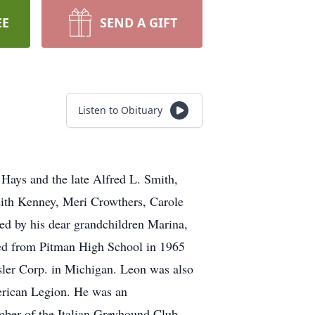
EE
SEND A GIFT
Listen to Obituary
Hays and the late Alfred L. Smith,
dith Kenney, Meri Crowthers, Carole
ved by his dear grandchildren Marina,
ated from Pitman High School in 1965
sler Corp. in Michigan. Leon was also
rican Legion. He was an
ember of the Italian Greyhound Club.