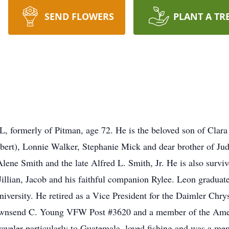
SEND FLOWERS
PLANT A TR
 formerly of Pitman, age 72. He is the beloved son of Clara 
obert), Lonnie Walker, Stephanie Mick and dear brother of Ju
lene Smith and the late Alfred L. Smith, Jr. He is also survi
Jillian, Jacob and his faithful companion Rylee. Leon gradu
versity. He retired as a Vice President for the Daimler Chry
ownsend C. Young VFW Post #3620 and a member of the Ame
traveler particularly to Guatemala, loved fishing and was a m