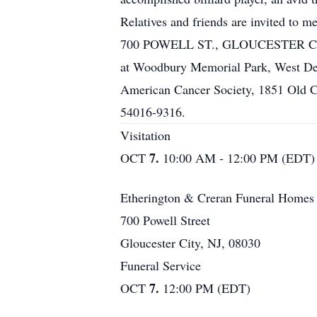
Relatives and friends are invite
700 POWELL ST., GLOUCESTER CITY, N
at Woodbury Memorial Park, West Dept
American Cancer Society, 1851 Old C
54016-9316.
Visitation
7.
OCT
10:00 AM - 12:00 PM (EDT)
Etherington & Creran Funeral Homes
700 Powell Street
Gloucester City, NJ, 08030
Funeral Service
7.
OCT
12:00 PM (EDT)