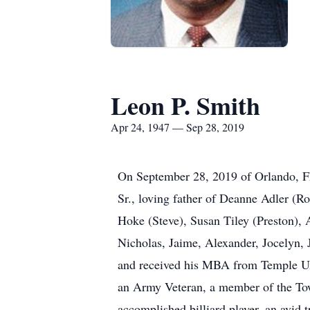
Leon P. Smith
Apr 24, 1947 — Sep 28, 2019
On September 28, 2019 of Orlando, FL,
Sr., loving father of Deanne Adler (R
Hoke (Steve), Susan Tiley (Preston), A
Nicholas, Jaime, Alexander, Jocelyn, 
and received his MBA from Temple Uni
an Army Veteran, a member of the T
accomplished billiard player, an avid 