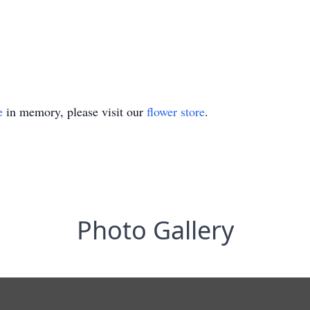
e
in memory, please visit our
flower store
.
Photo Gallery