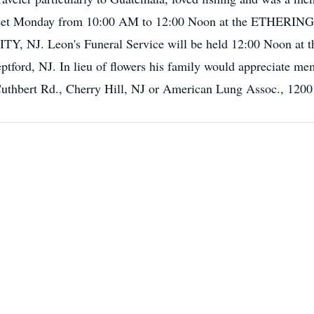
d to meet Monday from 10:00 AM to 12:00 Noon at the 
J. Leon's Funeral Service will be held 12:00 Noon at the 
ford, NJ. In lieu of flowers his family would appreciate me
uthbert Rd., Cherry Hill, NJ or American Lung Assoc., 1200