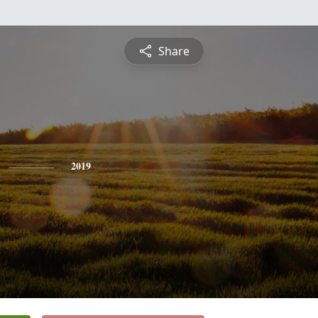
Share
2019