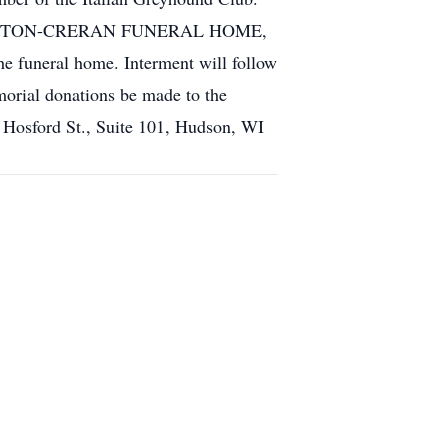
ETHERINGTON-CRERAN FUNERAL HOME,
funeral home. Interment will follow
morial donations be made to the
 Hosford St., Suite 101, Hudson, WI