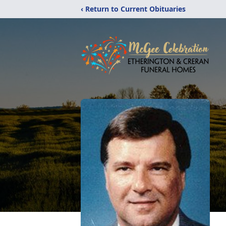
‹ Return to Current Obituaries