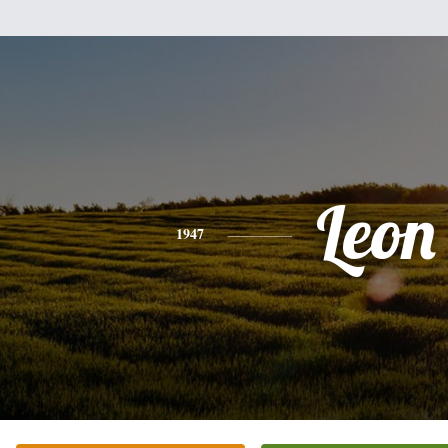
Leon
1947