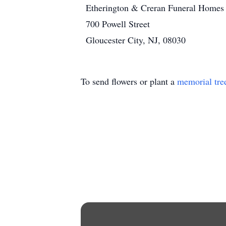
Etherington & Creran Funeral Homes
700 Powell Street
Gloucester City, NJ, 08030
To send flowers or plant a
memorial tre