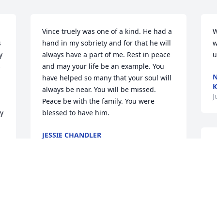
Vince truely was one of a kind. He had a 
W
 
hand in my sobriety and for that he will 
w
 
always have a part of me. Rest in peace 
u
 
and may your life be an example. You 
N
have helped so many that your soul will 
K
always be near. You will be missed. 
J
Peace be with the family. You were 
y 
blessed to have him.
JESSIE CHANDLER
Jun 06, 2016
T
t
t
t
a
A wonderful tribute to a wonderful man. 
e
My prayers go out to Pat and the family. 
n
He will be missed