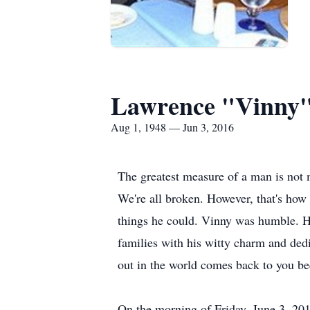
Lawrence "Vinny"
Aug 1, 1948 — Jun 3, 2016
The greatest measure of a man is not 
We're all broken. However, that's how
things he could. Vinny was humble. H
families with his witty charm and de
out in the world comes back to you bec
On the morning of Friday, June 3, 201