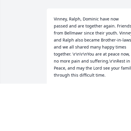
Vinney, Ralph, Dominic have now 
passed and are together again. Friends
from Bellmawr since their youth. Vinney
and Ralph also became Brother-in-laws
and we all shared many happy times 
together. \r\n\r\nYou are at peace now, 
no more pain and suffering.\r\nRest in 
Peace, and may the Lord see your famil
through this difficult time.
JO-ANN BUCCI
Jun 07, 2016
Steve,\r\n\r\nFrom my family to yours, I 
am sending my deepest condolences. 