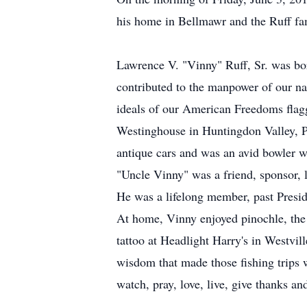
his home in Bellmawr and the Ruff fam
Lawrence V. "Vinny" Ruff, Sr. was bo
contributed to the manpower of our na
ideals of our American Freedoms flag
Westinghouse in Huntingdon Valley, PA
antique cars and was an avid bowler w
"Uncle Vinny" was a friend, sponsor, 
He was a lifelong member, past Presi
At home, Vinny enjoyed pinochle, the s
tattoo at Headlight Harry's in Westvil
wisdom that made those fishing trips wo
watch, pray, love, live, give thanks a