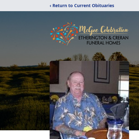
‹ Return to Current Obituaries