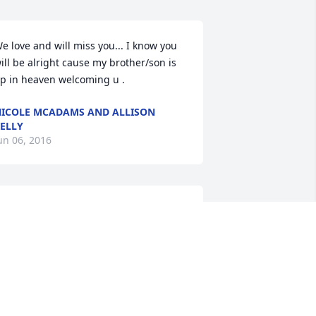
e love and will miss you... I know you 
ill be alright cause my brother/son is 
p in heaven welcoming u .
ICOLE MCADAMS AND ALLISON
ELLY
un 06, 2016
hanks kind Vinny. A light in the dark 
ime, humor in the sad times, reality in 
he insane times , hope in the desperate 
imes, helper to those who never had to 
sk, cornerstone of fellowship, caring 
yes in a cold world, an example and 
ever a critic. That's what you were to 