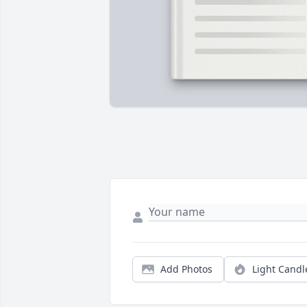
Add Photos
Light Candl