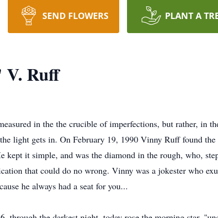
SEND FLOWERS
PLANT A TR
 V. Ruff
measured in the the crucible of imperfections, but rather, in
 the light gets in. On February 19, 1990 Vinny Ruff found th
e kept it simple, and was the diamond in the rough, who, ste
dication that could do no wrong. Vinny was a jokester who e
ause he always had a seat for you...
6, through the darkest night, today rose the morning star, "u