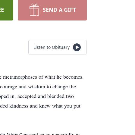
EE
SEND A GIFT
Listen to Obituary
 the metamorphoses of what he becomes.
e courage and wisdom to change the
pped in, accepted and blended two
xuded kindness and knew what you put
ncle Vinny" passed away peacefully at