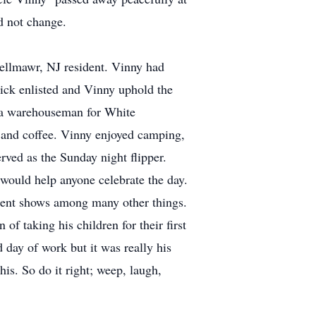
d not change.
ellmawr, NJ resident. Vinny had
ick enlisted and Vinny uphold the
s a warehouseman for White
t and coffee. Vinny enjoyed camping,
rved as the Sunday night flipper.
would help anyone celebrate the day.
alent shows among many other things.
f taking his children for their first
 day of work but it was really his
his. So do it right; weep, laugh,