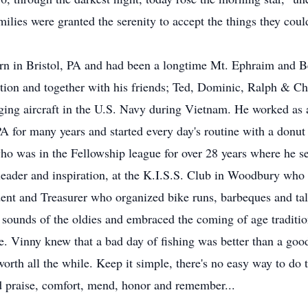
ilies were granted the serenity to accept the things they coul
rn in Bristol, PA and had been a longtime Mt. Ephraim and B
tion and together with his friends; Ted, Dominic, Ralph & Ch
ging aircraft in the U.S. Navy during Vietnam. He worked a
 for many years and started every day's routine with a donu
ho was in the Fellowship league for over 28 years where he se
leader and inspiration, at the K.I.S.S. Club in Woodbury who 
dent and Treasurer who organized bike runs, barbeques and t
ounds of the oldies and embraced the coming of age tradition o
le. Vinny knew that a bad day of fishing was better than a good
rth all the while. Keep it simple, there's no easy way to do t
nd praise, comfort, mend, honor and remember...