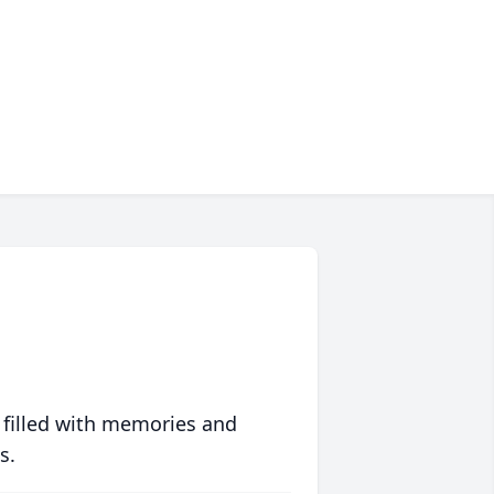
 filled with memories and
s.