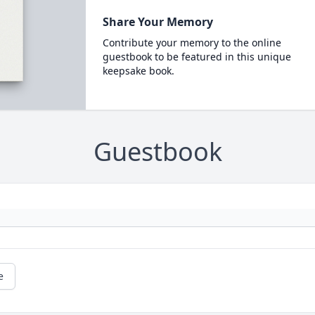
Share Your Memory
Contribute your memory to the online
guestbook to be featured in this unique
keepsake book.
Guestbook
e