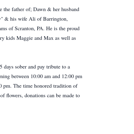
the the father of; Dawn & her husband
" & his wife Ali of Barrington,
ms of Scranton, PA. He is the proud
urry kids Maggie and Max as well as
5 days sober and pay tribute to a
orning between 10:00 am and 12:00 pm
 pm. The time honored tradition of
 of flowers, donations can be made to