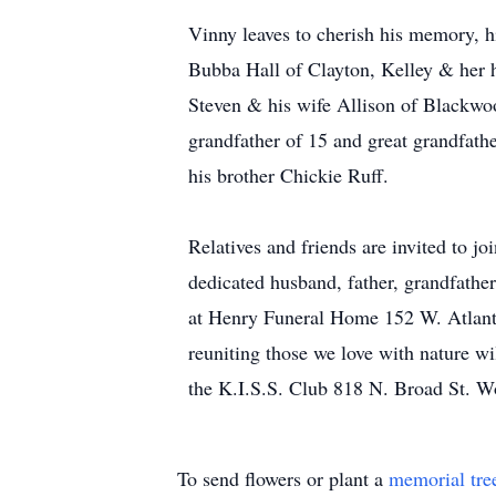
Vinny leaves to cherish his memory, h
Bubba Hall of Clayton, Kelley & her 
Steven & his wife Allison of Blackwo
grandfather of 15 and great grandfathe
his brother Chickie Ruff.
Relatives and friends are invited to j
dedicated husband, father, grandfath
at Henry Funeral Home 152 W. Atlanti
reuniting those we love with nature wi
the K.I.S.S. Club 818 N. Broad St. 
To send flowers or plant a
memorial tre