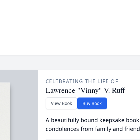
CELEBRATING THE LIFE OF
Lawrence "Vinny" V. Ruff
View Book
Buy Book
A beautifully bound keepsake book
condolences from family and friend