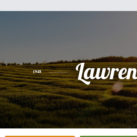
Lawren
1948