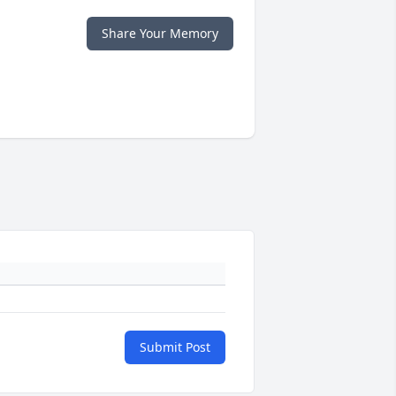
Share Your Memory
Submit Post