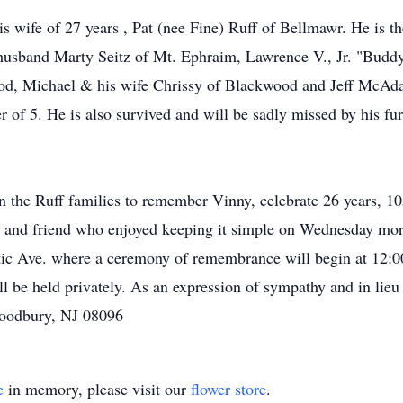
is wife of 27 years , Pat (nee Fine) Ruff of Bellmawr. He is 
husband Marty Seitz of Mt. Ephraim, Lawrence V., Jr. "Buddy
od, Michael & his wife Chrissy of Blackwood and Jeff McAda
r of 5. He is also survived and will be sadly missed by his f
oin the Ruff families to remember Vinny, celebrate 26 years, 10
er and friend who enjoyed keeping it simple on Wednesday m
c Ave. where a ceremony of remembrance will begin at 12:00
ll be held privately. As an expression of sympathy and in lieu
Woodbury, NJ 08096
e
in memory, please visit our
flower store
.