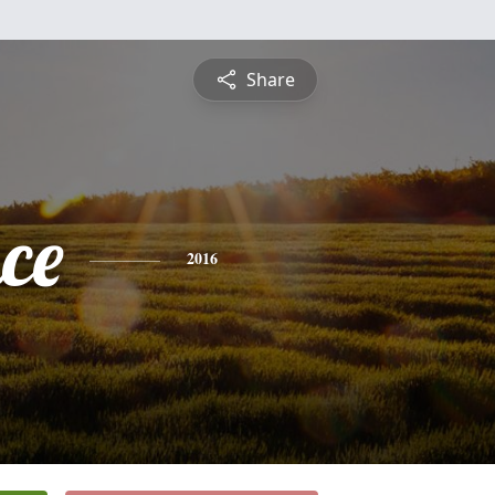
Share
ce
2016