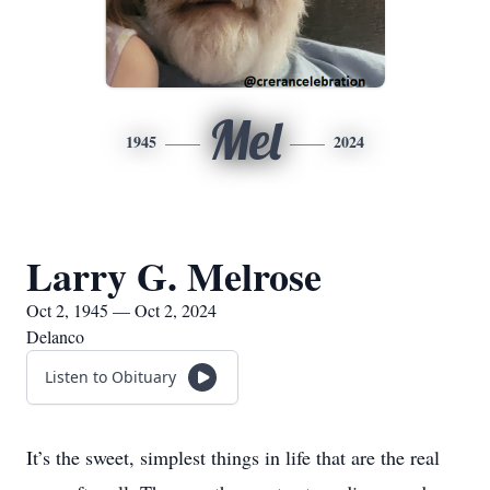
Mel
1945
2024
Larry G. Melrose
Oct 2, 1945 — Oct 2, 2024
Delanco
Listen to Obituary
It’s the sweet, simplest things in life that are the real