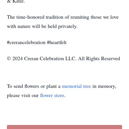
& Katie.
The time-honored tradition of reuniting those we love
with nature will be held privately.
#crerancelebration #heartfelt
© 2024 Creran Celebration LLC. All Rights Reserved
To send flowers or plant a
memorial tree
in memory,
please visit our
flower store
.