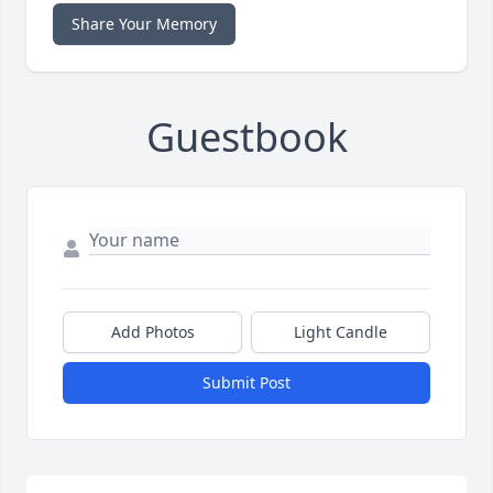
Share Your Memory
Guestbook
Add Photos
Light Candle
Submit Post