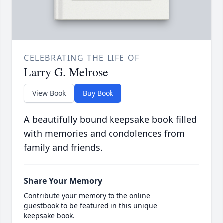
CELEBRATING THE LIFE OF
Larry G. Melrose
View Book
Buy Book
A beautifully bound keepsake book filled
with memories and condolences from
family and friends.
Share Your Memory
Contribute your memory to the online
guestbook to be featured in this unique
keepsake book.