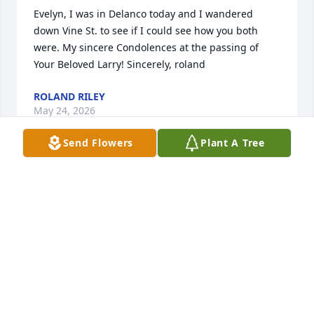
Evelyn, I was in Delanco today and I wandered 
down Vine St. to see if I could see how you both 
were. My sincere Condolences at the passing of 
Your Beloved Larry! Sincerely, roland
ROLAND RILEY
May 24, 2026
Send Flowers
Plant A Tree
Evelyn,

Deepest condolences to you and your 
family on the loss of your loving 
husband, father and grandfather. I felt like I got to 
know Larry through his contagious post on 
Facebook as he handled the challenges of his 
health journey. May your precious memories 