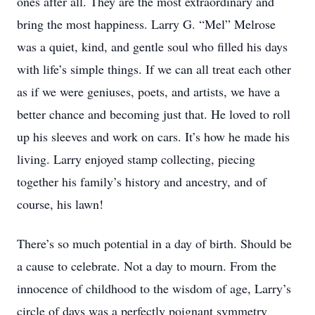
ones after all. They are the most extraordinary and
bring the most happiness. Larry G. “Mel” Melrose
was a quiet, kind, and gentle soul who filled his days
with life’s simple things. If we can all treat each other
as if we were geniuses, poets, and artists, we have a
better chance and becoming just that. He loved to roll
up his sleeves and work on cars. It’s how he made his
living. Larry enjoyed stamp collecting, piecing
together his family’s history and ancestry, and of
course, his lawn!
There’s so much potential in a day of birth. Should be
a cause to celebrate. Not a day to mourn. From the
innocence of childhood to the wisdom of age, Larry’s
circle of days was a perfectly poignant symmetry