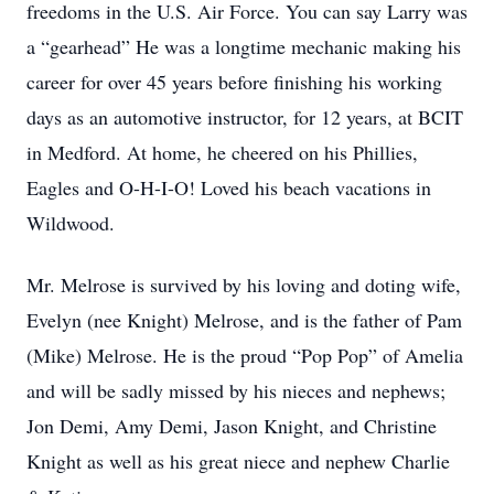
freedoms in the U.S. Air Force. You can say Larry was
a “gearhead” He was a longtime mechanic making his
career for over 45 years before finishing his working
days as an automotive instructor, for 12 years, at BCIT
in Medford. At home, he cheered on his Phillies,
Eagles and O-H-I-O! Loved his beach vacations in
Wildwood.
Mr. Melrose is survived by his loving and doting wife,
Evelyn (nee Knight) Melrose, and is the father of Pam
(Mike) Melrose. He is the proud “Pop Pop” of Amelia
and will be sadly missed by his nieces and nephews;
Jon Demi, Amy Demi, Jason Knight, and Christine
Knight as well as his great niece and nephew Charlie