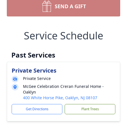
SEND A GIFT
Service Schedule
Past Services
Private Services
Private Service
McGee Celebration Creran Funeral Home -
Oaklyn
400 White Horse Pike, Oaklyn, NJ 08107
Get Directions
Plant Trees