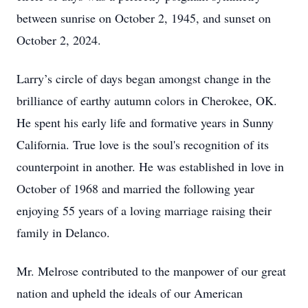
between sunrise on October 2, 1945, and sunset on
October 2, 2024.
Larry’s circle of days began amongst change in the
brilliance of earthy autumn colors in Cherokee, OK.
He spent his early life and formative years in Sunny
California. True love is the soul's recognition of its
counterpoint in another. He was established in love in
October of 1968 and married the following year
enjoying 55 years of a loving marriage raising their
family in Delanco.
Mr. Melrose contributed to the manpower of our great
nation and upheld the ideals of our American