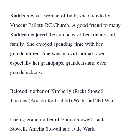
Kathleen was a woman of faith, she attended St.
Vincent Pallotti RC Church. A good friend to many,
Kathleen enjoyed the company of her friends and
family. She enjoyed spending time with her
grandchildren. She was an avid animal lover,
especially her grandpups, grandcats,and even
grandchickens.
Beloved mother of Kimberly (Rick) Stowell,
Thomas (Andrea Rothschild) Wark and Ted Wark.
Loving grandmother of Emma Stowell, Jack
Stowell, Amelia Stowell and Jude Wark.