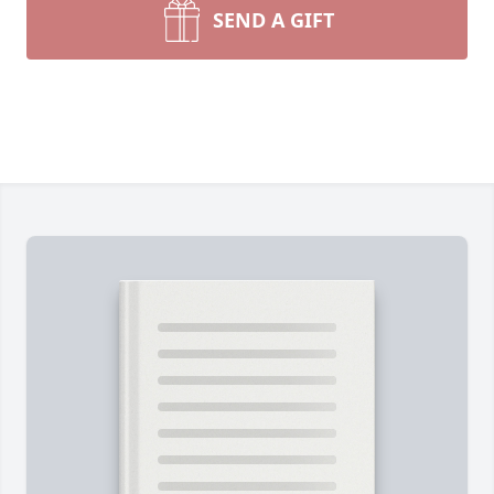
SEND A GIFT