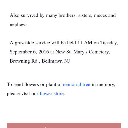
Also survived by many brothers, sisters, nieces and
nephews.
A graveside service will be held 11 AM on Tuesday,
September 6, 2016 at New St. Mary's Cemetery,
Browning Rd., Bellmawr, NJ
To send flowers or plant a
memorial tree
in memory,
please visit our
flower store
.