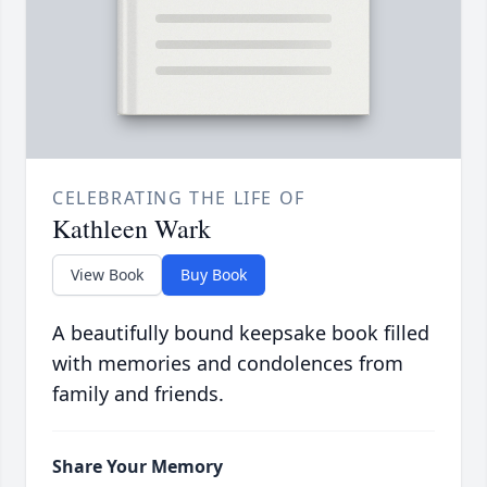
CELEBRATING THE LIFE OF
Kathleen Wark
View Book
Buy Book
A beautifully bound keepsake book filled
with memories and condolences from
family and friends.
Share Your Memory