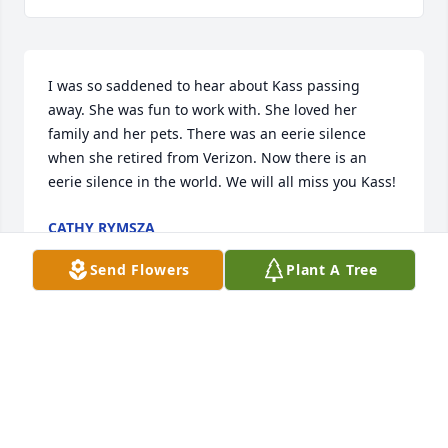
I was so saddened to hear about Kass passing 
away. She was fun to work with. She loved her 
family and her pets. There was an eerie silence 
when she retired from Verizon. Now there is an 
eerie silence in the world. We will all miss you Kass!
CATHY RYMSZA
Sep 06, 2016
Send Flowers
Plant A Tree
I remember hanging with her on the front porch 
when I would drop Dino off for DIE practice. She 
always ended our conversation with a hug. That 
was 20 years ago. I am so sorry. She was too young.