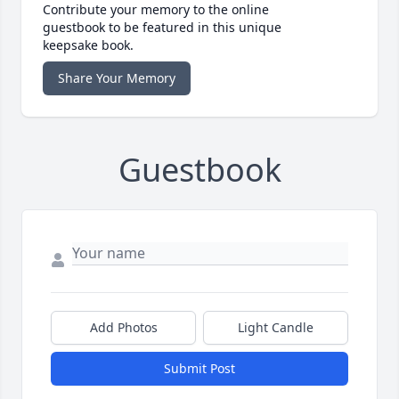
Contribute your memory to the online
guestbook to be featured in this unique
keepsake book.
Share Your Memory
Guestbook
Add Photos
Light Candle
Submit Post