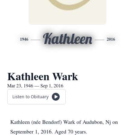
Kathleen
1946
2016
Kathleen Wark
Mar 23, 1946 — Sep 1, 2016
Listen to Obituary
Kathleen (née Bendorf) Wark of Audubon, Nj on
September 1, 2016. Aged 70 years.