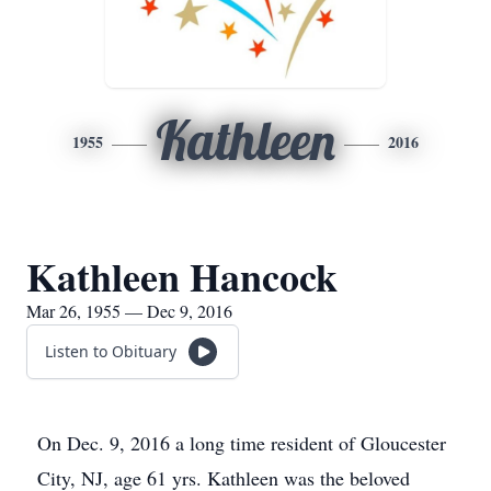
Kathleen
1955
2016
Kathleen Hancock
Mar 26, 1955 — Dec 9, 2016
Listen to Obituary
On Dec. 9, 2016 a long time resident of Gloucester
City, NJ, age 61 yrs. Kathleen was the beloved