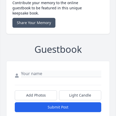
Contribute your memory to the online
guestbook to be featured in this unique
keepsake book.
Share Your Memory
Guestbook
Add Photos
Light Candle
Submit Post