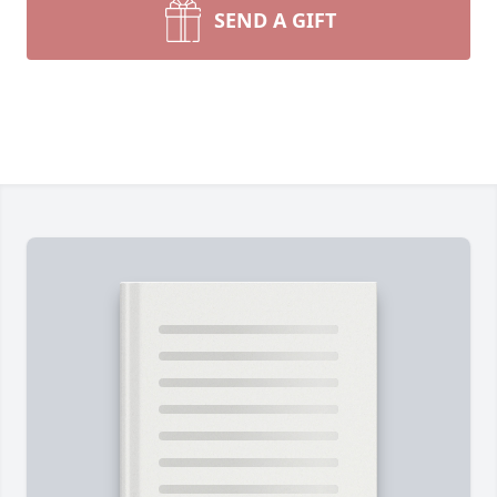
SEND A GIFT