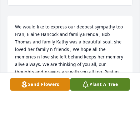
We would like to express our deepest sympathy too 
Fran, Elaine Hancock and family,Brenda , Bob 
Thomas and family Kathy was a beautiful soul, she 
loved her family n friends , We hope all the 
memories n love she left behind keeps her memory 
alive always. We are thinking of you all, our 
thoughts and prayers are with you all too. Rest in 
peace sweet beautiful Angel you are now
Send Flowers
Plant A Tree
SUE
Dec 17, 2016
Visits: 18
This site is protected by reCAPTCHA and the