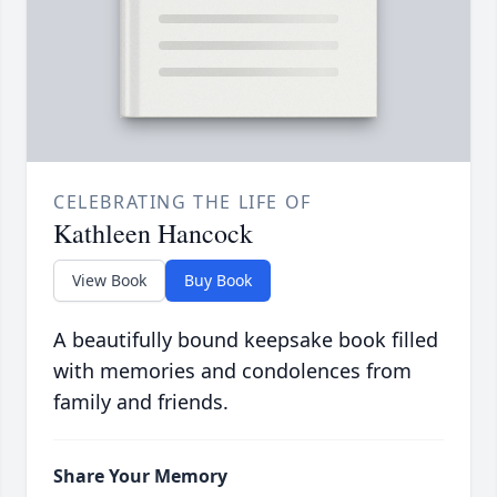
CELEBRATING THE LIFE OF
Kathleen Hancock
View Book
Buy Book
A beautifully bound keepsake book filled
with memories and condolences from
family and friends.
Share Your Memory