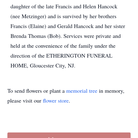
daughter of the late Francis and Helen Hancock
(nee Metzinger) and is survived by her brothers
Francis (Elaine) and Gerald Hancock and her sister
Brenda Thomas (Bob). Services were private and
held at the convenience of the family under the
direction of the ETHERINGTON FUNERAL
HOME, Gloucester City, NJ.
To send flowers or plant a
memorial tree
in memory,
please visit our
flower store
.