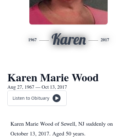
Karen
1967
2017
Karen Marie Wood
Aug 27, 1967 — Oct 13, 2017
Listen to Obituary
Karen Marie Wood of Sewell, NJ suddenly on
October 13, 2017. Aged 50 years.