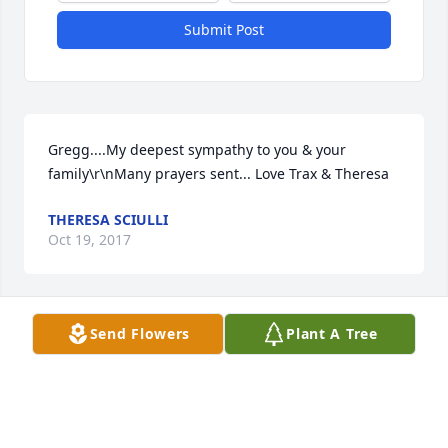
Submit Post
Gregg....My deepest sympathy to you & your 
family\r\nMany prayers sent... Love Trax & Theresa
THERESA SCIULLI
Oct 19, 2017
Send Flowers
Plant A Tree
I am so sorry for your loss. I've known Karen for 
some time through work. She was such a wonderful 
person. My thoughts and prayers are with and your 
family. She will be greatly missed.