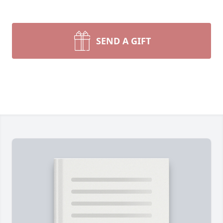
SEND A GIFT