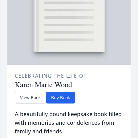
CELEBRATING THE LIFE OF
Karen Marie Wood
View Book
Buy Book
A beautifully bound keepsake book filled
with memories and condolences from
family and friends.