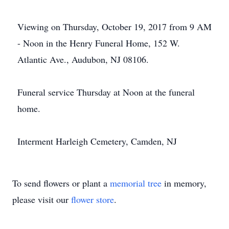
Viewing on Thursday, October 19, 2017 from 9 AM
- Noon in the Henry Funeral Home, 152 W.
Atlantic Ave., Audubon, NJ 08106.
Funeral service Thursday at Noon at the funeral
home.
Interment Harleigh Cemetery, Camden, NJ
To send flowers or plant a
memorial tree
in memory,
please visit our
flower store
.