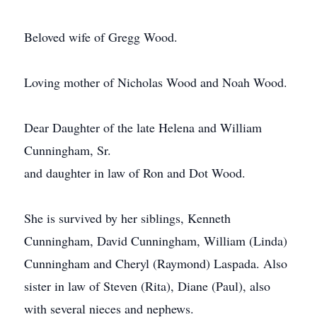
Beloved wife of Gregg Wood.
Loving mother of Nicholas Wood and Noah Wood.
Dear Daughter of the late Helena and William
Cunningham, Sr.
and daughter in law of Ron and Dot Wood.
She is survived by her siblings, Kenneth
Cunningham, David Cunningham, William (Linda)
Cunningham and Cheryl (Raymond) Laspada. Also
sister in law of Steven (Rita), Diane (Paul), also
with several nieces and nephews.