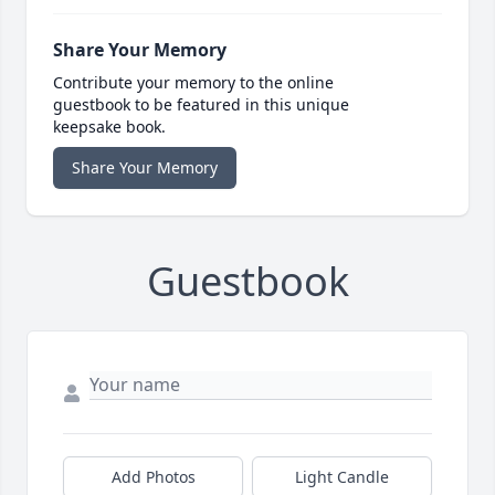
Share Your Memory
Contribute your memory to the online
guestbook to be featured in this unique
keepsake book.
Share Your Memory
Guestbook
Add Photos
Light Candle