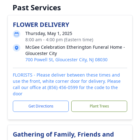
Past Services
FLOWER DELIVERY
Thursday, May 1, 2025
8:00 am - 4:00 pm (Eastern time)
McGee Celebration Etherington Funeral Home -
Gloucester City
700 Powell St, Gloucester City, NJ 08030
FLORISTS - Please deliver between these times and
use the front, white corner door for delivery. Please
call our office at (856) 456-0599 for the code to the
door
Get Directions
Plant Trees
Gathering of Family, Friends and