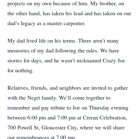
projects on my own because of him. My brother, on
the other hand, has taken his lead and has taken on our
dad’s legacy as a master carpenter.
My dad lived life on his terms. There aren’t many
memories of my dad following the rules. We have
stories for days, and he wasn’t nicknamed Crazy Joe
for nothing.
Relatives, friends, and neighbors are invited to gather
with the Negri family. We’ll come together to
remember and pay tribute to Joe on Thursday evening
between 6:00 pm and 7:00 pm at Creran Celebration,
700 Powell St, Gloucester City, where we will share
our remembrances at 7:00 pm.