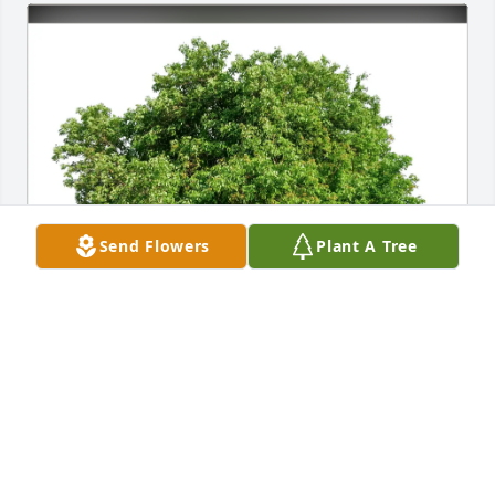
Send Flowers
Plant A Tree
Barbara Ryan has purchased Eco-Friendly Memorial 
Trees for Joseph Negri
BARBARA RYAN