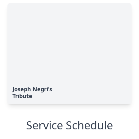
Joseph Negri's
Tribute
Service Schedule