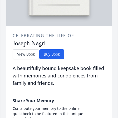
CELEBRATING THE LIFE OF
Joseph Negri
View Book
Buy Book
A beautifully bound keepsake book filled
with memories and condolences from
family and friends.
Share Your Memory
Contribute your memory to the online
guestbook to be featured in this unique