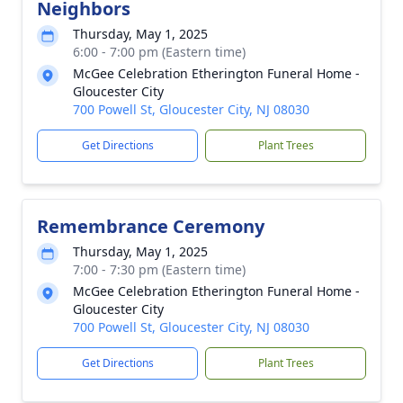
Neighbors
Thursday, May 1, 2025
6:00 - 7:00 pm (Eastern time)
McGee Celebration Etherington Funeral Home -
Gloucester City
700 Powell St, Gloucester City, NJ 08030
Get Directions
Plant Trees
Remembrance Ceremony
Thursday, May 1, 2025
7:00 - 7:30 pm (Eastern time)
McGee Celebration Etherington Funeral Home -
Gloucester City
700 Powell St, Gloucester City, NJ 08030
Get Directions
Plant Trees