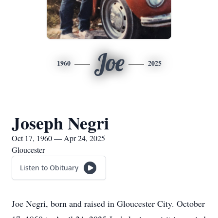
Joe
1960
2025
Joseph Negri
Oct 17, 1960 — Apr 24, 2025
Gloucester
Listen to Obituary
Joe Negri, born and raised in Gloucester City. October