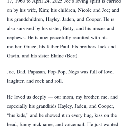
17, 1960 to April 24, 2025 Joe’s loving spirit is carried
on by his wife, Kim; his children, Nicole and Joe; and
his grandchildren, Hayley, Jaden, and Cooper. He is
also survived by his sister, Betty, and his nieces and
nephews. He is now peacefully reunited with his
mother, Grace, his father Paul, his brothers Jack and
Gavin, and his sister Elaine (Bert).
Joe, Dad, Papasan, Pop-Pop, Negs was full of love,
laughter, and rock and roll.
He loved us deeply — our mom, my brother, me, and
especially his grandkids Hayley, Jaden, and Cooper,
“his kids,” and he showed it in every hug, kiss on the
head, funny nickname, and voicemail. He just wanted