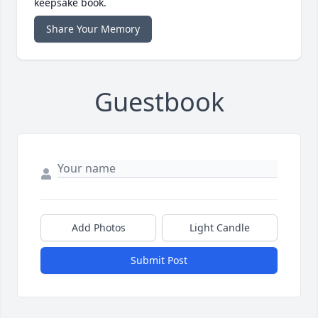
keepsake book.
Share Your Memory
Guestbook
Add Photos
Light Candle
Submit Post