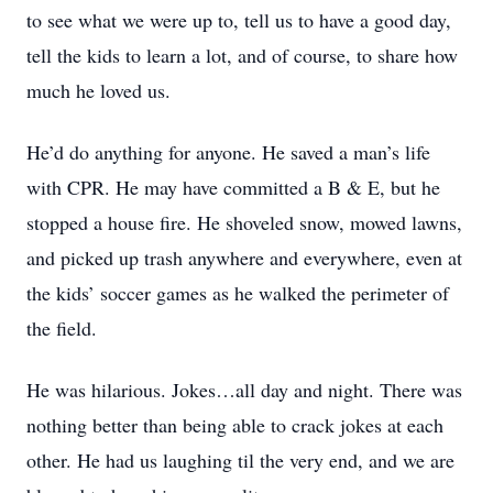
to see what we were up to, tell us to have a good day,
tell the kids to learn a lot, and of course, to share how
much he loved us.
He’d do anything for anyone. He saved a man’s life
with CPR. He may have committed a B & E, but he
stopped a house fire. He shoveled snow, mowed lawns,
and picked up trash anywhere and everywhere, even at
the kids’ soccer games as he walked the perimeter of
the field.
He was hilarious. Jokes…all day and night. There was
nothing better than being able to crack jokes at each
other. He had us laughing til the very end, and we are