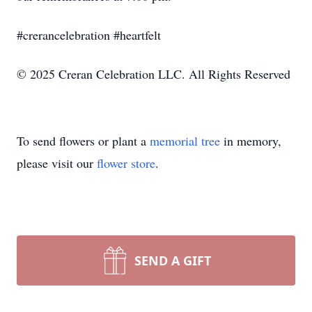
#crerancelebration #heartfelt
© 2025 Creran Celebration LLC. All Rights Reserved
To send flowers or plant a
memorial tree
in memory,
please visit our
flower store
.
SEND A GIFT