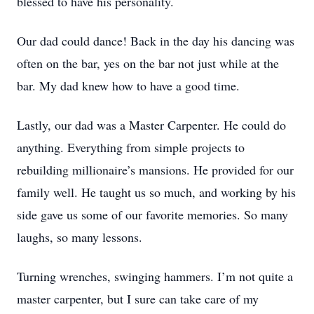
blessed to have his personality.
Our dad could dance! Back in the day his dancing was
often on the bar, yes on the bar not just while at the
bar. My dad knew how to have a good time.
Lastly, our dad was a Master Carpenter. He could do
anything. Everything from simple projects to
rebuilding millionaire’s mansions. He provided for our
family well. He taught us so much, and working by his
side gave us some of our favorite memories. So many
laughs, so many lessons.
Turning wrenches, swinging hammers. I’m not quite a
master carpenter, but I sure can take care of my