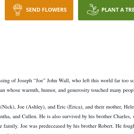
SEND FLOWERS
PLANT A TR
ing of Joseph “Joe” John Wall, who left this world far too so
man whose warmth, humor, and generosity touched many peop
(Nick), Joe (Ashley), and Eric (Erica), and their mother, Hele
tha, and Cullen. He is also survived by his brother Charles, s
 family. Joe was predeceased by his brother Robert. He fough