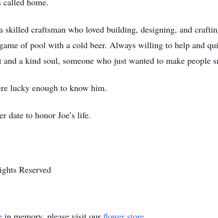
as called home.
nd a skilled craftsman who loved building, designing, and craft
me of pool with a cold beer. Always willing to help and quic
 and a kind soul, someone who just wanted to make people s
were lucky enough to know him.
r date to honor Joe’s life.
ights Reserved
e
in memory, please visit our
flower store
.