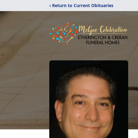
‹ Return to Current Obituaries