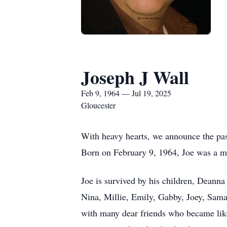
Joseph J Wall
Feb 9, 1964 — Jul 19, 2025
Gloucester
With heavy hearts, we announce the pass
Born on February 9, 1964, Joe was a 
Joe is survived by his children, Deanna 
Nina, Millie, Emily, Gabby, Joey, Saman
with many dear friends who became like