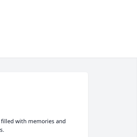
 filled with memories and
s.