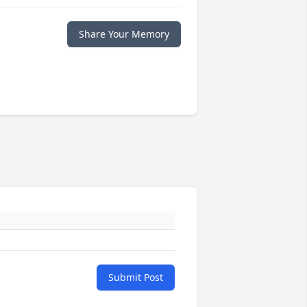
Share Your Memory
Submit Post