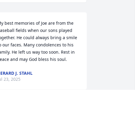
y best memories of Joe are from the 
aseball fields when our sons played 
ogether. He could always bring a smile 
o our faces. Many condolences to his 
amily. He left us way too soon. Rest in 
eace and may God bless his soul.
ERARD J. STAHL
ul 23, 2025