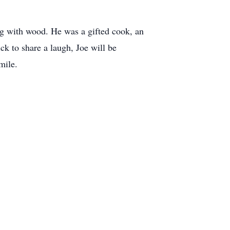
ing with wood. He was a gifted cook, an
k to share a laugh, Joe will be
mile.