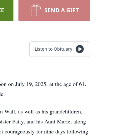
EE
SEND A GIFT
Listen to Obituary
on on July 19, 2025, at the age of 61.
le.
n Wall, as well as his grandchildren,
ister Patty, and his Aunt Marie, along
t courageously for nine days following