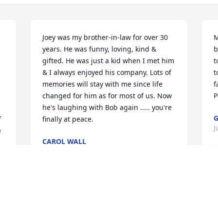
Joey was my brother-in-law for over 30 
M
years. He was funny, loving, kind & 
b
gifted. He was just a kid when I met him 
t
& I always enjoyed his company. Lots of 
t
memories will stay with me since life 
f
changed for him as for most of us. Now 
P
he's laughing with Bob again ..... you're 
G
 
finally at peace.
J
 
CAROL WALL
Jul 24, 2025
I’m so sorry for your loss. 
My heart goes out to you 