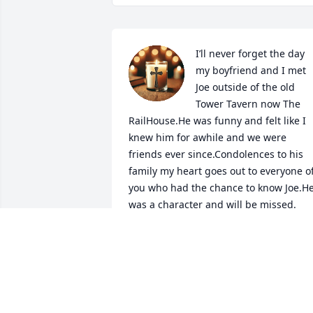
I’ll never forget the day 
my boyfriend and I met 
Joe outside of the old 
Tower Tavern now The 
RailHouse.He was funny and felt like I 
knew him for awhile and we were 
friends ever since.Condolences to his 
family my heart goes out to everyone of
you who had the chance to know Joe.He
was a character and will be missed.
MELISSA MADER
Aug 03, 2025