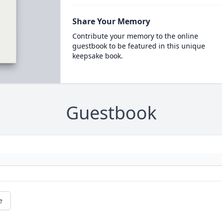
Share Your Memory
Contribute your memory to the online
guestbook to be featured in this unique
keepsake book.
Guestbook
e