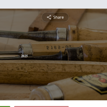
Share
2025