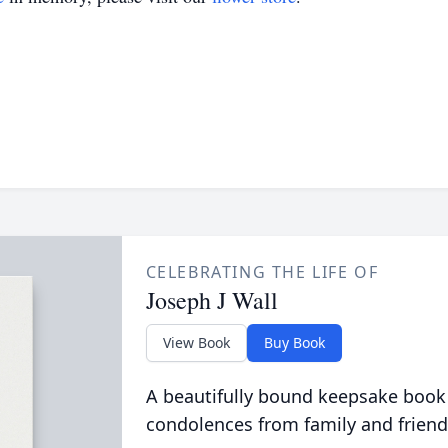
CELEBRATING THE LIFE OF
Joseph J Wall
View Book
Buy Book
A beautifully bound keepsake book
condolences from family and friend