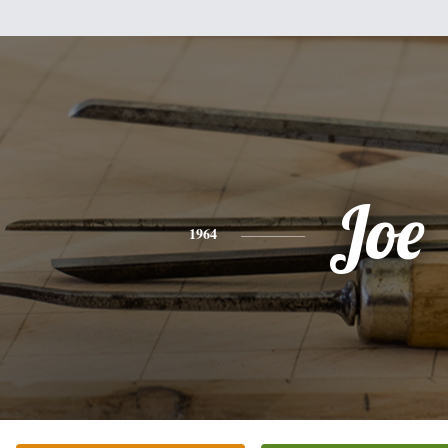
Joe
1964