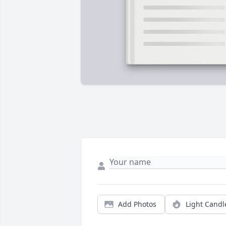
Add Photos
Light Candl