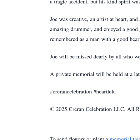
a tragic accident, but his kind spirit w
Joe was creative, an artist at heart, a
amazing drummer, and enjoyed a good ga
remembered as a man with a good heart
Joe will be missed dearly by all who 
A private memorial will be held at a late
#crerancelebration #heartfelt
© 2025 Creran Celebration LLC. All R
To send flowers or plant a
memorial tre