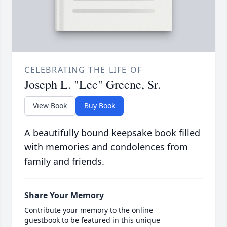
CELEBRATING THE LIFE OF
Joseph L. "Lee" Greene, Sr.
View Book
Buy Book
A beautifully bound keepsake book filled
with memories and condolences from
family and friends.
Share Your Memory
Contribute your memory to the online
guestbook to be featured in this unique