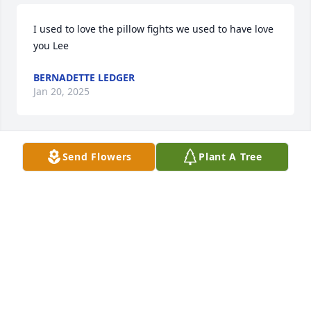
I used to love the pillow fights we used to have love 
you Lee
BERNADETTE LEDGER
Jan 20, 2025
Send Flowers
Plant A Tree
Do sorry for your loss Emily Lee was always a good 
guy.
JOANNE M BRUNKEL LUTZ
Jan 15, 2025
Visits: 170
This site is protected by reCAPTCHA and the