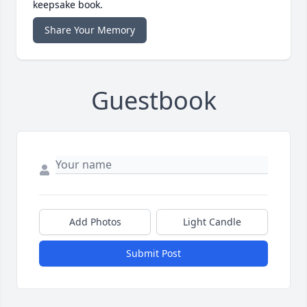
keepsake book.
Share Your Memory
Guestbook
Add Photos
Light Candle
Submit Post