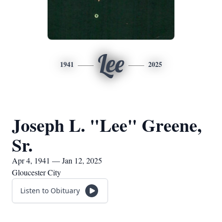
Lee
1941
2025
Joseph L. "Lee" Greene,
Sr.
Apr 4, 1941 — Jan 12, 2025
Gloucester City
Listen to Obituary