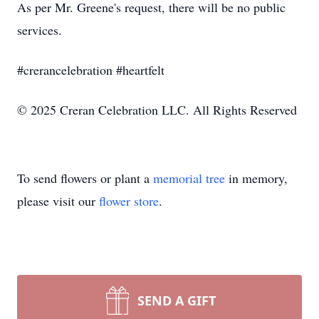
As per Mr. Greene's request, there will be no public
services.
#crerancelebration #heartfelt
© 2025 Creran Celebration LLC. All Rights Reserved
To send flowers or plant a
memorial tree
in memory,
please visit our
flower store
.
SEND A GIFT