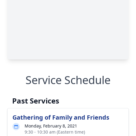
Service Schedule
Past Services
Gathering of Family and Friends
Monday, February 8, 2021
9:30 - 10:30 am (Eastern time)