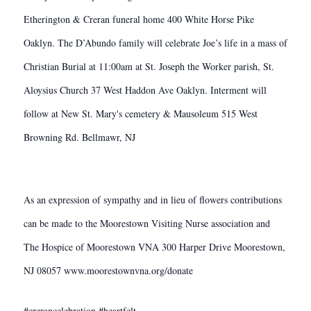
Etherington & Creran funeral home 400 White Horse Pike
Oaklyn. The D’Abundo family will celebrate Joe’s life in a mass of
Christian Burial at 11:00am at St. Joseph the Worker parish, St.
Aloysius Church 37 West Haddon Ave Oaklyn. Interment will
follow at New St. Mary's cemetery & Mausoleum 515 West
Browning Rd. Bellmawr, NJ
As an expression of sympathy and in lieu of flowers contributions
can be made to the Moorestown Visiting Nurse association and
The Hospice of Moorestown VNA 300 Harper Drive Moorestown,
NJ 08057 www.moorestownvna.org/donate
#crerancelebration #heartfelt