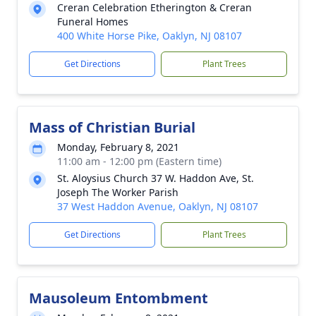
Creran Celebration Etherington & Creran
Funeral Homes
400 White Horse Pike, Oaklyn, NJ 08107
Get Directions
Plant Trees
Mass of Christian Burial
Monday, February 8, 2021
11:00 am - 12:00 pm (Eastern time)
St. Aloysius Church 37 W. Haddon Ave, St.
Joseph The Worker Parish
37 West Haddon Avenue, Oaklyn, NJ 08107
Get Directions
Plant Trees
Mausoleum Entombment