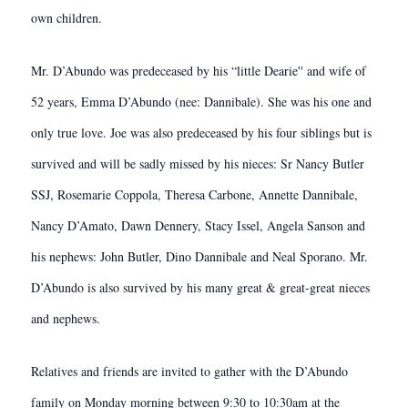
own children.
Mr. D’Abundo was predeceased by his “little Dearie'' and wife of
52 years, Emma D’Abundo (nee: Dannibale). She was his one and
only true love. Joe was also predeceased by his four siblings but is
survived and will be sadly missed by his nieces: Sr Nancy Butler
SSJ, Rosemarie Coppola, Theresa Carbone, Annette Dannibale,
Nancy D’Amato, Dawn Dennery, Stacy Issel, Angela Sanson and
his nephews: John Butler, Dino Dannibale and Neal Sporano. Mr.
D’Abundo is also survived by his many great & great-great nieces
and nephews.
Relatives and friends are invited to gather with the D’Abundo
family on Monday morning between 9:30 to 10:30am at the