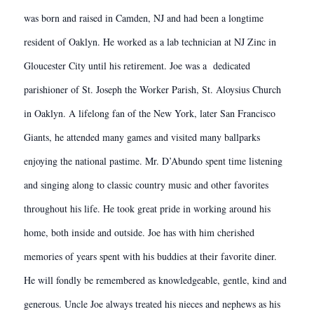
was born and raised in Camden, NJ and had been a longtime
resident of Oaklyn. He worked as a lab technician at NJ Zinc in
Gloucester City until his retirement. Joe was a dedicated
parishioner of St. Joseph the Worker Parish, St. Aloysius Church
in Oaklyn. A lifelong fan of the New York, later San Francisco
Giants, he attended many games and visited many ballparks
enjoying the national pastime. Mr. D’Abundo spent time listening
and singing along to classic country music and other favorites
throughout his life. He took great pride in working around his
home, both inside and outside. Joe has with him cherished
memories of years spent with his buddies at their favorite diner.
He will fondly be remembered as knowledgeable, gentle, kind and
generous. Uncle Joe always treated his nieces and nephews as his