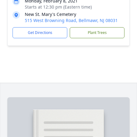
Monday, February 8, 2021
Starts at 12:30 pm (Eastern time)
New St. Mary's Cemetery
515 West Browning Road, Bellmawr, NJ 08031
Get Directions
Plant Trees