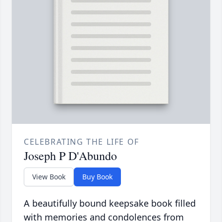
CELEBRATING THE LIFE OF
Joseph P D'Abundo
View Book
Buy Book
A beautifully bound keepsake book filled
with memories and condolences from