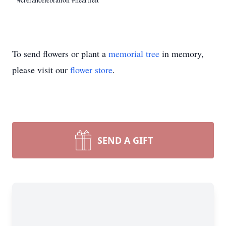
To send flowers or plant a
memorial tree
in memory,
please visit our
flower store
.
SEND A GIFT