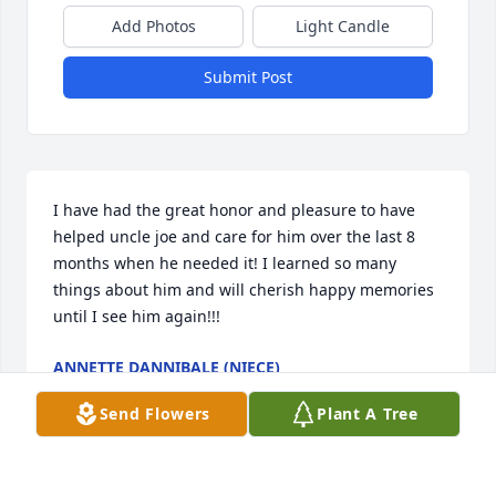
Add Photos
Light Candle
Submit Post
I have had the great honor and pleasure to have 
helped uncle joe and care for him over the last 8 
months when he needed it! I learned so many 
things about him and will cherish happy memories 
until I see him again!!!
ANNETTE DANNIBALE (NIECE)
Feb 06, 2021
Send Flowers
Plant A Tree