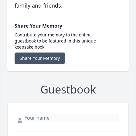
family and friends.
Share Your Memory
Contribute your memory to the online
guestbook to be featured in this unique
keepsake book.
Share Your Memory
Guestbook