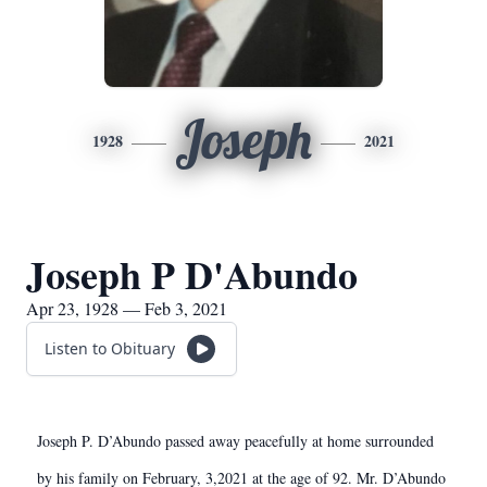
Joseph
1928
2021
Joseph P D'Abundo
Apr 23, 1928 — Feb 3, 2021
Listen to Obituary
Joseph P. D’Abundo passed away peacefully at home surrounded
by his family on February, 3,2021 at the age of 92. Mr. D’Abundo