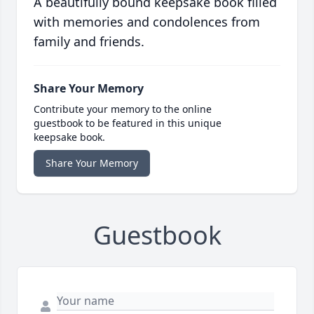
A beautifully bound keepsake book filled
with memories and condolences from
family and friends.
Share Your Memory
Contribute your memory to the online
guestbook to be featured in this unique
keepsake book.
Share Your Memory
Guestbook