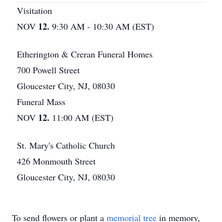
Visitation
12.
NOV
9:30 AM - 10:30 AM (EST)
Etherington & Creran Funeral Homes
700 Powell Street
Gloucester City, NJ, 08030
Funeral Mass
12.
NOV
11:00 AM (EST)
St. Mary's Catholic Church
426 Monmouth Street
Gloucester City, NJ, 08030
To send flowers or plant a
memorial tree
in memory,