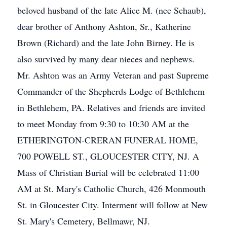
beloved husband of the late Alice M. (nee Schaub),
dear brother of Anthony Ashton, Sr., Katherine
Brown (Richard) and the late John Birney. He is
also survived by many dear nieces and nephews.
Mr. Ashton was an Army Veteran and past Supreme
Commander of the Shepherds Lodge of Bethlehem
in Bethlehem, PA. Relatives and friends are invited
to meet Monday from 9:30 to 10:30 AM at the
ETHERINGTON-CRERAN FUNERAL HOME,
700 POWELL ST., GLOUCESTER CITY, NJ. A
Mass of Christian Burial will be celebrated 11:00
AM at St. Mary's Catholic Church, 426 Monmouth
St. in Gloucester City. Interment will follow at New
St. Mary's Cemetery, Bellmawr, NJ.