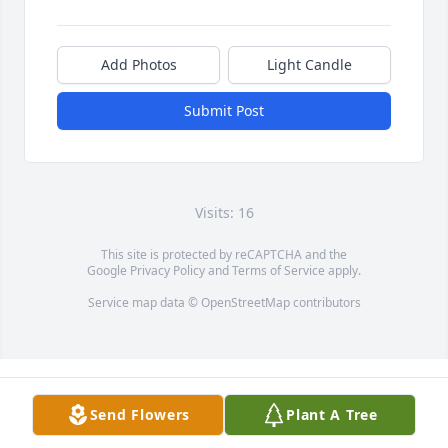
Add Photos
Light Candle
Submit Post
Visits: 16
This site is protected by reCAPTCHA and the
Google
Privacy Policy
and
Terms of Service
apply.
Service map data ©
OpenStreetMap
contributors
Send Flowers
Plant A Tree