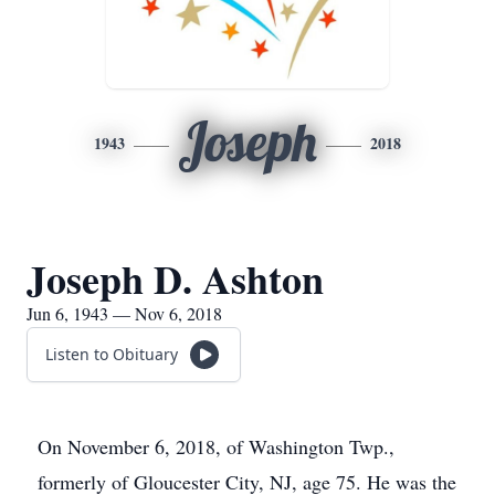
Joseph
1943
2018
Joseph D. Ashton
Jun 6, 1943 — Nov 6, 2018
Listen to Obituary
On November 6, 2018, of Washington Twp.,
formerly of Gloucester City, NJ, age 75. He was the