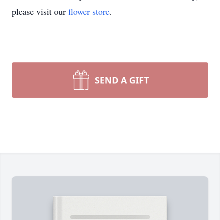
please visit our
flower store
.
SEND A GIFT