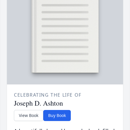
CELEBRATING THE LIFE OF
Joseph D. Ashton
View Book
Buy Book